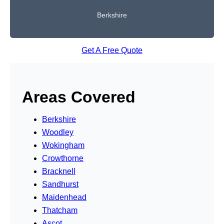
Berkshire
Get A Free Quote
Areas Covered
Berkshire
Woodley
Wokingham
Crowthorne
Bracknell
Sandhurst
Maidenhead
Thatcham
Ascot