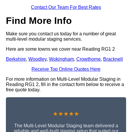
Contact Our Team For Best Rates
Find More Info
Make sure you contact us today for a number of great
multi-level modular staging services.
Here are some towns we cover near Reading RG1 2
Berkshire
,
Woodley
,
Wokingham
,
Crowthorne
,
Bracknell
Receive Top Online Quotes Here
For more information on Multi-Level Modular Staging in
Reading RG1 2, fill in the contact form below to receive a
free quote today.
★★★★★
The Multi-Level Modular Staging team delivered a
reliable and well-built staging setup that suited our