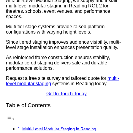
At Multi-Level Modular Staging, we supply and install
multi-level modular staging in Reading RG1 2 for
theatres, schools, event venues, and performance
spaces.
Multi-tier stage systems provide raised platform
configurations with varying height levels.
Since tiered staging improves audience visibility, multi-
level stage installation enhances presentation quality.
As reinforced frame construction ensures stability,
modular tiered staging delivers safe and durable
performance solutions.
Request a free site survey and tailored quote for
multi-
level modular staging
systems in Reading today.
Get In Touch Today
Table of Contents
Multi-Level Modular Staging in Reading