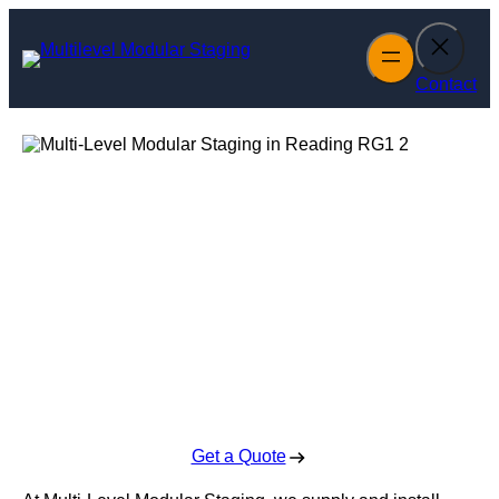
Skip
to
content
Contact
Multi-Level
Modular Staging
in Reading
Enquire Today For A Free No Obligation Quote
Get a Quote