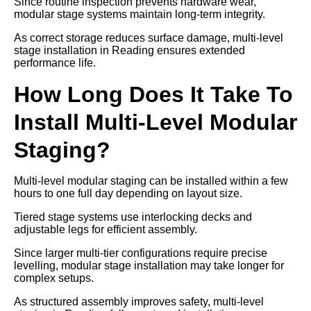
Since routine inspection prevents hardware wear,
modular stage systems maintain long-term integrity.
As correct storage reduces surface damage, multi-level
stage installation in Reading ensures extended
performance life.
How Long Does It Take To
Install Multi-Level Modular
Staging?
Multi-level modular staging can be installed within a few
hours to one full day depending on layout size.
Tiered stage systems use interlocking decks and
adjustable legs for efficient assembly.
Since larger multi-tier configurations require precise
levelling, modular stage installation may take longer for
complex setups.
As structured assembly improves safety, multi-level