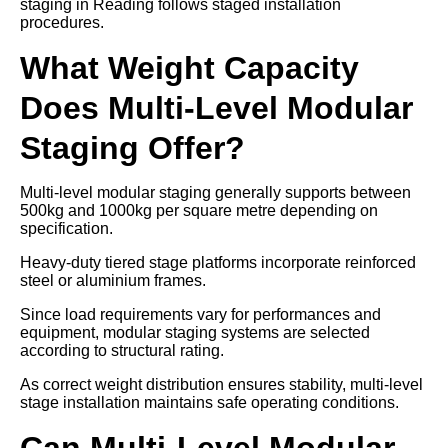
staging in Reading follows staged installation
procedures.
What Weight Capacity
Does Multi-Level Modular
Staging Offer?
Multi-level modular staging generally supports between
500kg and 1000kg per square metre depending on
specification.
Heavy-duty tiered stage platforms incorporate reinforced
steel or aluminium frames.
Since load requirements vary for performances and
equipment, modular staging systems are selected
according to structural rating.
As correct weight distribution ensures stability, multi-level
stage installation maintains safe operating conditions.
Can Multi-Level Modular