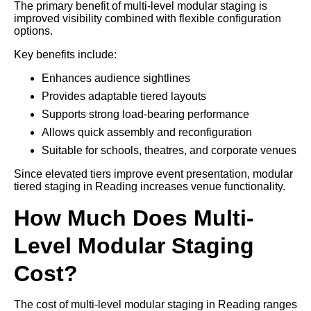
The primary benefit of multi-level modular staging is
improved visibility combined with flexible configuration
options.
Key benefits include:
Enhances audience sightlines
Provides adaptable tiered layouts
Supports strong load-bearing performance
Allows quick assembly and reconfiguration
Suitable for schools, theatres, and corporate venues
Since elevated tiers improve event presentation, modular
tiered staging in Reading increases venue functionality.
How Much Does Multi-
Level Modular Staging
Cost?
The cost of multi-level modular staging in Reading ranges