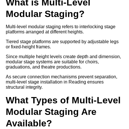
What is Multi-Level
Modular Staging?
Multi-level modular staging refers to interlocking stage
platforms arranged at different heights.
Tiered stage platforms are supported by adjustable legs
or fixed-height frames.
Since multiple height levels create depth and dimension,
modular stage systems are suitable for choirs,
graduations, and theatre productions.
As secure connection mechanisms prevent separation,
multi-level stage installation in Reading ensures
structural integrity.
What Types of Multi-Level
Modular Staging Are
Available?