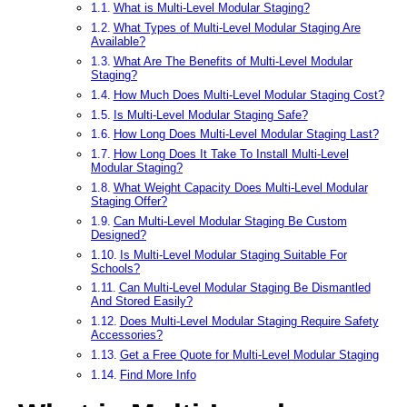
What is Multi-Level Modular Staging?
What Types of Multi-Level Modular Staging Are
Available?
What Are The Benefits of Multi-Level Modular
Staging?
How Much Does Multi-Level Modular Staging Cost?
Is Multi-Level Modular Staging Safe?
How Long Does Multi-Level Modular Staging Last?
How Long Does It Take To Install Multi-Level
Modular Staging?
What Weight Capacity Does Multi-Level Modular
Staging Offer?
Can Multi-Level Modular Staging Be Custom
Designed?
Is Multi-Level Modular Staging Suitable For
Schools?
Can Multi-Level Modular Staging Be Dismantled
And Stored Easily?
Does Multi-Level Modular Staging Require Safety
Accessories?
Get a Free Quote for Multi-Level Modular Staging
Find More Info