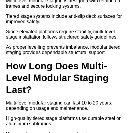
Multi-level modular staging is designed with reinforced
frames and secure locking systems.
Tiered stage systems include anti-slip deck surfaces for
improved safety.
Since elevated platforms require stability, multi-level
stage installation follows structured safety guidelines.
As proper levelling prevents imbalance, modular tiered
staging provides dependable structural support.
How Long Does Multi-
Level Modular Staging
Last?
Multi-level modular staging can last 10 to 20 years,
depending on usage and maintenance.
High-quality tiered stage platforms use durable steel or
aluminium subframes.