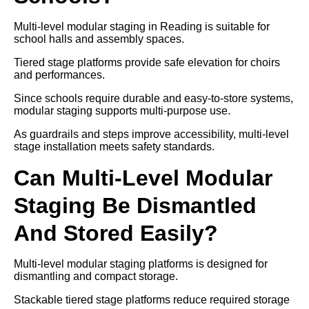
Multi-level modular staging in Reading is suitable for
school halls and assembly spaces.
Tiered stage platforms provide safe elevation for choirs
and performances.
Since schools require durable and easy-to-store systems,
modular staging supports multi-purpose use.
As guardrails and steps improve accessibility, multi-level
stage installation meets safety standards.
Can Multi-Level Modular
Staging Be Dismantled
And Stored Easily?
Multi-level modular staging platforms is designed for
dismantling and compact storage.
Stackable tiered stage platforms reduce required storage