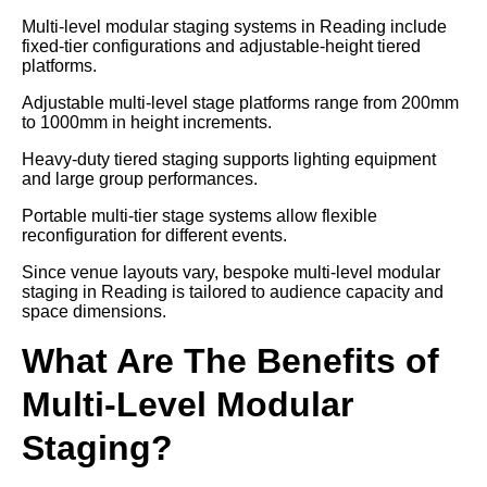
Multi-level modular staging systems in Reading include
fixed-tier configurations and adjustable-height tiered
platforms.
Adjustable multi-level stage platforms range from 200mm
to 1000mm in height increments.
Heavy-duty tiered staging supports lighting equipment
and large group performances.
Portable multi-tier stage systems allow flexible
reconfiguration for different events.
Since venue layouts vary, bespoke multi-level modular
staging in Reading is tailored to audience capacity and
space dimensions.
What Are The Benefits of
Multi-Level Modular
Staging?