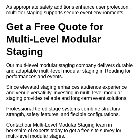
As appropriate safety additions enhance user protection,
multi-tier staging supports secure event environments.
Get a Free Quote for
Multi-Level Modular
Staging
Our multi-level modular staging company delivers durable
and adaptable multi-level modular staging in Reading for
performances and events.
Since elevated staging enhances audience experience
and venue versatility, investing in multi-level modular
staging provides reliable and long-term event solutions.
Professional tiered stage systems combine structural
strength, safety features, and flexible configurations.
Contact our Multi-Level Modular Staging team in
berkshire of experts today to get a free site survey for
multi-level modular stages.