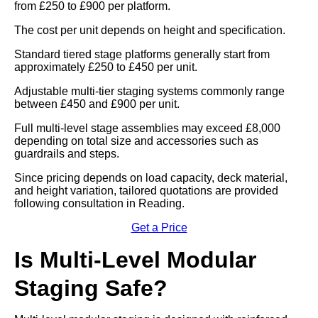
from £250 to £900 per platform.
The cost per unit depends on height and specification.
Standard tiered stage platforms generally start from
approximately £250 to £450 per unit.
Adjustable multi-tier staging systems commonly range
between £450 and £900 per unit.
Full multi-level stage assemblies may exceed £8,000
depending on total size and accessories such as
guardrails and steps.
Since pricing depends on load capacity, deck material,
and height variation, tailored quotations are provided
following consultation in Reading.
Get a Price
Is Multi-Level Modular
Staging Safe?