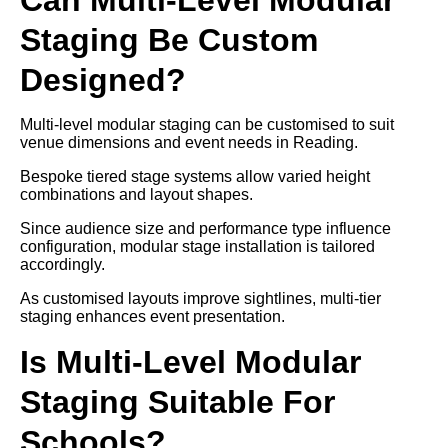
Staging Be Custom
Designed?
Multi-level modular staging can be customised to suit
venue dimensions and event needs in Reading.
Bespoke tiered stage systems allow varied height
combinations and layout shapes.
Since audience size and performance type influence
configuration, modular stage installation is tailored
accordingly.
As customised layouts improve sightlines, multi-tier
staging enhances event presentation.
Is Multi-Level Modular
Staging Suitable For
Schools?