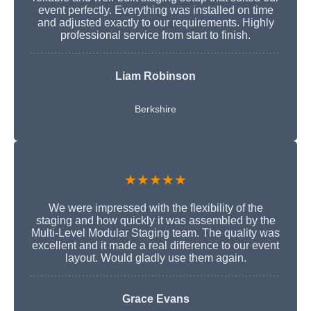
event perfectly. Everything was installed on time
and adjusted exactly to our requirements. Highly
professional service from start to finish.
Liam Robinson
Berkshire
★★★★★
We were impressed with the flexibility of the
staging and how quickly it was assembled by the
Multi-Level Modular Staging team. The quality was
excellent and it made a real difference to our event
layout. Would gladly use them again.
Grace Evans