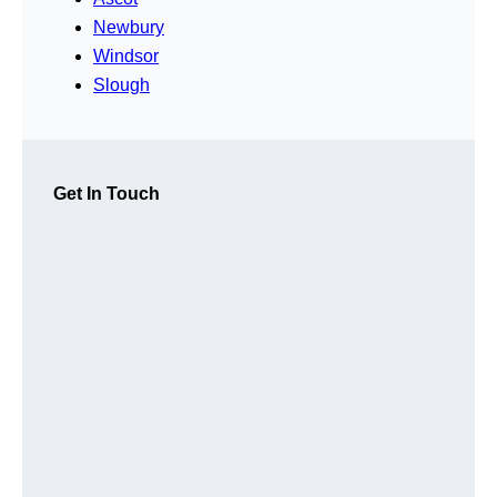
Newbury
Windsor
Slough
Get In Touch