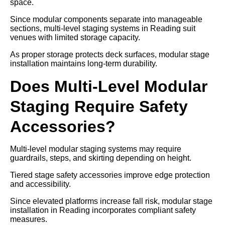
space.
Since modular components separate into manageable
sections, multi-level staging systems in Reading suit
venues with limited storage capacity.
As proper storage protects deck surfaces, modular stage
installation maintains long-term durability.
Does Multi-Level Modular
Staging Require Safety
Accessories?
Multi-level modular staging systems may require
guardrails, steps, and skirting depending on height.
Tiered stage safety accessories improve edge protection
and accessibility.
Since elevated platforms increase fall risk, modular stage
installation in Reading incorporates compliant safety
measures.