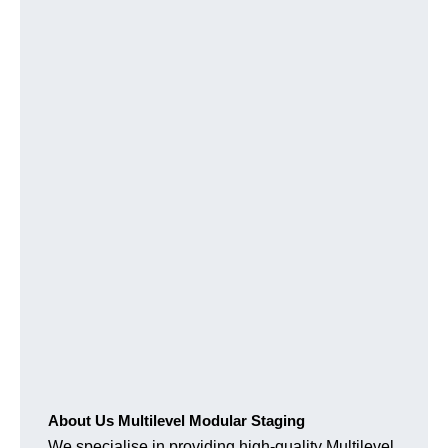
About Us Multilevel Modular Staging
We specialise in providing high-quality Multilevel