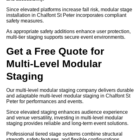
Since elevated platforms increase fall risk, modular stage
installation in Chalfont St Peter incorporates compliant
safety measures.
As appropriate safety additions enhance user protection,
multi-tier staging supports secure event environments.
Get a Free Quote for
Multi-Level Modular
Staging
Our multi-level modular staging company delivers durable
and adaptable multi-level modular staging in Chalfont St
Peter for performances and events.
Since elevated staging enhances audience experience
and venue versatility, investing in multi-level modular
staging provides reliable and long-term event solutions.
Professional tiered stage systems combine structural
strength, safety features, and flexible configurations.