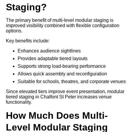
Staging?
The primary benefit of multi-level modular staging is
improved visibility combined with flexible configuration
options.
Key benefits include:
Enhances audience sightlines
Provides adaptable tiered layouts
Supports strong load-bearing performance
Allows quick assembly and reconfiguration
Suitable for schools, theatres, and corporate venues
Since elevated tiers improve event presentation, modular
tiered staging in Chalfont St Peter increases venue
functionality.
How Much Does Multi-
Level Modular Staging