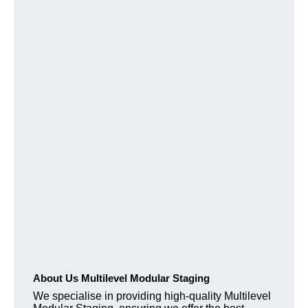
About Us Multilevel Modular Staging
We specialise in providing high-quality Multilevel