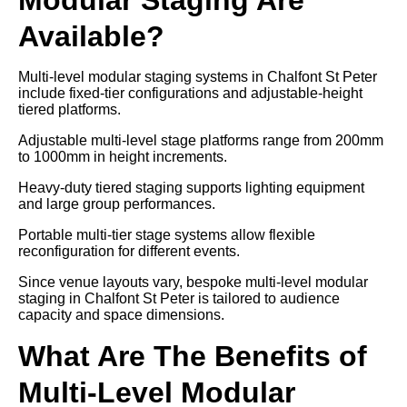
Available?
Multi-level modular staging systems in Chalfont St Peter
include fixed-tier configurations and adjustable-height
tiered platforms.
Adjustable multi-level stage platforms range from 200mm
to 1000mm in height increments.
Heavy-duty tiered staging supports lighting equipment
and large group performances.
Portable multi-tier stage systems allow flexible
reconfiguration for different events.
Since venue layouts vary, bespoke multi-level modular
staging in Chalfont St Peter is tailored to audience
capacity and space dimensions.
What Are The Benefits of
Multi-Level Modular