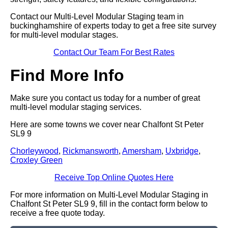
Contact our Multi-Level Modular Staging team in
buckinghamshire of experts today to get a free site survey
for multi-level modular stages.
Contact Our Team For Best Rates
Find More Info
Make sure you contact us today for a number of great
multi-level modular staging services.
Here are some towns we cover near Chalfont St Peter
SL9 9
Chorleywood
,
Rickmansworth
,
Amersham
,
Uxbridge
,
Croxley Green
Receive Top Online Quotes Here
For more information on Multi-Level Modular Staging in
Chalfont St Peter SL9 9, fill in the contact form below to
receive a free quote today.