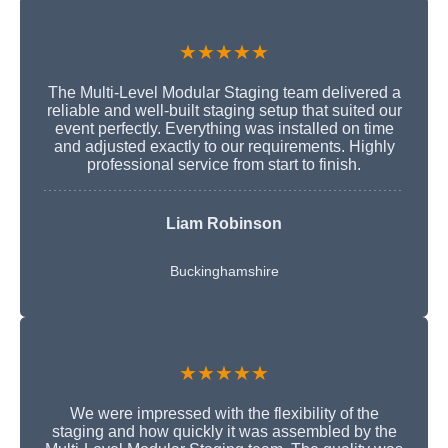
★★★★★
The Multi-Level Modular Staging team delivered a
reliable and well-built staging setup that suited our
event perfectly. Everything was installed on time
and adjusted exactly to our requirements. Highly
professional service from start to finish.
Liam Robinson
Buckinghamshire
★★★★★
We were impressed with the flexibility of the
staging and how quickly it was assembled by the