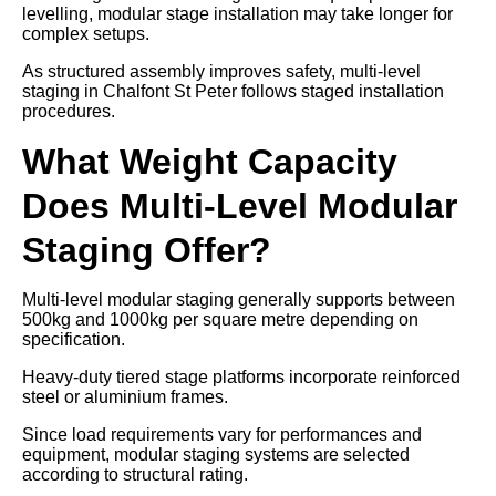
levelling, modular stage installation may take longer for
complex setups.
As structured assembly improves safety, multi-level
staging in Chalfont St Peter follows staged installation
procedures.
What Weight Capacity
Does Multi-Level Modular
Staging Offer?
Multi-level modular staging generally supports between
500kg and 1000kg per square metre depending on
specification.
Heavy-duty tiered stage platforms incorporate reinforced
steel or aluminium frames.
Since load requirements vary for performances and
equipment, modular staging systems are selected
according to structural rating.