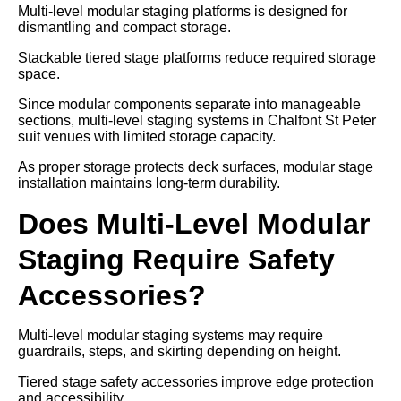
Multi-level modular staging platforms is designed for
dismantling and compact storage.
Stackable tiered stage platforms reduce required storage
space.
Since modular components separate into manageable
sections, multi-level staging systems in Chalfont St Peter
suit venues with limited storage capacity.
As proper storage protects deck surfaces, modular stage
installation maintains long-term durability.
Does Multi-Level Modular
Staging Require Safety
Accessories?
Multi-level modular staging systems may require
guardrails, steps, and skirting depending on height.
Tiered stage safety accessories improve edge protection
and accessibility.