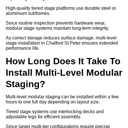
High-quality tiered stage platforms use durable steel or
aluminium subframes.
Since routine inspection prevents hardware wear,
modular stage systems maintain long-term integrity.
As correct storage reduces surface damage, multi-level
stage installation in Chalfont St Peter ensures extended
performance life.
How Long Does It Take To
Install Multi-Level Modular
Staging?
Multi-level modular staging can be installed within a few
hours to one full day depending on layout size.
Tiered stage systems use interlocking decks and
adjustable legs for efficient assembly.
Since larger multi-tier configurations require precise