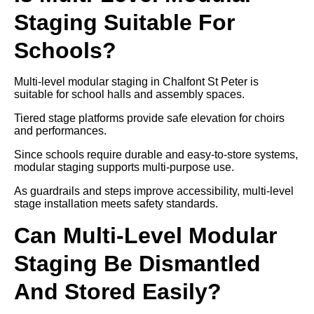
Staging Suitable For
Schools?
Multi-level modular staging in Chalfont St Peter is
suitable for school halls and assembly spaces.
Tiered stage platforms provide safe elevation for choirs
and performances.
Since schools require durable and easy-to-store systems,
modular staging supports multi-purpose use.
As guardrails and steps improve accessibility, multi-level
stage installation meets safety standards.
Can Multi-Level Modular
Staging Be Dismantled
And Stored Easily?