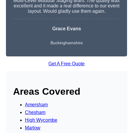
Multi-Level Modular Staging team. The quality was
excellent and it made a real difference to our event
layout. Would gladly use them again.
Grace Evans
Buckinghamshire
Get A Free Quote
Areas Covered
Amersham
Chesham
High Wycombe
Marlow