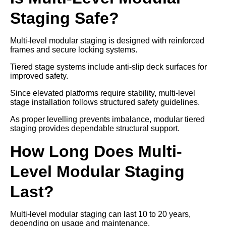
Staging Safe?
Multi-level modular staging is designed with reinforced
frames and secure locking systems.
Tiered stage systems include anti-slip deck surfaces for
improved safety.
Since elevated platforms require stability, multi-level
stage installation follows structured safety guidelines.
As proper levelling prevents imbalance, modular tiered
staging provides dependable structural support.
How Long Does Multi-
Level Modular Staging
Last?
Multi-level modular staging can last 10 to 20 years,
depending on usage and maintenance.