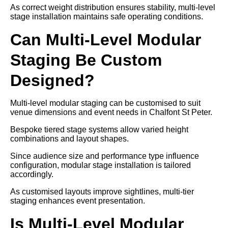
As correct weight distribution ensures stability, multi-level
stage installation maintains safe operating conditions.
Can Multi-Level Modular
Staging Be Custom
Designed?
Multi-level modular staging can be customised to suit
venue dimensions and event needs in Chalfont St Peter.
Bespoke tiered stage systems allow varied height
combinations and layout shapes.
Since audience size and performance type influence
configuration, modular stage installation is tailored
accordingly.
As customised layouts improve sightlines, multi-tier
staging enhances event presentation.
Is Multi-Level Modular