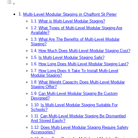
Multi-Level Modular Staging in Chalfont St Peter
What is Multi-Level Modular Staging?
What Types of Multi-Level Modular Staging Are
Available?
What Are The Benefits of Multi-Level Modular
Staging?
How Much Does Multi-Level Modular Staging Cost?
Is Multi-Level Modular Staging Safe?
How Long Does Multi-Level Modular Staging Last?
How Long Does It Take To Install Multi-Level
Modular Staging?
What Weight Capacity Does Multi-Level Modular
Staging Offer?
Can Multi-Level Modular Staging Be Custom
Designed?
Is Multi-Level Modular Staging Suitable For
Schools?
Can Multi-Level Modular Staging Be Dismantled
And Stored Easily?
Does Multi-Level Modular Staging Require Safety
Accessories?