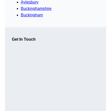
Aylesbury
Buckinghamshire
Buckingham
Get In Touch