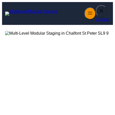
Skip
to
content
Contact
Multi-Level
Modular Staging
in Chalfont St
Peter
Enquire Today For A Free No Obligation Quote