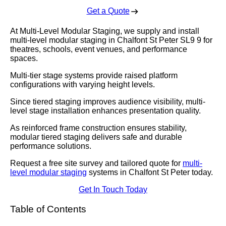
Get a Quote
At Multi-Level Modular Staging, we supply and install
multi-level modular staging in Chalfont St Peter SL9 9 for
theatres, schools, event venues, and performance
spaces.
Multi-tier stage systems provide raised platform
configurations with varying height levels.
Since tiered staging improves audience visibility, multi-
level stage installation enhances presentation quality.
As reinforced frame construction ensures stability,
modular tiered staging delivers safe and durable
performance solutions.
Request a free site survey and tailored quote for
multi-
level modular staging
systems in Chalfont St Peter today.
Get In Touch Today
Table of Contents