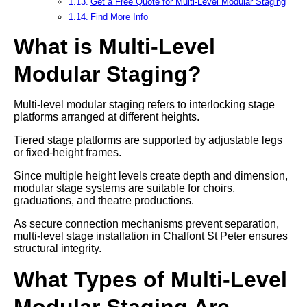
Get a Free Quote for Multi-Level Modular Staging
Find More Info
What is Multi-Level
Modular Staging?
Multi-level modular staging refers to interlocking stage
platforms arranged at different heights.
Tiered stage platforms are supported by adjustable legs
or fixed-height frames.
Since multiple height levels create depth and dimension,
modular stage systems are suitable for choirs,
graduations, and theatre productions.
As secure connection mechanisms prevent separation,
multi-level stage installation in Chalfont St Peter ensures
structural integrity.
What Types of Multi-Level
Modular Staging Are