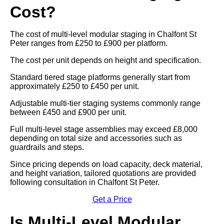
Cost?
The cost of multi-level modular staging in Chalfont St
Peter ranges from £250 to £900 per platform.
The cost per unit depends on height and specification.
Standard tiered stage platforms generally start from
approximately £250 to £450 per unit.
Adjustable multi-tier staging systems commonly range
between £450 and £900 per unit.
Full multi-level stage assemblies may exceed £8,000
depending on total size and accessories such as
guardrails and steps.
Since pricing depends on load capacity, deck material,
and height variation, tailored quotations are provided
following consultation in Chalfont St Peter.
Get a Price
Is Multi-Level Modular