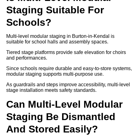
Staging Suitable For
Schools?
Multi-level modular staging in Burton-in-Kendal is
suitable for school halls and assembly spaces.
Tiered stage platforms provide safe elevation for choirs
and performances.
Since schools require durable and easy-to-store systems,
modular staging supports multi-purpose use.
As guardrails and steps improve accessibility, multi-level
stage installation meets safety standards.
Can Multi-Level Modular
Staging Be Dismantled
And Stored Easily?