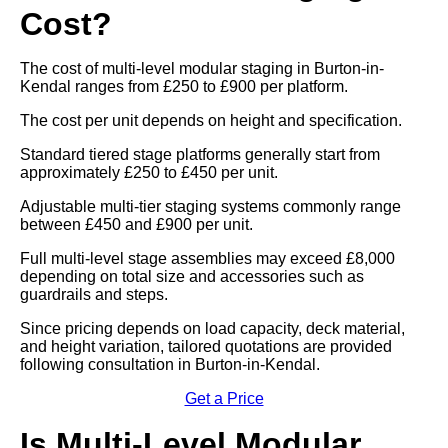
Cost?
The cost of multi-level modular staging in Burton-in-
Kendal ranges from £250 to £900 per platform.
The cost per unit depends on height and specification.
Standard tiered stage platforms generally start from
approximately £250 to £450 per unit.
Adjustable multi-tier staging systems commonly range
between £450 and £900 per unit.
Full multi-level stage assemblies may exceed £8,000
depending on total size and accessories such as
guardrails and steps.
Since pricing depends on load capacity, deck material,
and height variation, tailored quotations are provided
following consultation in Burton-in-Kendal.
Get a Price
Is Multi-Level Modular