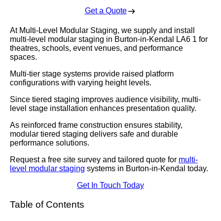
Get a Quote
At Multi-Level Modular Staging, we supply and install
multi-level modular staging in Burton-in-Kendal LA6 1 for
theatres, schools, event venues, and performance
spaces.
Multi-tier stage systems provide raised platform
configurations with varying height levels.
Since tiered staging improves audience visibility, multi-
level stage installation enhances presentation quality.
As reinforced frame construction ensures stability,
modular tiered staging delivers safe and durable
performance solutions.
Request a free site survey and tailored quote for
multi-
level modular staging
systems in Burton-in-Kendal today.
Get In Touch Today
Table of Contents