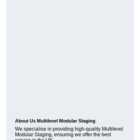
About Us Multilevel Modular Staging
We specialise in providing high-quality Multilevel
Modular Staging, ensuring we offer the best