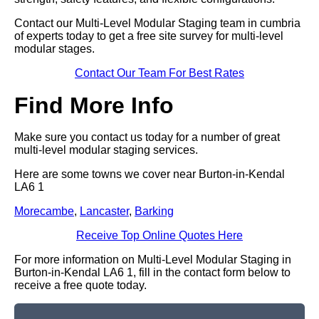
Contact our Multi-Level Modular Staging team in cumbria
of experts today to get a free site survey for multi-level
modular stages.
Contact Our Team For Best Rates
Find More Info
Make sure you contact us today for a number of great
multi-level modular staging services.
Here are some towns we cover near Burton-in-Kendal
LA6 1
Morecambe
,
Lancaster
,
Barking
Receive Top Online Quotes Here
For more information on Multi-Level Modular Staging in
Burton-in-Kendal LA6 1, fill in the contact form below to
receive a free quote today.