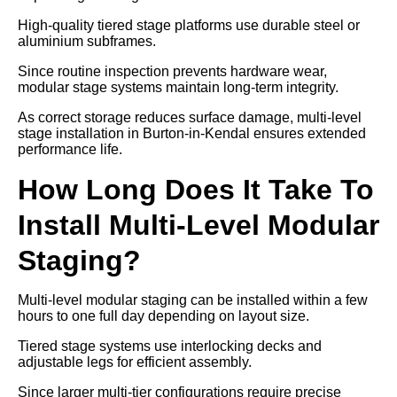
High-quality tiered stage platforms use durable steel or
aluminium subframes.
Since routine inspection prevents hardware wear,
modular stage systems maintain long-term integrity.
As correct storage reduces surface damage, multi-level
stage installation in Burton-in-Kendal ensures extended
performance life.
How Long Does It Take To
Install Multi-Level Modular
Staging?
Multi-level modular staging can be installed within a few
hours to one full day depending on layout size.
Tiered stage systems use interlocking decks and
adjustable legs for efficient assembly.
Since larger multi-tier configurations require precise