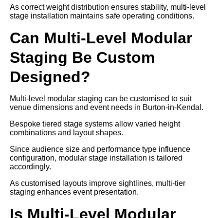
As correct weight distribution ensures stability, multi-level
stage installation maintains safe operating conditions.
Can Multi-Level Modular
Staging Be Custom
Designed?
Multi-level modular staging can be customised to suit
venue dimensions and event needs in Burton-in-Kendal.
Bespoke tiered stage systems allow varied height
combinations and layout shapes.
Since audience size and performance type influence
configuration, modular stage installation is tailored
accordingly.
As customised layouts improve sightlines, multi-tier
staging enhances event presentation.
Is Multi-Level Modular