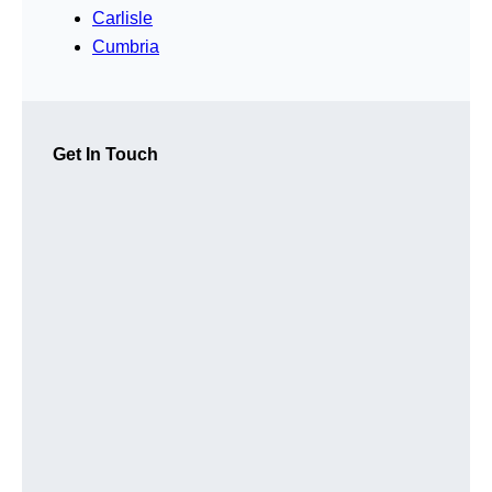
Carlisle
Cumbria
Get In Touch