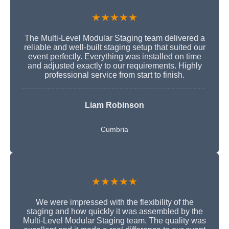
★★★★★
The Multi-Level Modular Staging team delivered a
reliable and well-built staging setup that suited our
event perfectly. Everything was installed on time
and adjusted exactly to our requirements. Highly
professional service from start to finish.
Liam Robinson
Cumbria
★★★★★
We were impressed with the flexibility of the
staging and how quickly it was assembled by the
Multi-Level Modular Staging team. The quality was