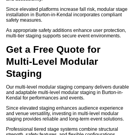
Since elevated platforms increase fall risk, modular stage
installation in Burton-in-Kendal incorporates compliant
safety measures.
As appropriate safety additions enhance user protection,
multi-tier staging supports secure event environments.
Get a Free Quote for
Multi-Level Modular
Staging
Our multi-level modular staging company delivers durable
and adaptable multi-level modular staging in Burton-in-
Kendal for performances and events.
Since elevated staging enhances audience experience
and venue versatility, investing in multi-level modular
staging provides reliable and long-term event solutions.
Professional tiered stage systems combine structural
strength, safety features, and flexible configurations.