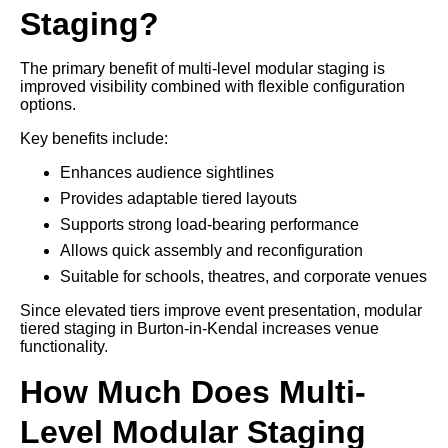
Staging?
The primary benefit of multi-level modular staging is
improved visibility combined with flexible configuration
options.
Key benefits include:
Enhances audience sightlines
Provides adaptable tiered layouts
Supports strong load-bearing performance
Allows quick assembly and reconfiguration
Suitable for schools, theatres, and corporate venues
Since elevated tiers improve event presentation, modular
tiered staging in Burton-in-Kendal increases venue
functionality.
How Much Does Multi-
Level Modular Staging