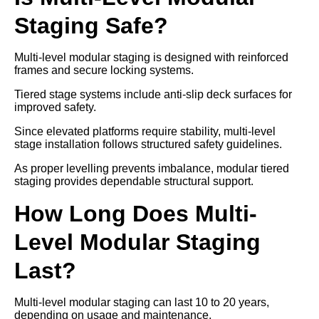
Staging Safe?
Multi-level modular staging is designed with reinforced
frames and secure locking systems.
Tiered stage systems include anti-slip deck surfaces for
improved safety.
Since elevated platforms require stability, multi-level
stage installation follows structured safety guidelines.
As proper levelling prevents imbalance, modular tiered
staging provides dependable structural support.
How Long Does Multi-
Level Modular Staging
Last?
Multi-level modular staging can last 10 to 20 years,
depending on usage and maintenance.