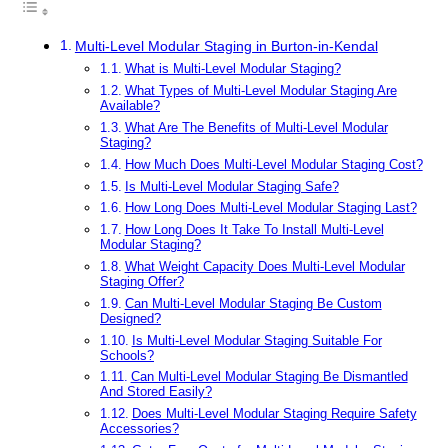
Multi-Level Modular Staging in Burton-in-Kendal
What is Multi-Level Modular Staging?
What Types of Multi-Level Modular Staging Are
Available?
What Are The Benefits of Multi-Level Modular
Staging?
How Much Does Multi-Level Modular Staging Cost?
Is Multi-Level Modular Staging Safe?
How Long Does Multi-Level Modular Staging Last?
How Long Does It Take To Install Multi-Level
Modular Staging?
What Weight Capacity Does Multi-Level Modular
Staging Offer?
Can Multi-Level Modular Staging Be Custom
Designed?
Is Multi-Level Modular Staging Suitable For
Schools?
Can Multi-Level Modular Staging Be Dismantled
And Stored Easily?
Does Multi-Level Modular Staging Require Safety
Accessories?