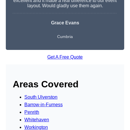
excellent and it made a real difference to our event
layout. Would gladly use them again.
Grace Evans
Cumbria
Get A Free Quote
Areas Covered
South Ulverston
Barrow-in-Furness
Penrith
Whitehaven
Workington