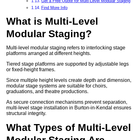
Get a Free Quote for Multi-Level Modular Staging
Find More Info
What is Multi-Level
Modular Staging?
Multi-level modular staging refers to interlocking stage
platforms arranged at different heights.
Tiered stage platforms are supported by adjustable legs
or fixed-height frames.
Since multiple height levels create depth and dimension,
modular stage systems are suitable for choirs,
graduations, and theatre productions.
As secure connection mechanisms prevent separation,
multi-level stage installation in Burton-in-Kendal ensures
structural integrity.
What Types of Multi-Level
Modular Staging Are