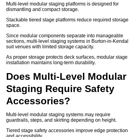
Multi-level modular staging platforms is designed for
dismantling and compact storage.
Stackable tiered stage platforms reduce required storage
space.
Since modular components separate into manageable
sections, multi-level staging systems in Burton-in-Kendal
suit venues with limited storage capacity.
As proper storage protects deck surfaces, modular stage
installation maintains long-term durability.
Does Multi-Level Modular
Staging Require Safety
Accessories?
Multi-level modular staging systems may require
guardrails, steps, and skirting depending on height.
Tiered stage safety accessories improve edge protection
and accessibility.