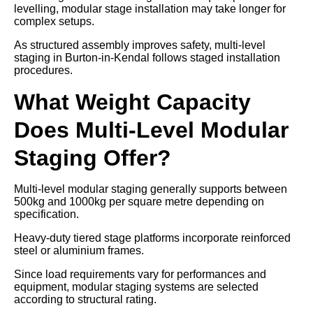
levelling, modular stage installation may take longer for
complex setups.
As structured assembly improves safety, multi-level
staging in Burton-in-Kendal follows staged installation
procedures.
What Weight Capacity
Does Multi-Level Modular
Staging Offer?
Multi-level modular staging generally supports between
500kg and 1000kg per square metre depending on
specification.
Heavy-duty tiered stage platforms incorporate reinforced
steel or aluminium frames.
Since load requirements vary for performances and
equipment, modular staging systems are selected
according to structural rating.