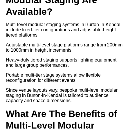
Available?
Multi-level modular staging systems in Burton-in-Kendal
include fixed-tier configurations and adjustable-height
tiered platforms.
Adjustable multi-level stage platforms range from 200mm
to 1000mm in height increments.
Heavy-duty tiered staging supports lighting equipment
and large group performances.
Portable multi-tier stage systems allow flexible
reconfiguration for different events.
Since venue layouts vary, bespoke multi-level modular
staging in Burton-in-Kendal is tailored to audience
capacity and space dimensions.
What Are The Benefits of
Multi-Level Modular