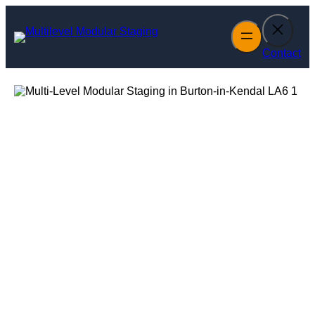
Skip
to
content
Contact
Multi-Level
Modular Staging
in Burton-in-
Kendal
Enquire Today For A Free No Obligation Quote