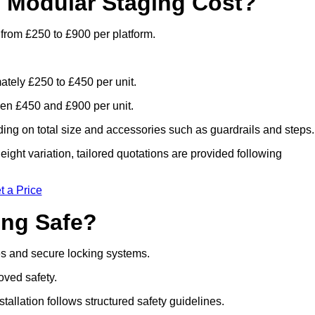
 Modular Staging Cost?
 from £250 to £900 per platform.
ately £250 to £450 per unit.
en £450 and £900 per unit.
ng on total size and accessories such as guardrails and steps.
ight variation, tailored quotations are provided following
t a Price
ing Safe?
es and secure locking systems.
oved safety.
stallation follows structured safety guidelines.