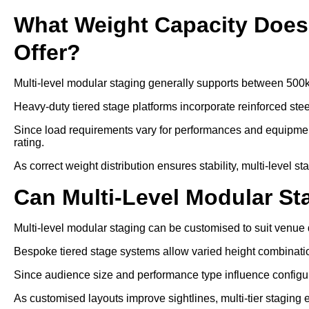
What Weight Capacity Does 
Offer?
Multi-level modular staging generally supports between 500
Heavy-duty tiered stage platforms incorporate reinforced ste
Since load requirements vary for performances and equipment
rating.
As correct weight distribution ensures stability, multi-level s
Can Multi-Level Modular S
Multi-level modular staging can be customised to suit venue
Bespoke tiered stage systems allow varied height combinati
Since audience size and performance type influence configurat
As customised layouts improve sightlines, multi-tier staging