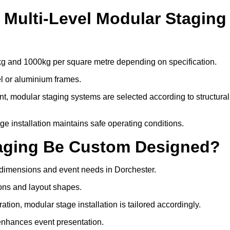
Multi-Level Modular Staging
kg and 1000kg per square metre depending on specification.
el or aluminium frames.
, modular staging systems are selected according to structural
tage installation maintains safe operating conditions.
taging Be Custom Designed?
 dimensions and event needs in Dorchester.
ons and layout shapes.
ion, modular stage installation is tailored accordingly.
 enhances event presentation.