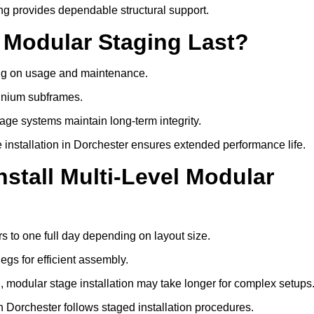
ng provides dependable structural support.
 Modular Staging Last?
ding on usage and maintenance.
minium subframes.
age systems maintain long-term integrity.
 installation in Dorchester ensures extended performance life.
stall Multi-Level Modular
rs to one full day depending on layout size.
egs for efficient assembly.
ng, modular stage installation may take longer for complex setups
n Dorchester follows staged installation procedures.