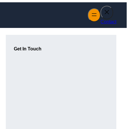
Contact
Get In Touch