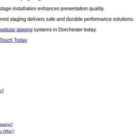
 stage installation enhances presentation quality.
iered staging delivers safe and durable performance solutions.
modular staging
systems in Dorchester today.
 Touch Today
e?
taging?
g Offer?