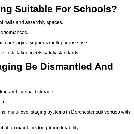
ing Suitable For Schools?
hool halls and assembly spaces.
 performances.
dular staging supports multi-purpose use.
ge installation meets safety standards.
taging Be Dismantled And
tling and compact storage.
ace.
, multi-level staging systems in Dorchester suit venues with
llation maintains long-term durability.