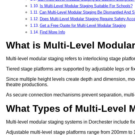
Is Multi-Level Modular Staging Suitable For Schools?
Can Multi-Level Modular Staging Be Dismantled And S
Does Multi-Level Modular Staging Require Safety Acc
Get a Free Quote for Multi-Level Modular Staging
Find More Info
What is Multi-Level Modula
Multi-level modular staging refers to interlocking stage platfo
Tiered stage platforms are supported by adjustable legs or fi
Since multiple height levels create depth and dimension, mod
theatre productions.
As secure connection mechanisms prevent separation, multi-lev
What Types of Multi-Level 
Multi-level modular staging systems in Dorchester include fix
Adjustable multi-level stage platforms range from 200mm to