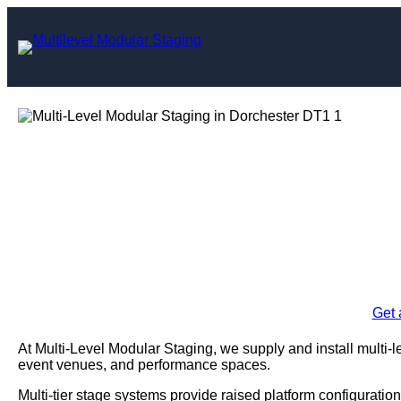
Skip
to
content
Multi-Level Mo
Dorc
Enquire Today For A
Get 
At Multi-Level Modular Staging, we supply and install multi-l
event venues, and performance spaces.
Multi-tier stage systems provide raised platform configuration