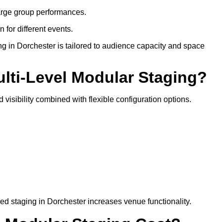
arge group performances.
 for different events.
g in Dorchester is tailored to audience capacity and space
ulti-Level Modular Staging?
 visibility combined with flexible configuration options.
red staging in Dorchester increases venue functionality.