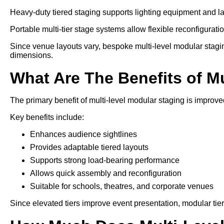
Heavy-duty tiered staging supports lighting equipment and l
Portable multi-tier stage systems allow flexible reconfiguration
Since venue layouts vary, bespoke multi-level modular stagin
dimensions.
What Are The Benefits of M
The primary benefit of multi-level modular staging is improved
Key benefits include:
Enhances audience sightlines
Provides adaptable tiered layouts
Supports strong load-bearing performance
Allows quick assembly and reconfiguration
Suitable for schools, theatres, and corporate venues
Since elevated tiers improve event presentation, modular tie