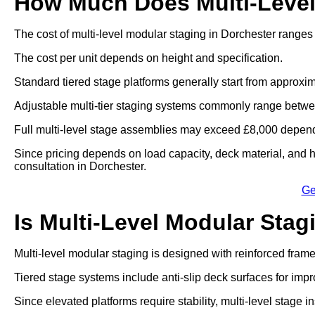
How Much Does Multi-Level
The cost of multi-level modular staging in Dorchester ranges
The cost per unit depends on height and specification.
Standard tiered stage platforms generally start from approxim
Adjustable multi-tier staging systems commonly range betwe
Full multi-level stage assemblies may exceed £8,000 dependi
Since pricing depends on load capacity, deck material, and he
consultation in Dorchester.
Ge
Is Multi-Level Modular Stag
Multi-level modular staging is designed with reinforced fram
Tiered stage systems include anti-slip deck surfaces for impr
Since elevated platforms require stability, multi-level stage in