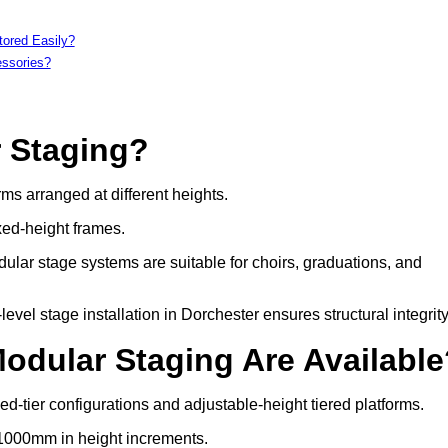
tored Easily?
essories?
r Staging?
rms arranged at different heights.
xed-height frames.
ular stage systems are suitable for choirs, graduations, and
el stage installation in Dorchester ensures structural integrity
Modular Staging Are Availabl
ed-tier configurations and adjustable-height tiered platforms.
 1000mm in height increments.