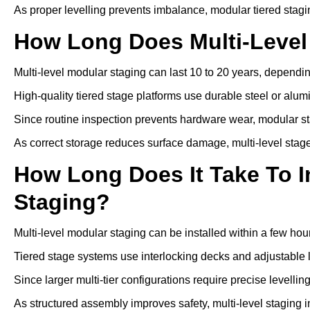
As proper levelling prevents imbalance, modular tiered stagi
How Long Does Multi-Level
Multi-level modular staging can last 10 to 20 years, depen
High-quality tiered stage platforms use durable steel or alu
Since routine inspection prevents hardware wear, modular st
As correct storage reduces surface damage, multi-level stage
How Long Does It Take To In
Staging?
Multi-level modular staging can be installed within a few hou
Tiered stage systems use interlocking decks and adjustable l
Since larger multi-tier configurations require precise levelli
As structured assembly improves safety, multi-level staging i