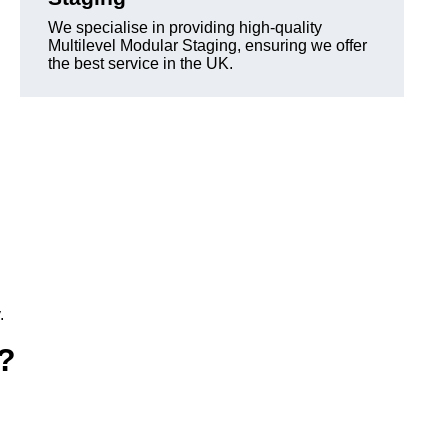
We specialise in providing high-quality
Multilevel Modular Staging, ensuring we offer
the best service in the UK.
.
e?