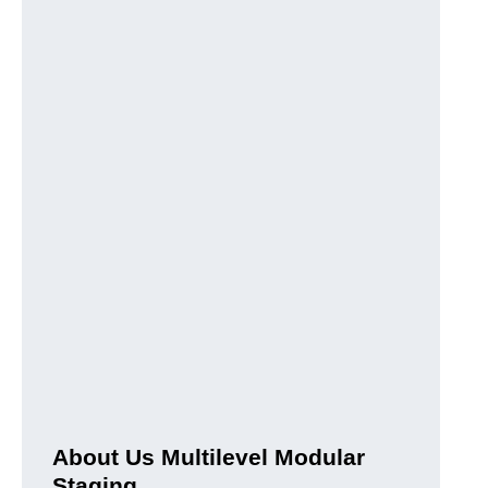
About Us Multilevel Modular
Staging