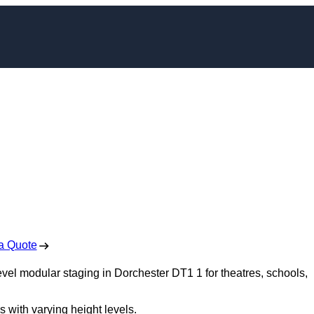
dular Staging in
hester
 Free No Obligation Quote
a Quote
evel modular staging in Dorchester DT1 1 for theatres, schools,
s with varying height levels.