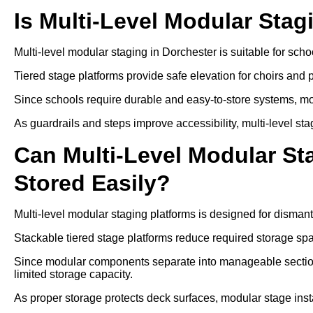
Is Multi-Level Modular Stag
Multi-level modular staging in Dorchester is suitable for sc
Tiered stage platforms provide safe elevation for choirs and
Since schools require durable and easy-to-store systems, mo
As guardrails and steps improve accessibility, multi-level sta
Can Multi-Level Modular S
Stored Easily?
Multi-level modular staging platforms is designed for disman
Stackable tiered stage platforms reduce required storage sp
Since modular components separate into manageable sections
limited storage capacity.
As proper storage protects deck surfaces, modular stage insta