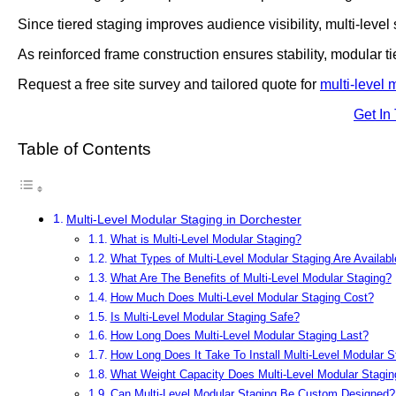
Since tiered staging improves audience visibility, multi-level
As reinforced frame construction ensures stability, modular t
Request a free site survey and tailored quote for
multi-level 
Get In
Table of Contents
Multi-Level Modular Staging in Dorchester
What is Multi-Level Modular Staging?
What Types of Multi-Level Modular Staging Are Availabl
What Are The Benefits of Multi-Level Modular Staging?
How Much Does Multi-Level Modular Staging Cost?
Is Multi-Level Modular Staging Safe?
How Long Does Multi-Level Modular Staging Last?
How Long Does It Take To Install Multi-Level Modular S
What Weight Capacity Does Multi-Level Modular Stagin
Can Multi-Level Modular Staging Be Custom Designed?