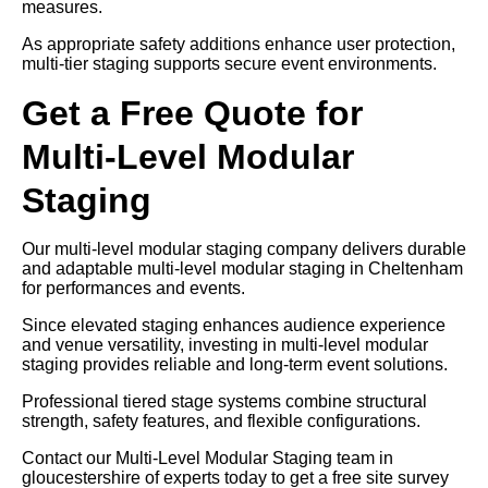
measures.
As appropriate safety additions enhance user protection,
multi-tier staging supports secure event environments.
Get a Free Quote for
Multi-Level Modular
Staging
Our multi-level modular staging company delivers durable
and adaptable multi-level modular staging in Cheltenham
for performances and events.
Since elevated staging enhances audience experience
and venue versatility, investing in multi-level modular
staging provides reliable and long-term event solutions.
Professional tiered stage systems combine structural
strength, safety features, and flexible configurations.
Contact our Multi-Level Modular Staging team in
gloucestershire of experts today to get a free site survey