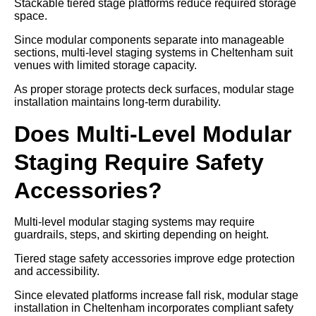
Stackable tiered stage platforms reduce required storage
space.
Since modular components separate into manageable
sections, multi-level staging systems in Cheltenham suit
venues with limited storage capacity.
As proper storage protects deck surfaces, modular stage
installation maintains long-term durability.
Does Multi-Level Modular
Staging Require Safety
Accessories?
Multi-level modular staging systems may require
guardrails, steps, and skirting depending on height.
Tiered stage safety accessories improve edge protection
and accessibility.
Since elevated platforms increase fall risk, modular stage
installation in Cheltenham incorporates compliant safety