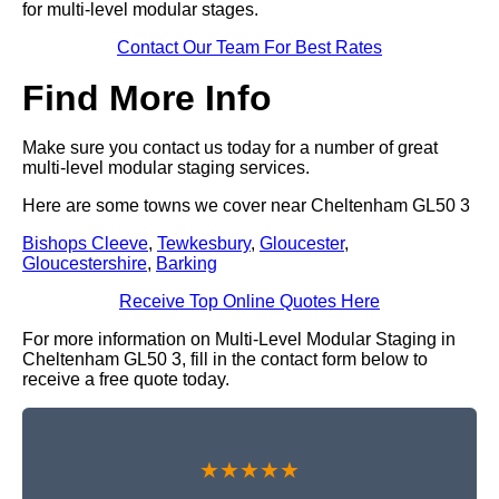
for multi-level modular stages.
Contact Our Team For Best Rates
Find More Info
Make sure you contact us today for a number of great
multi-level modular staging services.
Here are some towns we cover near Cheltenham GL50 3
Bishops Cleeve
,
Tewkesbury
,
Gloucester
,
Gloucestershire
,
Barking
Receive Top Online Quotes Here
For more information on Multi-Level Modular Staging in
Cheltenham GL50 3, fill in the contact form below to
receive a free quote today.
★★★★★