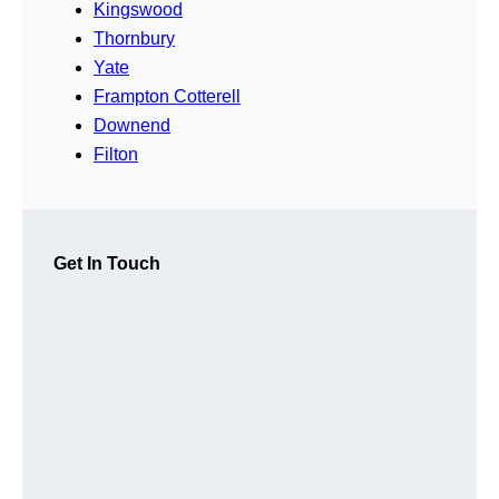
Kingswood
Thornbury
Yate
Frampton Cotterell
Downend
Filton
Get In Touch