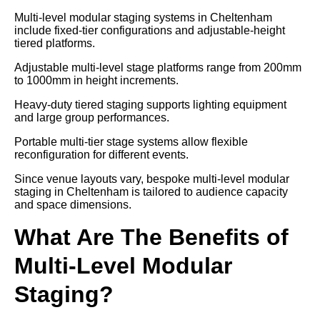
Multi-level modular staging systems in Cheltenham
include fixed-tier configurations and adjustable-height
tiered platforms.
Adjustable multi-level stage platforms range from 200mm
to 1000mm in height increments.
Heavy-duty tiered staging supports lighting equipment
and large group performances.
Portable multi-tier stage systems allow flexible
reconfiguration for different events.
Since venue layouts vary, bespoke multi-level modular
staging in Cheltenham is tailored to audience capacity
and space dimensions.
What Are The Benefits of
Multi-Level Modular
Staging?