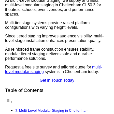
At Multi-Level Modular Staging, we supply and install
multi-level modular staging in Cheltenham GL50 3 for
theatres, schools, event venues, and performance
spaces.
Multi-tier stage systems provide raised platform
configurations with varying height levels.
Since tiered staging improves audience visibility, multi-
level stage installation enhances presentation quality.
As reinforced frame construction ensures stability,
modular tiered staging delivers safe and durable
performance solutions.
Request a free site survey and tailored quote for
multi-
level modular staging
systems in Cheltenham today.
Get In Touch Today
Table of Contents
Multi-Level Modular Staging in Cheltenham