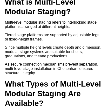
What is Multi-Level
Modular Staging?
Multi-level modular staging refers to interlocking stage
platforms arranged at different heights.
Tiered stage platforms are supported by adjustable legs
or fixed-height frames.
Since multiple height levels create depth and dimension,
modular stage systems are suitable for choirs,
graduations, and theatre productions.
As secure connection mechanisms prevent separation,
multi-level stage installation in Cheltenham ensures
structural integrity.
What Types of Multi-Level
Modular Staging Are
Available?