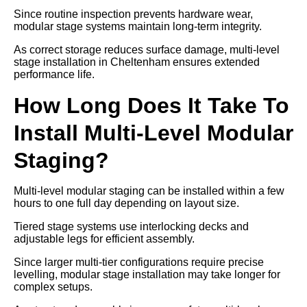
Since routine inspection prevents hardware wear,
modular stage systems maintain long-term integrity.
As correct storage reduces surface damage, multi-level
stage installation in Cheltenham ensures extended
performance life.
How Long Does It Take To
Install Multi-Level Modular
Staging?
Multi-level modular staging can be installed within a few
hours to one full day depending on layout size.
Tiered stage systems use interlocking decks and
adjustable legs for efficient assembly.
Since larger multi-tier configurations require precise
levelling, modular stage installation may take longer for
complex setups.