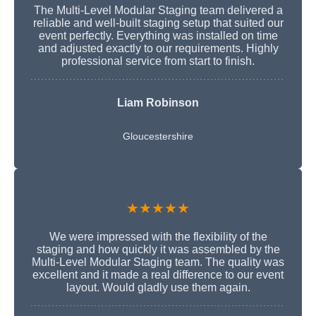
The Multi-Level Modular Staging team delivered a
reliable and well-built staging setup that suited our
event perfectly. Everything was installed on time
and adjusted exactly to our requirements. Highly
professional service from start to finish.
Liam Robinson
Gloucestershire
★★★★★
We were impressed with the flexibility of the
staging and how quickly it was assembled by the
Multi-Level Modular Staging team. The quality was
excellent and it made a real difference to our event
layout. Would gladly use them again.