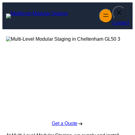
Skip
to
content
Contact
Multi-Level
Modular Staging
in Cheltenham
Enquire Today For A Free No Obligation Quote
Get a Quote