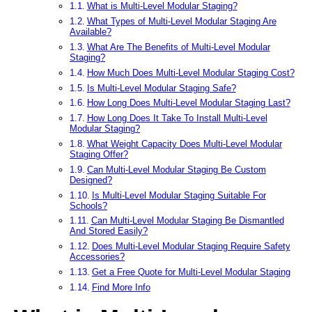
What is Multi-Level Modular Staging?
What Types of Multi-Level Modular Staging Are
Available?
What Are The Benefits of Multi-Level Modular
Staging?
How Much Does Multi-Level Modular Staging Cost?
Is Multi-Level Modular Staging Safe?
How Long Does Multi-Level Modular Staging Last?
How Long Does It Take To Install Multi-Level
Modular Staging?
What Weight Capacity Does Multi-Level Modular
Staging Offer?
Can Multi-Level Modular Staging Be Custom
Designed?
Is Multi-Level Modular Staging Suitable For
Schools?
Can Multi-Level Modular Staging Be Dismantled
And Stored Easily?
Does Multi-Level Modular Staging Require Safety
Accessories?
Get a Free Quote for Multi-Level Modular Staging
Find More Info