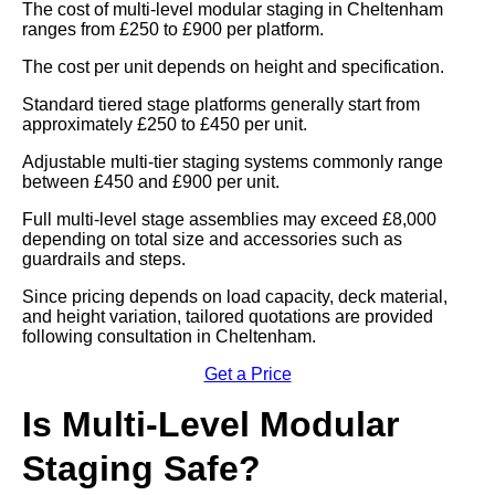
The cost of multi-level modular staging in Cheltenham
ranges from £250 to £900 per platform.
The cost per unit depends on height and specification.
Standard tiered stage platforms generally start from
approximately £250 to £450 per unit.
Adjustable multi-tier staging systems commonly range
between £450 and £900 per unit.
Full multi-level stage assemblies may exceed £8,000
depending on total size and accessories such as
guardrails and steps.
Since pricing depends on load capacity, deck material,
and height variation, tailored quotations are provided
following consultation in Cheltenham.
Get a Price
Is Multi-Level Modular
Staging Safe?