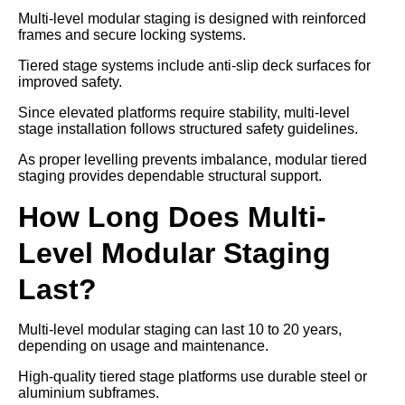
Multi-level modular staging is designed with reinforced
frames and secure locking systems.
Tiered stage systems include anti-slip deck surfaces for
improved safety.
Since elevated platforms require stability, multi-level
stage installation follows structured safety guidelines.
As proper levelling prevents imbalance, modular tiered
staging provides dependable structural support.
How Long Does Multi-
Level Modular Staging
Last?
Multi-level modular staging can last 10 to 20 years,
depending on usage and maintenance.
High-quality tiered stage platforms use durable steel or
aluminium subframes.