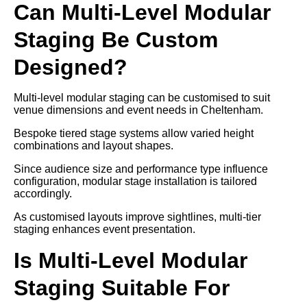
Can Multi-Level Modular
Staging Be Custom
Designed?
Multi-level modular staging can be customised to suit
venue dimensions and event needs in Cheltenham.
Bespoke tiered stage systems allow varied height
combinations and layout shapes.
Since audience size and performance type influence
configuration, modular stage installation is tailored
accordingly.
As customised layouts improve sightlines, multi-tier
staging enhances event presentation.
Is Multi-Level Modular
Staging Suitable For