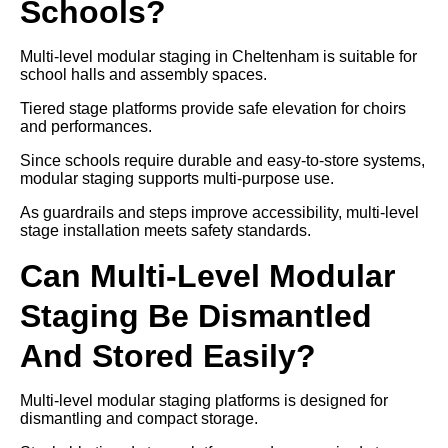
Schools?
Multi-level modular staging in Cheltenham is suitable for
school halls and assembly spaces.
Tiered stage platforms provide safe elevation for choirs
and performances.
Since schools require durable and easy-to-store systems,
modular staging supports multi-purpose use.
As guardrails and steps improve accessibility, multi-level
stage installation meets safety standards.
Can Multi-Level Modular
Staging Be Dismantled
And Stored Easily?
Multi-level modular staging platforms is designed for
dismantling and compact storage.