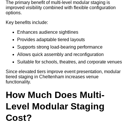
The primary benefit of multi-level modular staging is
improved visibility combined with flexible configuration
options.
Key benefits include:
Enhances audience sightlines
Provides adaptable tiered layouts
Supports strong load-bearing performance
Allows quick assembly and reconfiguration
Suitable for schools, theatres, and corporate venues
Since elevated tiers improve event presentation, modular
tiered staging in Cheltenham increases venue
functionality.
How Much Does Multi-
Level Modular Staging
Cost?