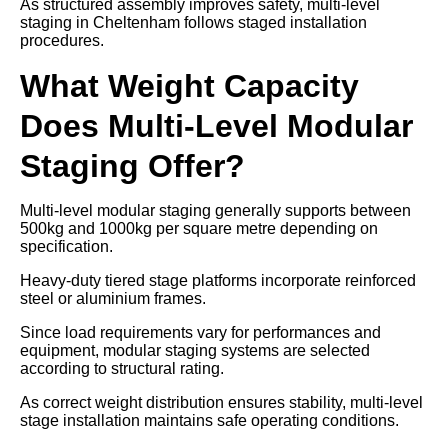
As structured assembly improves safety, multi-level
staging in Cheltenham follows staged installation
procedures.
What Weight Capacity
Does Multi-Level Modular
Staging Offer?
Multi-level modular staging generally supports between
500kg and 1000kg per square metre depending on
specification.
Heavy-duty tiered stage platforms incorporate reinforced
steel or aluminium frames.
Since load requirements vary for performances and
equipment, modular staging systems are selected
according to structural rating.
As correct weight distribution ensures stability, multi-level
stage installation maintains safe operating conditions.