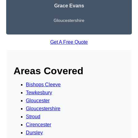
Grace Evans
Gloucestershire
Get A Free Quote
Areas Covered
Bishops Cleeve
Tewkesbury
Gloucester
Gloucestershire
Stroud
Cirencester
Dursley