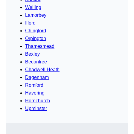
Welling
Lamorbey
Ilford
Chingford
Orpington
Thamesmead
Bexley
Becontree
Chadwell Heath
Dagenham
Romford
Havering
Hornchurch
Upminster