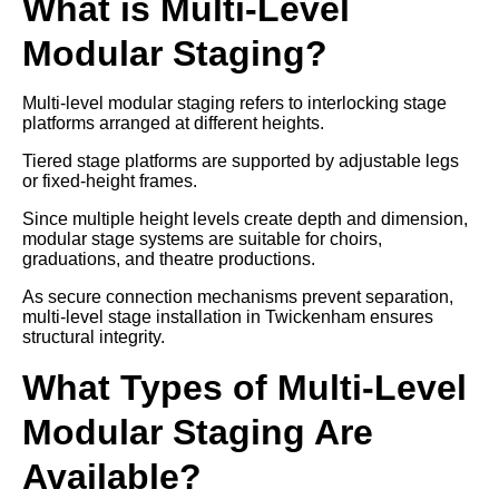
What is Multi-Level
Modular Staging?
Multi-level modular staging refers to interlocking stage
platforms arranged at different heights.
Tiered stage platforms are supported by adjustable legs
or fixed-height frames.
Since multiple height levels create depth and dimension,
modular stage systems are suitable for choirs,
graduations, and theatre productions.
As secure connection mechanisms prevent separation,
multi-level stage installation in Twickenham ensures
structural integrity.
What Types of Multi-Level
Modular Staging Are
Available?