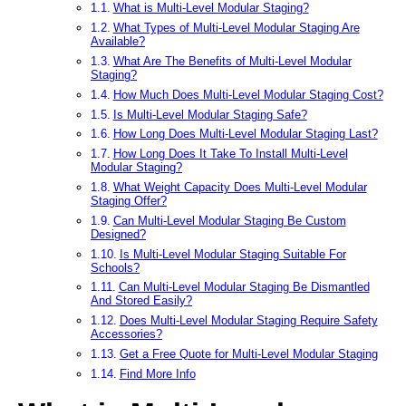
What is Multi-Level Modular Staging?
What Types of Multi-Level Modular Staging Are
Available?
What Are The Benefits of Multi-Level Modular
Staging?
How Much Does Multi-Level Modular Staging Cost?
Is Multi-Level Modular Staging Safe?
How Long Does Multi-Level Modular Staging Last?
How Long Does It Take To Install Multi-Level
Modular Staging?
What Weight Capacity Does Multi-Level Modular
Staging Offer?
Can Multi-Level Modular Staging Be Custom
Designed?
Is Multi-Level Modular Staging Suitable For
Schools?
Can Multi-Level Modular Staging Be Dismantled
And Stored Easily?
Does Multi-Level Modular Staging Require Safety
Accessories?
Get a Free Quote for Multi-Level Modular Staging
Find More Info