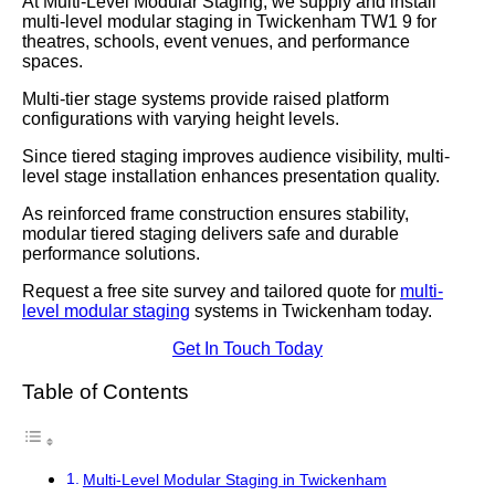
At Multi-Level Modular Staging, we supply and install
multi-level modular staging in Twickenham TW1 9 for
theatres, schools, event venues, and performance
spaces.
Multi-tier stage systems provide raised platform
configurations with varying height levels.
Since tiered staging improves audience visibility, multi-
level stage installation enhances presentation quality.
As reinforced frame construction ensures stability,
modular tiered staging delivers safe and durable
performance solutions.
Request a free site survey and tailored quote for
multi-
level modular staging
systems in Twickenham today.
Get In Touch Today
Table of Contents
Multi-Level Modular Staging in Twickenham