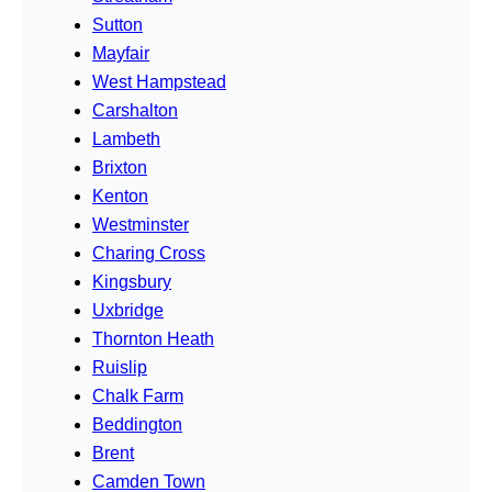
Sutton
Mayfair
West Hampstead
Carshalton
Lambeth
Brixton
Kenton
Westminster
Charing Cross
Kingsbury
Uxbridge
Thornton Heath
Ruislip
Chalk Farm
Beddington
Brent
Camden Town