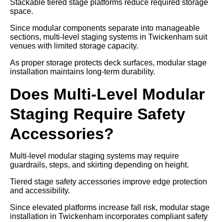
Stackable tiered stage platforms reduce required storage
space.
Since modular components separate into manageable
sections, multi-level staging systems in Twickenham suit
venues with limited storage capacity.
As proper storage protects deck surfaces, modular stage
installation maintains long-term durability.
Does Multi-Level Modular
Staging Require Safety
Accessories?
Multi-level modular staging systems may require
guardrails, steps, and skirting depending on height.
Tiered stage safety accessories improve edge protection
and accessibility.
Since elevated platforms increase fall risk, modular stage
installation in Twickenham incorporates compliant safety