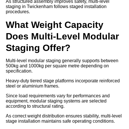
As structured assembly improves safety, multi-level
staging in Twickenham follows staged installation
procedures.
What Weight Capacity
Does Multi-Level Modular
Staging Offer?
Multi-level modular staging generally supports between
500kg and 1000kg per square metre depending on
specification.
Heavy-duty tiered stage platforms incorporate reinforced
steel or aluminium frames.
Since load requirements vary for performances and
equipment, modular staging systems are selected
according to structural rating.
As correct weight distribution ensures stability, multi-level
stage installation maintains safe operating conditions.