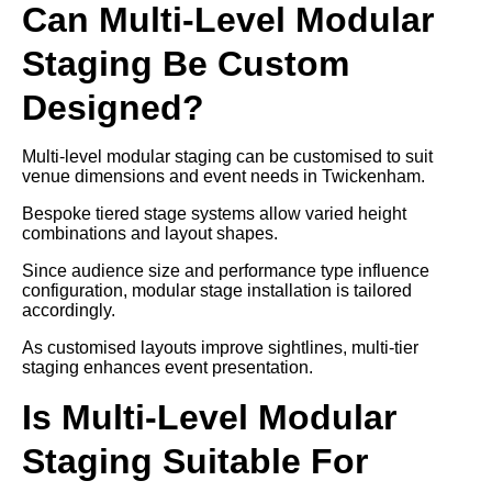
Can Multi-Level Modular
Staging Be Custom
Designed?
Multi-level modular staging can be customised to suit
venue dimensions and event needs in Twickenham.
Bespoke tiered stage systems allow varied height
combinations and layout shapes.
Since audience size and performance type influence
configuration, modular stage installation is tailored
accordingly.
As customised layouts improve sightlines, multi-tier
staging enhances event presentation.
Is Multi-Level Modular
Staging Suitable For