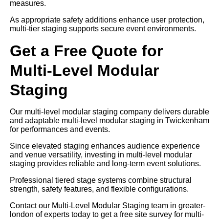
measures.
As appropriate safety additions enhance user protection,
multi-tier staging supports secure event environments.
Get a Free Quote for
Multi-Level Modular
Staging
Our multi-level modular staging company delivers durable
and adaptable multi-level modular staging in Twickenham
for performances and events.
Since elevated staging enhances audience experience
and venue versatility, investing in multi-level modular
staging provides reliable and long-term event solutions.
Professional tiered stage systems combine structural
strength, safety features, and flexible configurations.
Contact our Multi-Level Modular Staging team in greater-
london of experts today to get a free site survey for multi-