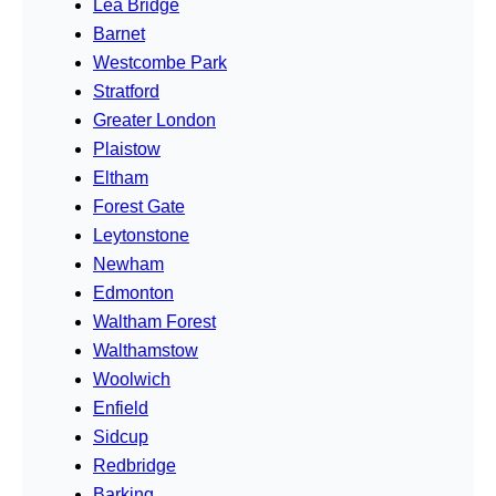
Lea Bridge
Barnet
Westcombe Park
Stratford
Greater London
Plaistow
Eltham
Forest Gate
Leytonstone
Newham
Edmonton
Waltham Forest
Walthamstow
Woolwich
Enfield
Sidcup
Redbridge
Barking