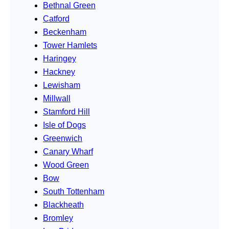
Bethnal Green
Catford
Beckenham
Tower Hamlets
Haringey
Hackney
Lewisham
Millwall
Stamford Hill
Isle of Dogs
Greenwich
Canary Wharf
Wood Green
Bow
South Tottenham
Blackheath
Bromley