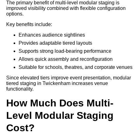
The primary benefit of multi-level modular staging is
improved visibility combined with flexible configuration
options.
Key benefits include:
Enhances audience sightlines
Provides adaptable tiered layouts
Supports strong load-bearing performance
Allows quick assembly and reconfiguration
Suitable for schools, theatres, and corporate venues
Since elevated tiers improve event presentation, modular
tiered staging in Twickenham increases venue
functionality.
How Much Does Multi-
Level Modular Staging
Cost?