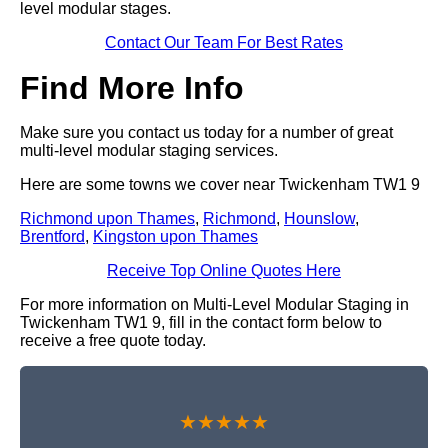
level modular stages.
Contact Our Team For Best Rates
Find More Info
Make sure you contact us today for a number of great
multi-level modular staging services.
Here are some towns we cover near Twickenham TW1 9
Richmond upon Thames
,
Richmond
,
Hounslow
,
Brentford
,
Kingston upon Thames
Receive Top Online Quotes Here
For more information on Multi-Level Modular Staging in
Twickenham TW1 9, fill in the contact form below to
receive a free quote today.
★★★★★