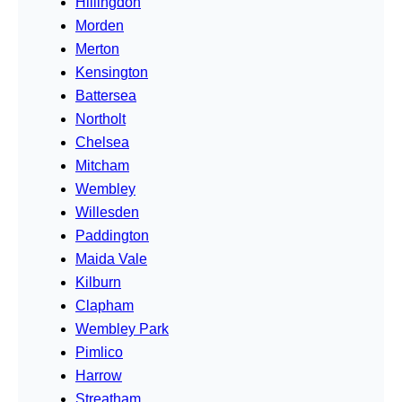
Hillingdon
Morden
Merton
Kensington
Battersea
Northolt
Chelsea
Mitcham
Wembley
Willesden
Paddington
Maida Vale
Kilburn
Clapham
Wembley Park
Pimlico
Harrow
Streatham