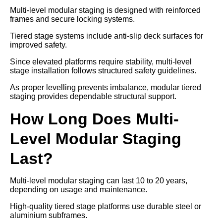
Multi-level modular staging is designed with reinforced
frames and secure locking systems.
Tiered stage systems include anti-slip deck surfaces for
improved safety.
Since elevated platforms require stability, multi-level
stage installation follows structured safety guidelines.
As proper levelling prevents imbalance, modular tiered
staging provides dependable structural support.
How Long Does Multi-
Level Modular Staging
Last?
Multi-level modular staging can last 10 to 20 years,
depending on usage and maintenance.
High-quality tiered stage platforms use durable steel or
aluminium subframes.