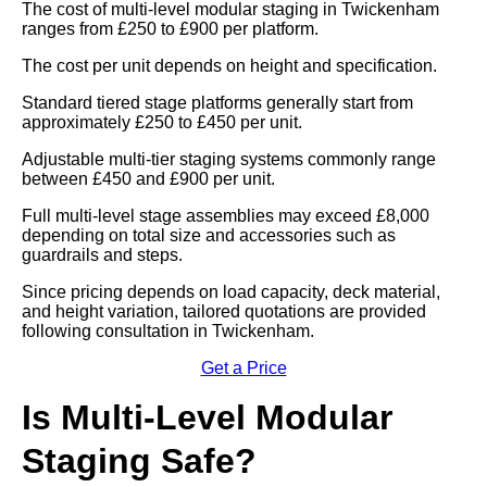
The cost of multi-level modular staging in Twickenham
ranges from £250 to £900 per platform.
The cost per unit depends on height and specification.
Standard tiered stage platforms generally start from
approximately £250 to £450 per unit.
Adjustable multi-tier staging systems commonly range
between £450 and £900 per unit.
Full multi-level stage assemblies may exceed £8,000
depending on total size and accessories such as
guardrails and steps.
Since pricing depends on load capacity, deck material,
and height variation, tailored quotations are provided
following consultation in Twickenham.
Get a Price
Is Multi-Level Modular
Staging Safe?