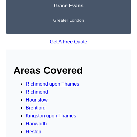
Grace Evans
Greater London
Get A Free Quote
Areas Covered
Richmond upon Thames
Richmond
Hounslow
Brentford
Kingston upon Thames
Hanworth
Heston