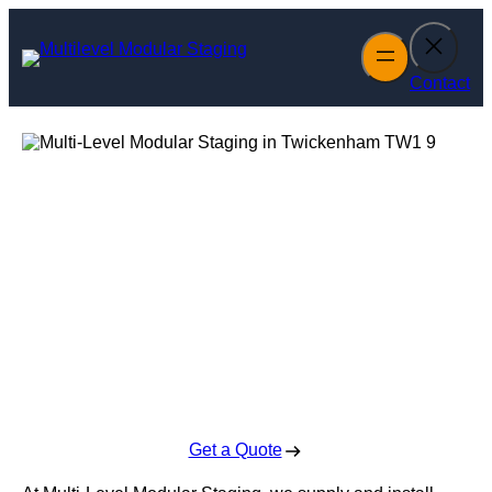
Skip
to
content
Contact
Multi-Level
Modular Staging
in Twickenham
Enquire Today For A Free No Obligation Quote
Get a Quote