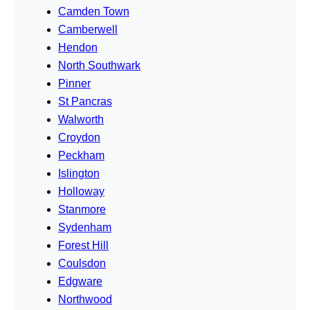
Camden Town
Camberwell
Hendon
North Southwark
Pinner
St Pancras
Walworth
Croydon
Peckham
Islington
Holloway
Stanmore
Sydenham
Forest Hill
Coulsdon
Edgware
Northwood