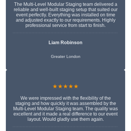
The Multi-Level Modular Staging team delivered a
reliable and well-built staging setup that suited our
event perfectly. Everything was installed on time
and adjusted exactly to our requirements. Highly
professional service from start to finish.
Liam Robinson
Greater London
★★★★★
We were impressed with the flexibility of the
staging and how quickly it was assembled by the
Multi-Level Modular Staging team. The quality was
excellent and it made a real difference to our event
layout. Would gladly use them again.