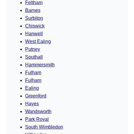
Feltham
Barnes
Surbiton
Chiswick
Hanwell
West Ealing
Putney
Southall
Hammersmith
Fulham
Fulham
Ealing
Greenford
Hayes
Wandsworth
Park Royal
South Wimbledon