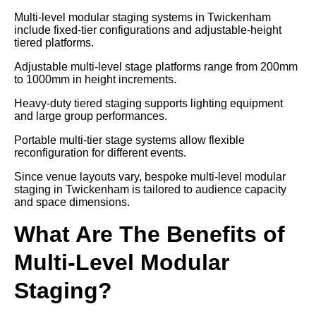
Multi-level modular staging systems in Twickenham
include fixed-tier configurations and adjustable-height
tiered platforms.
Adjustable multi-level stage platforms range from 200mm
to 1000mm in height increments.
Heavy-duty tiered staging supports lighting equipment
and large group performances.
Portable multi-tier stage systems allow flexible
reconfiguration for different events.
Since venue layouts vary, bespoke multi-level modular
staging in Twickenham is tailored to audience capacity
and space dimensions.
What Are The Benefits of
Multi-Level Modular
Staging?