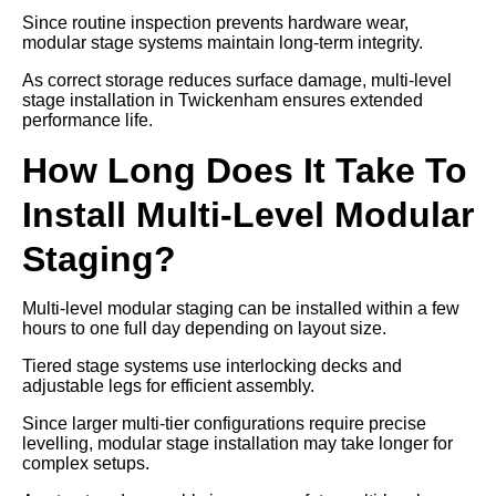
Since routine inspection prevents hardware wear,
modular stage systems maintain long-term integrity.
As correct storage reduces surface damage, multi-level
stage installation in Twickenham ensures extended
performance life.
How Long Does It Take To
Install Multi-Level Modular
Staging?
Multi-level modular staging can be installed within a few
hours to one full day depending on layout size.
Tiered stage systems use interlocking decks and
adjustable legs for efficient assembly.
Since larger multi-tier configurations require precise
levelling, modular stage installation may take longer for
complex setups.