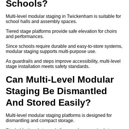
Schools?
Multi-level modular staging in Twickenham is suitable for
school halls and assembly spaces.
Tiered stage platforms provide safe elevation for choirs
and performances.
Since schools require durable and easy-to-store systems,
modular staging supports multi-purpose use.
As guardrails and steps improve accessibility, multi-level
stage installation meets safety standards.
Can Multi-Level Modular
Staging Be Dismantled
And Stored Easily?
Multi-level modular staging platforms is designed for
dismantling and compact storage.