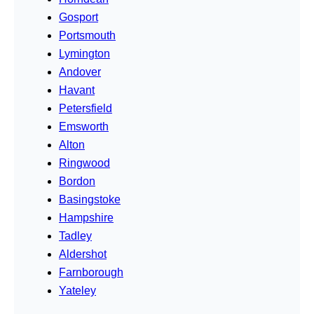
Gosport
Portsmouth
Lymington
Andover
Havant
Petersfield
Emsworth
Alton
Ringwood
Bordon
Basingstoke
Hampshire
Tadley
Aldershot
Farnborough
Yateley