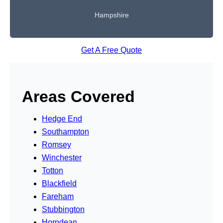
Hampshire
Get A Free Quote
Areas Covered
Hedge End
Southampton
Romsey
Winchester
Totton
Blackfield
Fareham
Stubbington
Horndean