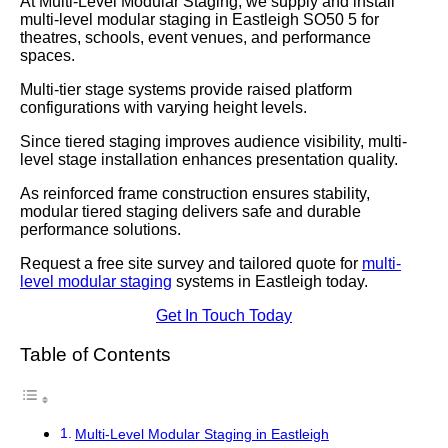
At Multi-Level Modular Staging, we supply and install
multi-level modular staging in Eastleigh SO50 5 for
theatres, schools, event venues, and performance
spaces.
Multi-tier stage systems provide raised platform
configurations with varying height levels.
Since tiered staging improves audience visibility, multi-
level stage installation enhances presentation quality.
As reinforced frame construction ensures stability,
modular tiered staging delivers safe and durable
performance solutions.
Request a free site survey and tailored quote for
multi-
level modular staging
systems in Eastleigh today.
Get In Touch Today
Table of Contents
Multi-Level Modular Staging in Eastleigh