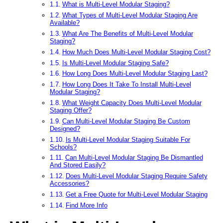
What is Multi-Level Modular Staging?
What Types of Multi-Level Modular Staging Are
Available?
What Are The Benefits of Multi-Level Modular
Staging?
How Much Does Multi-Level Modular Staging Cost?
Is Multi-Level Modular Staging Safe?
How Long Does Multi-Level Modular Staging Last?
How Long Does It Take To Install Multi-Level
Modular Staging?
What Weight Capacity Does Multi-Level Modular
Staging Offer?
Can Multi-Level Modular Staging Be Custom
Designed?
Is Multi-Level Modular Staging Suitable For
Schools?
Can Multi-Level Modular Staging Be Dismantled
And Stored Easily?
Does Multi-Level Modular Staging Require Safety
Accessories?
Get a Free Quote for Multi-Level Modular Staging
Find More Info