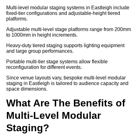
Multi-level modular staging systems in Eastleigh include
fixed-tier configurations and adjustable-height tiered
platforms.
Adjustable multi-level stage platforms range from 200mm
to 1000mm in height increments.
Heavy-duty tiered staging supports lighting equipment
and large group performances.
Portable multi-tier stage systems allow flexible
reconfiguration for different events.
Since venue layouts vary, bespoke multi-level modular
staging in Eastleigh is tailored to audience capacity and
space dimensions.
What Are The Benefits of
Multi-Level Modular
Staging?