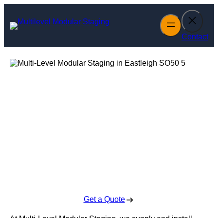
Skip
to
content
Contact
Multi-Level
Modular Staging
in Eastleigh
Enquire Today For A Free No Obligation Quote
Get a Quote