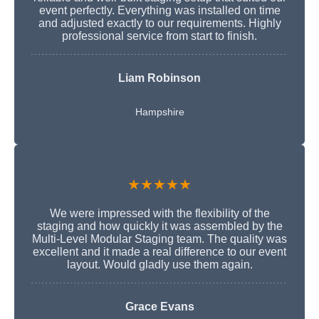
event perfectly. Everything was installed on time
and adjusted exactly to our requirements. Highly
professional service from start to finish.
Liam Robinson
Hampshire
★★★★★
We were impressed with the flexibility of the
staging and how quickly it was assembled by the
Multi-Level Modular Staging team. The quality was
excellent and it made a real difference to our event
layout. Would gladly use them again.
Grace Evans