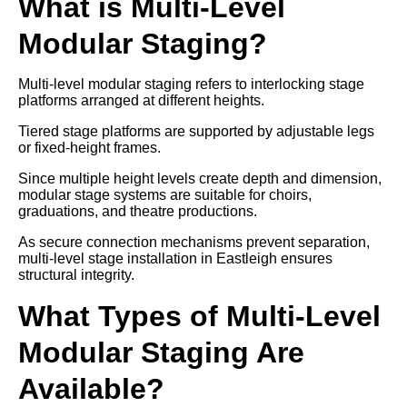
What is Multi-Level
Modular Staging?
Multi-level modular staging refers to interlocking stage
platforms arranged at different heights.
Tiered stage platforms are supported by adjustable legs
or fixed-height frames.
Since multiple height levels create depth and dimension,
modular stage systems are suitable for choirs,
graduations, and theatre productions.
As secure connection mechanisms prevent separation,
multi-level stage installation in Eastleigh ensures
structural integrity.
What Types of Multi-Level
Modular Staging Are
Available?