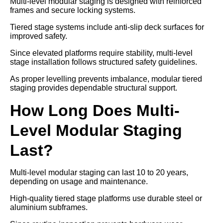
Multi-level modular staging is designed with reinforced
frames and secure locking systems.
Tiered stage systems include anti-slip deck surfaces for
improved safety.
Since elevated platforms require stability, multi-level
stage installation follows structured safety guidelines.
As proper levelling prevents imbalance, modular tiered
staging provides dependable structural support.
How Long Does Multi-
Level Modular Staging
Last?
Multi-level modular staging can last 10 to 20 years,
depending on usage and maintenance.
High-quality tiered stage platforms use durable steel or
aluminium subframes.