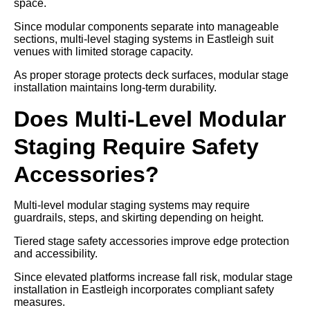
space.
Since modular components separate into manageable
sections, multi-level staging systems in Eastleigh suit
venues with limited storage capacity.
As proper storage protects deck surfaces, modular stage
installation maintains long-term durability.
Does Multi-Level Modular
Staging Require Safety
Accessories?
Multi-level modular staging systems may require
guardrails, steps, and skirting depending on height.
Tiered stage safety accessories improve edge protection
and accessibility.
Since elevated platforms increase fall risk, modular stage
installation in Eastleigh incorporates compliant safety
measures.