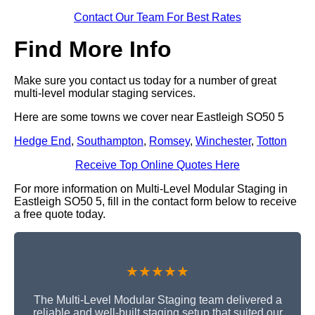
Contact Our Team For Best Rates
Find More Info
Make sure you contact us today for a number of great
multi-level modular staging services.
Here are some towns we cover near Eastleigh SO50 5
Hedge End
,
Southampton
,
Romsey
,
Winchester
,
Totton
Receive Top Online Quotes Here
For more information on Multi-Level Modular Staging in
Eastleigh SO50 5, fill in the contact form below to receive
a free quote today.
★★★★★
The Multi-Level Modular Staging team delivered a
reliable and well-built staging setup that suited our