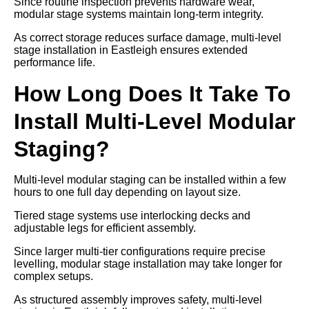
Since routine inspection prevents hardware wear,
modular stage systems maintain long-term integrity.
As correct storage reduces surface damage, multi-level
stage installation in Eastleigh ensures extended
performance life.
How Long Does It Take To
Install Multi-Level Modular
Staging?
Multi-level modular staging can be installed within a few
hours to one full day depending on layout size.
Tiered stage systems use interlocking decks and
adjustable legs for efficient assembly.
Since larger multi-tier configurations require precise
levelling, modular stage installation may take longer for
complex setups.
As structured assembly improves safety, multi-level