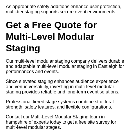
As appropriate safety additions enhance user protection,
multi-tier staging supports secure event environments.
Get a Free Quote for
Multi-Level Modular
Staging
Our multi-level modular staging company delivers durable
and adaptable multi-level modular staging in Eastleigh for
performances and events.
Since elevated staging enhances audience experience
and venue versatility, investing in multi-level modular
staging provides reliable and long-term event solutions.
Professional tiered stage systems combine structural
strength, safety features, and flexible configurations.
Contact our Multi-Level Modular Staging team in
hampshire of experts today to get a free site survey for
multi-level modular stages.