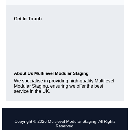
Get In Touch
About Us Multilevel Modular Staging
We specialise in providing high-quality Multilevel
Modular Staging, ensuring we offer the best
service in the UK.
Copyright © 2026 Multilevel Modular Staging. All Rights
Reserved.