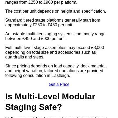
ranges from £250 to £900 per platform.
The cost per unit depends on height and specification.
Standard tiered stage platforms generally start from
approximately £250 to £450 per unit.
Adjustable multi-tier staging systems commonly range
between £450 and £900 per unit.
Full multi-level stage assemblies may exceed £8,000
depending on total size and accessories such as
guardrails and steps.
Since pricing depends on load capacity, deck material,
and height variation, tailored quotations are provided
following consultation in Eastleigh.
Get a Price
Is Multi-Level Modular
Staging Safe?