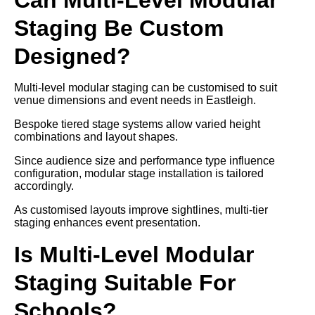
Staging Be Custom
Designed?
Multi-level modular staging can be customised to suit
venue dimensions and event needs in Eastleigh.
Bespoke tiered stage systems allow varied height
combinations and layout shapes.
Since audience size and performance type influence
configuration, modular stage installation is tailored
accordingly.
As customised layouts improve sightlines, multi-tier
staging enhances event presentation.
Is Multi-Level Modular
Staging Suitable For
Schools?