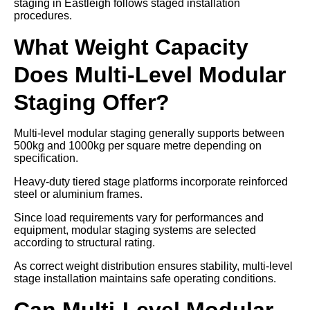
staging in Eastleigh follows staged installation
procedures.
What Weight Capacity
Does Multi-Level Modular
Staging Offer?
Multi-level modular staging generally supports between
500kg and 1000kg per square metre depending on
specification.
Heavy-duty tiered stage platforms incorporate reinforced
steel or aluminium frames.
Since load requirements vary for performances and
equipment, modular staging systems are selected
according to structural rating.
As correct weight distribution ensures stability, multi-level
stage installation maintains safe operating conditions.
Can Multi-Level Modular