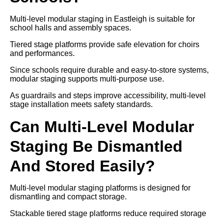
Multi-level modular staging in Eastleigh is suitable for
school halls and assembly spaces.
Tiered stage platforms provide safe elevation for choirs
and performances.
Since schools require durable and easy-to-store systems,
modular staging supports multi-purpose use.
As guardrails and steps improve accessibility, multi-level
stage installation meets safety standards.
Can Multi-Level Modular
Staging Be Dismantled
And Stored Easily?
Multi-level modular staging platforms is designed for
dismantling and compact storage.
Stackable tiered stage platforms reduce required storage