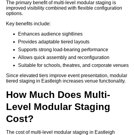
The primary benefit of multi-level modular staging is
improved visibility combined with flexible configuration
options.
Key benefits include:
Enhances audience sightlines
Provides adaptable tiered layouts
Supports strong load-bearing performance
Allows quick assembly and reconfiguration
Suitable for schools, theatres, and corporate venues
Since elevated tiers improve event presentation, modular
tiered staging in Eastleigh increases venue functionality.
How Much Does Multi-
Level Modular Staging
Cost?
The cost of multi-level modular staging in Eastleigh