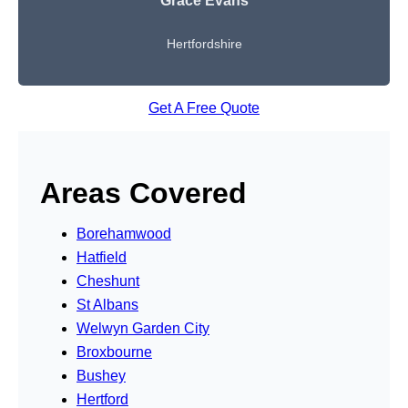
Grace Evans
Hertfordshire
Get A Free Quote
Areas Covered
Borehamwood
Hatfield
Cheshunt
St Albans
Welwyn Garden City
Broxbourne
Bushey
Hertford