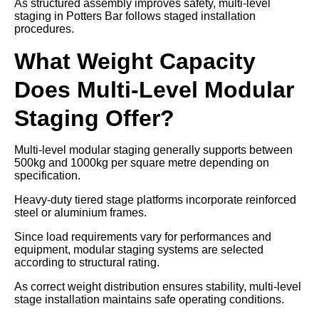
As structured assembly improves safety, multi-level
staging in Potters Bar follows staged installation
procedures.
What Weight Capacity
Does Multi-Level Modular
Staging Offer?
Multi-level modular staging generally supports between
500kg and 1000kg per square metre depending on
specification.
Heavy-duty tiered stage platforms incorporate reinforced
steel or aluminium frames.
Since load requirements vary for performances and
equipment, modular staging systems are selected
according to structural rating.
As correct weight distribution ensures stability, multi-level
stage installation maintains safe operating conditions.