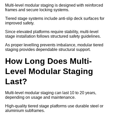
Multi-level modular staging is designed with reinforced
frames and secure locking systems.
Tiered stage systems include anti-slip deck surfaces for
improved safety.
Since elevated platforms require stability, multi-level
stage installation follows structured safety guidelines.
As proper levelling prevents imbalance, modular tiered
staging provides dependable structural support.
How Long Does Multi-
Level Modular Staging
Last?
Multi-level modular staging can last 10 to 20 years,
depending on usage and maintenance.
High-quality tiered stage platforms use durable steel or
aluminium subframes.