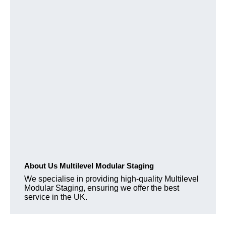
About Us Multilevel Modular Staging
We specialise in providing high-quality Multilevel
Modular Staging, ensuring we offer the best
service in the UK.