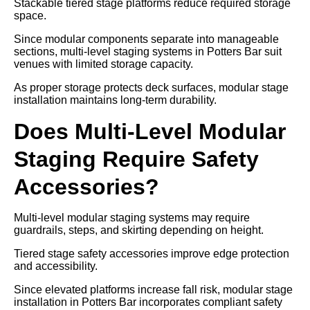
Stackable tiered stage platforms reduce required storage
space.
Since modular components separate into manageable
sections, multi-level staging systems in Potters Bar suit
venues with limited storage capacity.
As proper storage protects deck surfaces, modular stage
installation maintains long-term durability.
Does Multi-Level Modular
Staging Require Safety
Accessories?
Multi-level modular staging systems may require
guardrails, steps, and skirting depending on height.
Tiered stage safety accessories improve edge protection
and accessibility.
Since elevated platforms increase fall risk, modular stage
installation in Potters Bar incorporates compliant safety