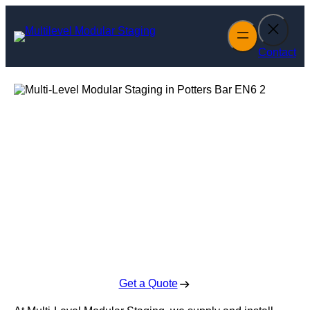
Skip
to
content
Contact
Multi-Level
Modular Staging
in Potters Bar
Enquire Today For A Free No Obligation Quote
Get a Quote