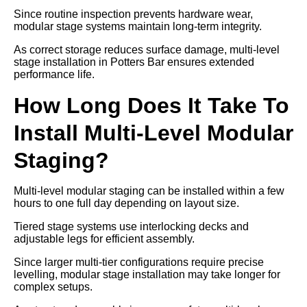
Since routine inspection prevents hardware wear,
modular stage systems maintain long-term integrity.
As correct storage reduces surface damage, multi-level
stage installation in Potters Bar ensures extended
performance life.
How Long Does It Take To
Install Multi-Level Modular
Staging?
Multi-level modular staging can be installed within a few
hours to one full day depending on layout size.
Tiered stage systems use interlocking decks and
adjustable legs for efficient assembly.
Since larger multi-tier configurations require precise
levelling, modular stage installation may take longer for
complex setups.