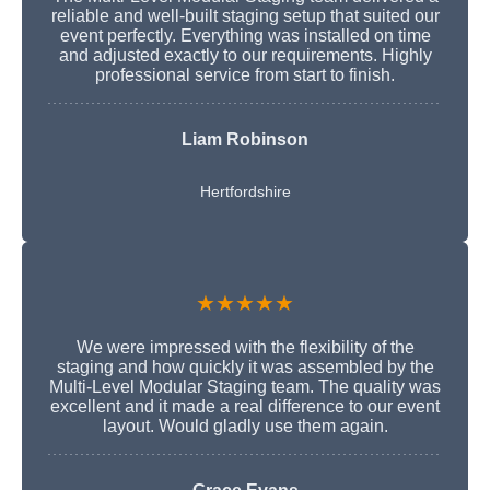
reliable and well-built staging setup that suited our
event perfectly. Everything was installed on time
and adjusted exactly to our requirements. Highly
professional service from start to finish.
Liam Robinson
Hertfordshire
★★★★★
We were impressed with the flexibility of the
staging and how quickly it was assembled by the
Multi-Level Modular Staging team. The quality was
excellent and it made a real difference to our event
layout. Would gladly use them again.