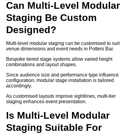
Can Multi-Level Modular
Staging Be Custom
Designed?
Multi-level modular staging can be customised to suit
venue dimensions and event needs in Potters Bar.
Bespoke tiered stage systems allow varied height
combinations and layout shapes.
Since audience size and performance type influence
configuration, modular stage installation is tailored
accordingly.
As customised layouts improve sightlines, multi-tier
staging enhances event presentation.
Is Multi-Level Modular
Staging Suitable For