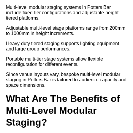
Multi-level modular staging systems in Potters Bar
include fixed-tier configurations and adjustable-height
tiered platforms.
Adjustable multi-level stage platforms range from 200mm
to 1000mm in height increments.
Heavy-duty tiered staging supports lighting equipment
and large group performances.
Portable multi-tier stage systems allow flexible
reconfiguration for different events.
Since venue layouts vary, bespoke multi-level modular
staging in Potters Bar is tailored to audience capacity and
space dimensions.
What Are The Benefits of
Multi-Level Modular
Staging?