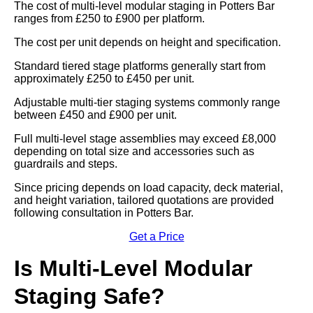
The cost of multi-level modular staging in Potters Bar
ranges from £250 to £900 per platform.
The cost per unit depends on height and specification.
Standard tiered stage platforms generally start from
approximately £250 to £450 per unit.
Adjustable multi-tier staging systems commonly range
between £450 and £900 per unit.
Full multi-level stage assemblies may exceed £8,000
depending on total size and accessories such as
guardrails and steps.
Since pricing depends on load capacity, deck material,
and height variation, tailored quotations are provided
following consultation in Potters Bar.
Get a Price
Is Multi-Level Modular
Staging Safe?