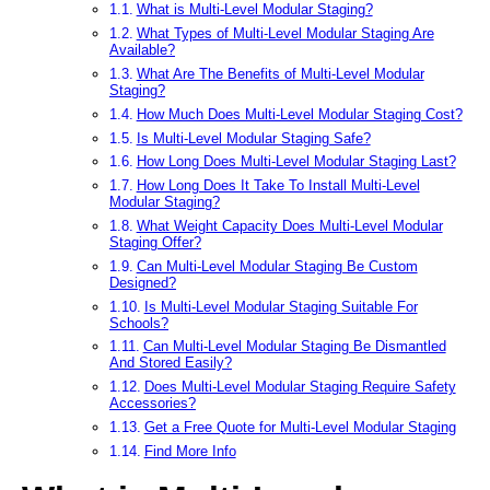
What is Multi-Level Modular Staging?
What Types of Multi-Level Modular Staging Are
Available?
What Are The Benefits of Multi-Level Modular
Staging?
How Much Does Multi-Level Modular Staging Cost?
Is Multi-Level Modular Staging Safe?
How Long Does Multi-Level Modular Staging Last?
How Long Does It Take To Install Multi-Level
Modular Staging?
What Weight Capacity Does Multi-Level Modular
Staging Offer?
Can Multi-Level Modular Staging Be Custom
Designed?
Is Multi-Level Modular Staging Suitable For
Schools?
Can Multi-Level Modular Staging Be Dismantled
And Stored Easily?
Does Multi-Level Modular Staging Require Safety
Accessories?
Get a Free Quote for Multi-Level Modular Staging
Find More Info