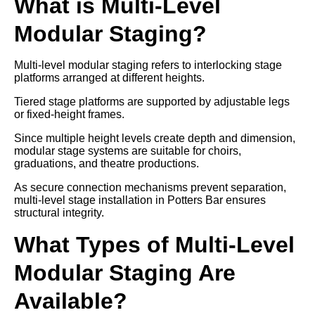
What is Multi-Level
Modular Staging?
Multi-level modular staging refers to interlocking stage
platforms arranged at different heights.
Tiered stage platforms are supported by adjustable legs
or fixed-height frames.
Since multiple height levels create depth and dimension,
modular stage systems are suitable for choirs,
graduations, and theatre productions.
As secure connection mechanisms prevent separation,
multi-level stage installation in Potters Bar ensures
structural integrity.
What Types of Multi-Level
Modular Staging Are
Available?