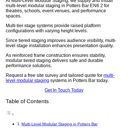
At Multi-Level Modular Staging, we supply and install
multi-level modular staging in Potters Bar EN6 2 for
theatres, schools, event venues, and performance
spaces.
Multi-tier stage systems provide raised platform
configurations with varying height levels.
Since tiered staging improves audience visibility, multi-
level stage installation enhances presentation quality.
As reinforced frame construction ensures stability,
modular tiered staging delivers safe and durable
performance solutions.
Request a free site survey and tailored quote for
multi-
level modular staging
systems in Potters Bar today.
Get In Touch Today
Table of Contents
Multi-Level Modular Staging in Potters Bar