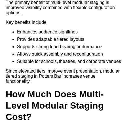
The primary benefit of multi-level modular staging is
improved visibility combined with flexible configuration
options.
Key benefits include:
Enhances audience sightlines
Provides adaptable tiered layouts
Supports strong load-bearing performance
Allows quick assembly and reconfiguration
Suitable for schools, theatres, and corporate venues
Since elevated tiers improve event presentation, modular
tiered staging in Potters Bar increases venue
functionality.
How Much Does Multi-
Level Modular Staging
Cost?