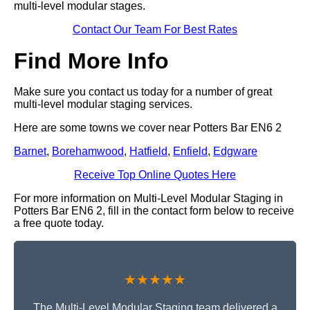
multi-level modular stages.
Contact Our Team For Best Rates
Find More Info
Make sure you contact us today for a number of great
multi-level modular staging services.
Here are some towns we cover near Potters Bar EN6 2
Barnet
,
Borehamwood
,
Hatfield
,
Enfield
,
Edgware
Receive Top Online Quotes Here
For more information on Multi-Level Modular Staging in
Potters Bar EN6 2, fill in the contact form below to receive
a free quote today.
★★★★★
The Multi-Level Modular Staging team delivered a