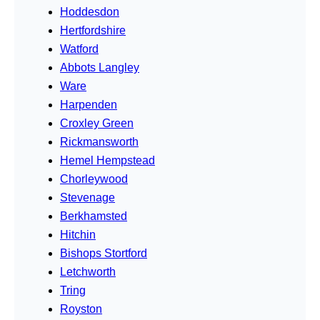
Hoddesdon
Hertfordshire
Watford
Abbots Langley
Ware
Harpenden
Croxley Green
Rickmansworth
Hemel Hempstead
Chorleywood
Stevenage
Berkhamsted
Hitchin
Bishops Stortford
Letchworth
Tring
Royston