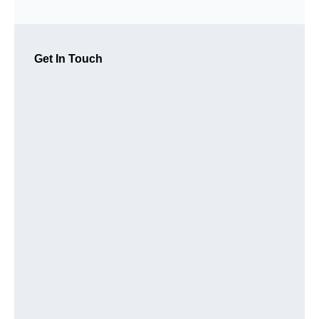
Get In Touch