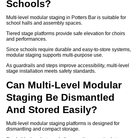
Schools?
Multi-level modular staging in Potters Bar is suitable for
school halls and assembly spaces.
Tiered stage platforms provide safe elevation for choirs
and performances.
Since schools require durable and easy-to-store systems,
modular staging supports multi-purpose use.
As guardrails and steps improve accessibility, multi-level
stage installation meets safety standards.
Can Multi-Level Modular
Staging Be Dismantled
And Stored Easily?
Multi-level modular staging platforms is designed for
dismantling and compact storage.