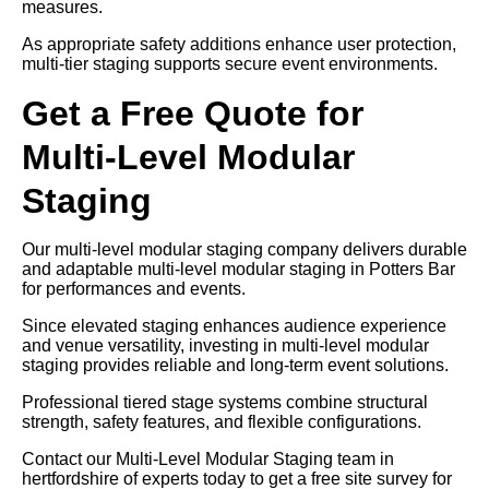
measures.
As appropriate safety additions enhance user protection,
multi-tier staging supports secure event environments.
Get a Free Quote for
Multi-Level Modular
Staging
Our multi-level modular staging company delivers durable
and adaptable multi-level modular staging in Potters Bar
for performances and events.
Since elevated staging enhances audience experience
and venue versatility, investing in multi-level modular
staging provides reliable and long-term event solutions.
Professional tiered stage systems combine structural
strength, safety features, and flexible configurations.
Contact our Multi-Level Modular Staging team in
hertfordshire of experts today to get a free site survey for