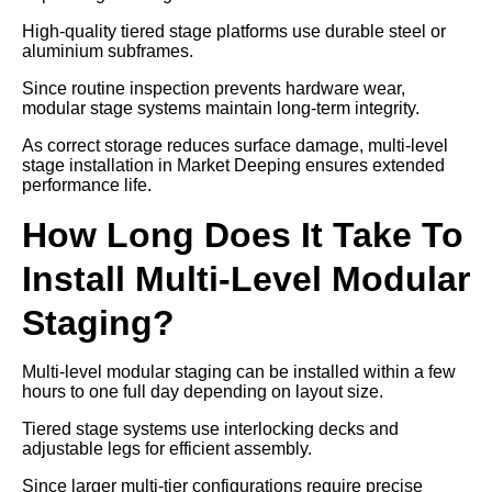
High-quality tiered stage platforms use durable steel or
aluminium subframes.
Since routine inspection prevents hardware wear,
modular stage systems maintain long-term integrity.
As correct storage reduces surface damage, multi-level
stage installation in Market Deeping ensures extended
performance life.
How Long Does It Take To
Install Multi-Level Modular
Staging?
Multi-level modular staging can be installed within a few
hours to one full day depending on layout size.
Tiered stage systems use interlocking decks and
adjustable legs for efficient assembly.
Since larger multi-tier configurations require precise