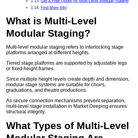
Get a Free Quote for Multi-Level Modular Staging
Find More Info
What is Multi-Level
Modular Staging?
Multi-level modular staging refers to interlocking stage
platforms arranged at different heights.
Tiered stage platforms are supported by adjustable legs
or fixed-height frames.
Since multiple height levels create depth and dimension,
modular stage systems are suitable for choirs,
graduations, and theatre productions.
As secure connection mechanisms prevent separation,
multi-level stage installation in Market Deeping ensures
structural integrity.
What Types of Multi-Level
Modular Staging Are