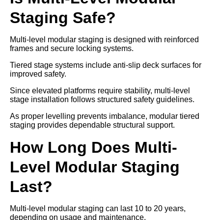
Staging Safe?
Multi-level modular staging is designed with reinforced
frames and secure locking systems.
Tiered stage systems include anti-slip deck surfaces for
improved safety.
Since elevated platforms require stability, multi-level
stage installation follows structured safety guidelines.
As proper levelling prevents imbalance, modular tiered
staging provides dependable structural support.
How Long Does Multi-
Level Modular Staging
Last?
Multi-level modular staging can last 10 to 20 years,
depending on usage and maintenance.