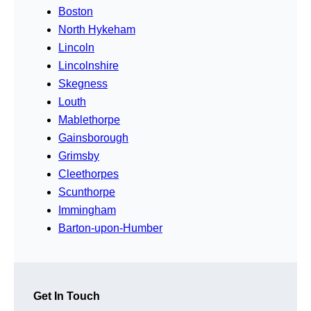
Boston
North Hykeham
Lincoln
Lincolnshire
Skegness
Louth
Mablethorpe
Gainsborough
Grimsby
Cleethorpes
Scunthorpe
Immingham
Barton-upon-Humber
Get In Touch