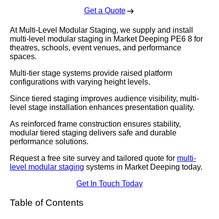
Get a Quote
At Multi-Level Modular Staging, we supply and install
multi-level modular staging in Market Deeping PE6 8 for
theatres, schools, event venues, and performance
spaces.
Multi-tier stage systems provide raised platform
configurations with varying height levels.
Since tiered staging improves audience visibility, multi-
level stage installation enhances presentation quality.
As reinforced frame construction ensures stability,
modular tiered staging delivers safe and durable
performance solutions.
Request a free site survey and tailored quote for
multi-
level modular staging
systems in Market Deeping today.
Get In Touch Today
Table of Contents