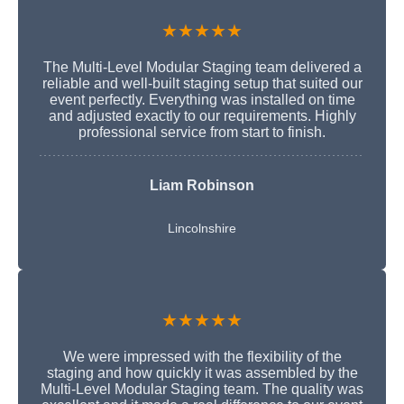
★★★★★
The Multi-Level Modular Staging team delivered a
reliable and well-built staging setup that suited our
event perfectly. Everything was installed on time
and adjusted exactly to our requirements. Highly
professional service from start to finish.
Liam Robinson
Lincolnshire
★★★★★
We were impressed with the flexibility of the
staging and how quickly it was assembled by the
Multi-Level Modular Staging team. The quality was