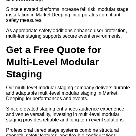
Since elevated platforms increase fall risk, modular stage
installation in Market Deeping incorporates compliant
safety measures.
As appropriate safety additions enhance user protection,
multi-tier staging supports secure event environments.
Get a Free Quote for
Multi-Level Modular
Staging
Our multi-level modular staging company delivers durable
and adaptable multi-level modular staging in Market
Deeping for performances and events.
Since elevated staging enhances audience experience
and venue versatility, investing in multi-level modular
staging provides reliable and long-term event solutions.
Professional tiered stage systems combine structural
strength, safety features, and flexible configurations.