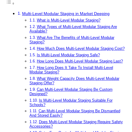
Multi-Level Modular Staging in Market Deeping
What is Multi-Level Modular Staging?
What Types of Multi-Level Modular Staging Are
Available?
What Are The Benefits of Multi-Level Modular
Staging?
How Much Does Multi-Level Modular Staging Cost?
Is Multi-Level Modular Staging Safe?
How Long Does Multi-Level Modular Staging Last?
How Long Does It Take To Install Multi-Level
Modular Staging?
What Weight Capacity Does Multi-Level Modular
Staging Offer?
Can Multi-Level Modular Staging Be Custom
Designed?
Is Multi-Level Modular Staging Suitable For
Schools?
Can Multi-Level Modular Staging Be Dismantled
And Stored Easily?
Does Multi-Level Modular Staging Require Safety
Accessories?