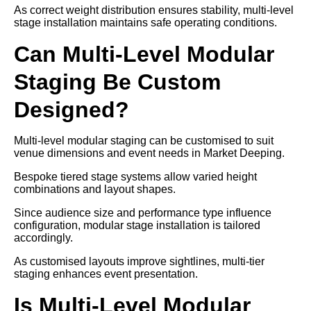
As correct weight distribution ensures stability, multi-level
stage installation maintains safe operating conditions.
Can Multi-Level Modular
Staging Be Custom
Designed?
Multi-level modular staging can be customised to suit
venue dimensions and event needs in Market Deeping.
Bespoke tiered stage systems allow varied height
combinations and layout shapes.
Since audience size and performance type influence
configuration, modular stage installation is tailored
accordingly.
As customised layouts improve sightlines, multi-tier
staging enhances event presentation.
Is Multi-Level Modular