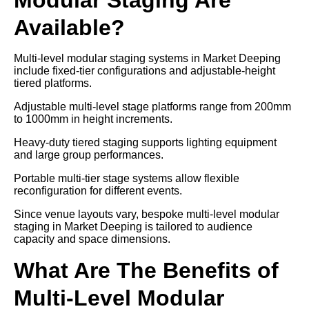
Available?
Multi-level modular staging systems in Market Deeping
include fixed-tier configurations and adjustable-height
tiered platforms.
Adjustable multi-level stage platforms range from 200mm
to 1000mm in height increments.
Heavy-duty tiered staging supports lighting equipment
and large group performances.
Portable multi-tier stage systems allow flexible
reconfiguration for different events.
Since venue layouts vary, bespoke multi-level modular
staging in Market Deeping is tailored to audience
capacity and space dimensions.
What Are The Benefits of
Multi-Level Modular