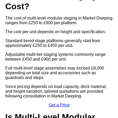
Cost?
The cost of multi-level modular staging in Market Deeping
ranges from £250 to £900 per platform.
The cost per unit depends on height and specification.
Standard tiered stage platforms generally start from
approximately £250 to £450 per unit.
Adjustable multi-tier staging systems commonly range
between £450 and £900 per unit.
Full multi-level stage assemblies may exceed £8,000
depending on total size and accessories such as
guardrails and steps.
Since pricing depends on load capacity, deck material,
and height variation, tailored quotations are provided
following consultation in Market Deeping.
Get a Price
Is Multi-Level Modular