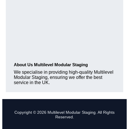
About Us Multilevel Modular Staging
We specialise in providing high-quality Multilevel
Modular Staging, ensuring we offer the best
service in the UK.
Copyright © 2026 Multilevel Modular Staging. All Rights
Reserved.