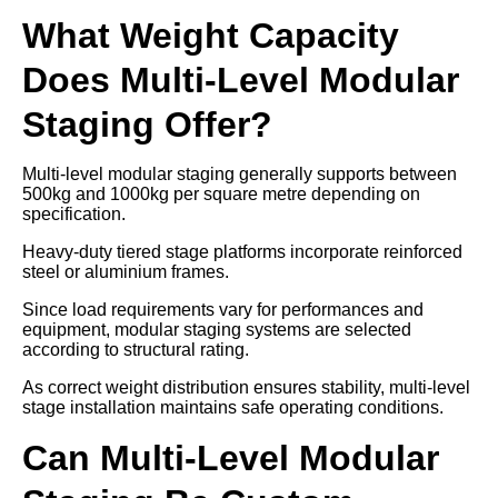
What Weight Capacity
Does Multi-Level Modular
Staging Offer?
Multi-level modular staging generally supports between
500kg and 1000kg per square metre depending on
specification.
Heavy-duty tiered stage platforms incorporate reinforced
steel or aluminium frames.
Since load requirements vary for performances and
equipment, modular staging systems are selected
according to structural rating.
As correct weight distribution ensures stability, multi-level
stage installation maintains safe operating conditions.
Can Multi-Level Modular