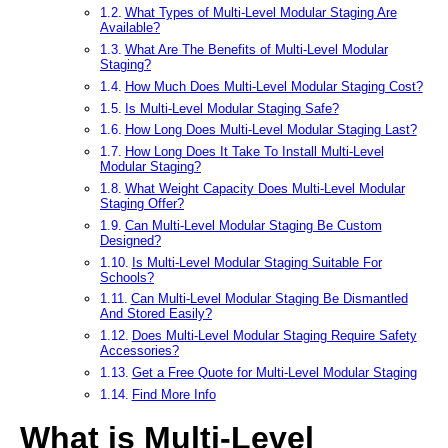
What Types of Multi-Level Modular Staging Are
Available?
What Are The Benefits of Multi-Level Modular
Staging?
How Much Does Multi-Level Modular Staging Cost?
Is Multi-Level Modular Staging Safe?
How Long Does Multi-Level Modular Staging Last?
How Long Does It Take To Install Multi-Level
Modular Staging?
What Weight Capacity Does Multi-Level Modular
Staging Offer?
Can Multi-Level Modular Staging Be Custom
Designed?
Is Multi-Level Modular Staging Suitable For
Schools?
Can Multi-Level Modular Staging Be Dismantled
And Stored Easily?
Does Multi-Level Modular Staging Require Safety
Accessories?
Get a Free Quote for Multi-Level Modular Staging
Find More Info
What is Multi-Level