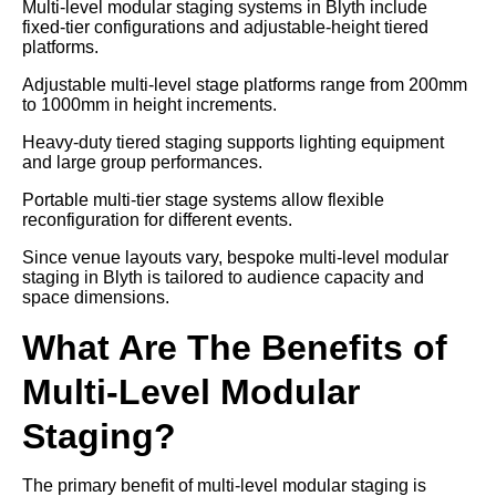
Multi-level modular staging systems in Blyth include
fixed-tier configurations and adjustable-height tiered
platforms.
Adjustable multi-level stage platforms range from 200mm
to 1000mm in height increments.
Heavy-duty tiered staging supports lighting equipment
and large group performances.
Portable multi-tier stage systems allow flexible
reconfiguration for different events.
Since venue layouts vary, bespoke multi-level modular
staging in Blyth is tailored to audience capacity and
space dimensions.
What Are The Benefits of
Multi-Level Modular
Staging?
The primary benefit of multi-level modular staging is