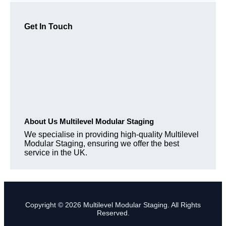
Get In Touch
About Us Multilevel Modular Staging
We specialise in providing high-quality Multilevel
Modular Staging, ensuring we offer the best
service in the UK.
Copyright © 2026 Multilevel Modular Staging. All Rights
Reserved.