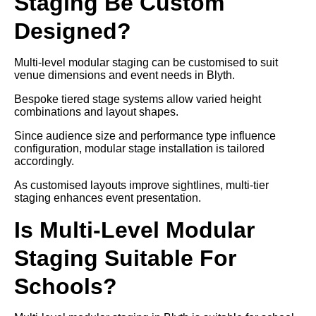
Staging Be Custom
Designed?
Multi-level modular staging can be customised to suit
venue dimensions and event needs in Blyth.
Bespoke tiered stage systems allow varied height
combinations and layout shapes.
Since audience size and performance type influence
configuration, modular stage installation is tailored
accordingly.
As customised layouts improve sightlines, multi-tier
staging enhances event presentation.
Is Multi-Level Modular
Staging Suitable For
Schools?