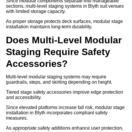
Since modular components separate into manageable
sections, multi-level staging systems in Blyth suit venues
with limited storage capacity.
As proper storage protects deck surfaces, modular stage
installation maintains long-term durability.
Does Multi-Level Modular
Staging Require Safety
Accessories?
Multi-level modular staging systems may require
guardrails, steps, and skirting depending on height.
Tiered stage safety accessories improve edge protection
and accessibility.
Since elevated platforms increase fall risk, modular stage
installation in Blyth incorporates compliant safety
measures.
As appropriate safety additions enhance user protection,