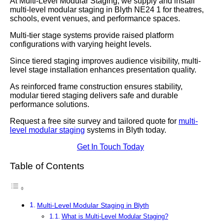
At Multi-Level Modular Staging, we supply and install
multi-level modular staging in Blyth NE24 1 for theatres,
schools, event venues, and performance spaces.
Multi-tier stage systems provide raised platform
configurations with varying height levels.
Since tiered staging improves audience visibility, multi-
level stage installation enhances presentation quality.
As reinforced frame construction ensures stability,
modular tiered staging delivers safe and durable
performance solutions.
Request a free site survey and tailored quote for
multi-
level modular staging
systems in Blyth today.
Get In Touch Today
Table of Contents
Multi-Level Modular Staging in Blyth
What is Multi-Level Modular Staging?