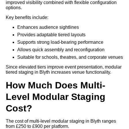
improved visibility combined with flexible configuration
options.
Key benefits include:
Enhances audience sightlines
Provides adaptable tiered layouts
Supports strong load-bearing performance
Allows quick assembly and reconfiguration
Suitable for schools, theatres, and corporate venues
Since elevated tiers improve event presentation, modular
tiered staging in Blyth increases venue functionality.
How Much Does Multi-
Level Modular Staging
Cost?
The cost of multi-level modular staging in Blyth ranges
from £250 to £900 per platform.