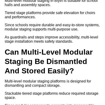
Multi-level modular staging in Blyth is suitable for school
halls and assembly spaces.
Tiered stage platforms provide safe elevation for choirs
and performances.
Since schools require durable and easy-to-store systems,
modular staging supports multi-purpose use.
As guardrails and steps improve accessibility, multi-level
stage installation meets safety standards.
Can Multi-Level Modular
Staging Be Dismantled
And Stored Easily?
Multi-level modular staging platforms is designed for
dismantling and compact storage.
Stackable tiered stage platforms reduce required storage
space.