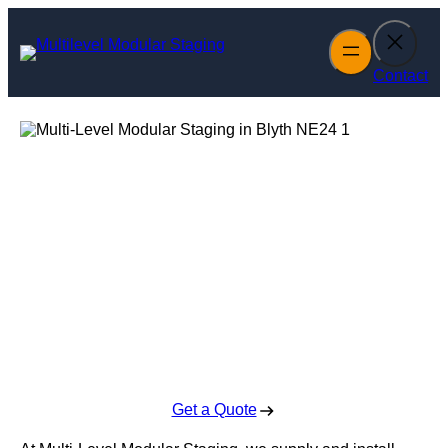
Skip
to
content
Contact
Multi-Level
Modular Staging
in Blyth
Enquire Today For A Free No Obligation Quote
Get a Quote