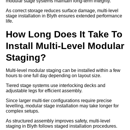
modular stage systems maintain long-term integrity.
As correct storage reduces surface damage, multi-level
stage installation in Blyth ensures extended performance
life.
How Long Does It Take To
Install Multi-Level Modular
Staging?
Multi-level modular staging can be installed within a few
hours to one full day depending on layout size.
Tiered stage systems use interlocking decks and
adjustable legs for efficient assembly.
Since larger multi-tier configurations require precise
levelling, modular stage installation may take longer for
complex setups.
As structured assembly improves safety, multi-level
staging in Blyth follows staged installation procedures.