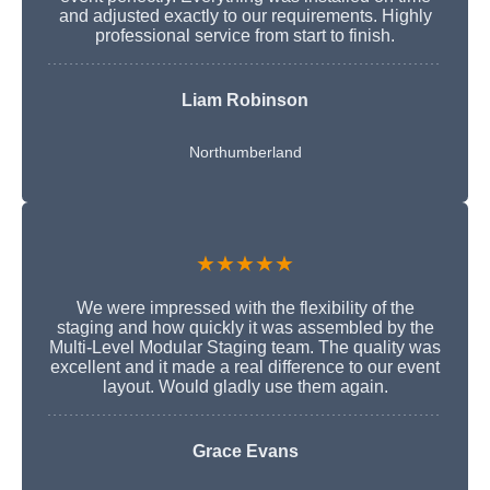
and adjusted exactly to our requirements. Highly
professional service from start to finish.
Liam Robinson
Northumberland
★★★★★
We were impressed with the flexibility of the
staging and how quickly it was assembled by the
Multi-Level Modular Staging team. The quality was
excellent and it made a real difference to our event
layout. Would gladly use them again.
Grace Evans