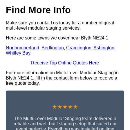
Find More Info
Make sure you contact us today for a number of great
multi-level modular staging services.
Here are some towns we cover near Blyth NE24 1
Northumberland
,
Bedlington
,
Cramlington
,
Ashington
,
Whitley Bay
Receive Top Online Quotes Here
For more information on Multi-Level Modular Staging in
Blyth NE24 1, fill in the contact form below to receive a
free quote today.
★★★★★
The Multi-Level Modular Staging team delivered a
reliable and well-built staging setup that suited our
event perfectly. Everything was installed on time