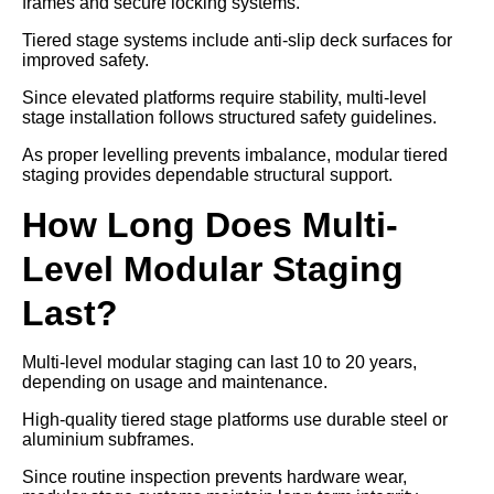
frames and secure locking systems.
Tiered stage systems include anti-slip deck surfaces for
improved safety.
Since elevated platforms require stability, multi-level
stage installation follows structured safety guidelines.
As proper levelling prevents imbalance, modular tiered
staging provides dependable structural support.
How Long Does Multi-
Level Modular Staging
Last?
Multi-level modular staging can last 10 to 20 years,
depending on usage and maintenance.
High-quality tiered stage platforms use durable steel or
aluminium subframes.
Since routine inspection prevents hardware wear,