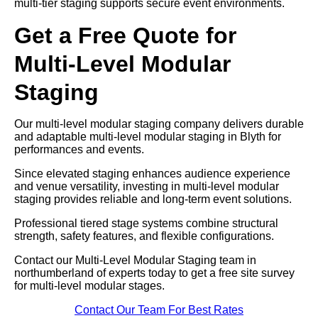
multi-tier staging supports secure event environments.
Get a Free Quote for
Multi-Level Modular
Staging
Our multi-level modular staging company delivers durable
and adaptable multi-level modular staging in Blyth for
performances and events.
Since elevated staging enhances audience experience
and venue versatility, investing in multi-level modular
staging provides reliable and long-term event solutions.
Professional tiered stage systems combine structural
strength, safety features, and flexible configurations.
Contact our Multi-Level Modular Staging team in
northumberland of experts today to get a free site survey
for multi-level modular stages.
Contact Our Team For Best Rates