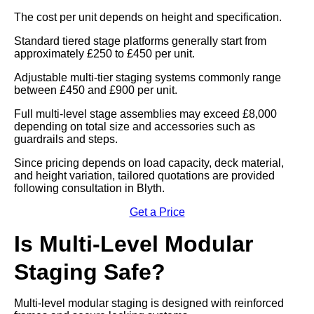
The cost per unit depends on height and specification.
Standard tiered stage platforms generally start from
approximately £250 to £450 per unit.
Adjustable multi-tier staging systems commonly range
between £450 and £900 per unit.
Full multi-level stage assemblies may exceed £8,000
depending on total size and accessories such as
guardrails and steps.
Since pricing depends on load capacity, deck material,
and height variation, tailored quotations are provided
following consultation in Blyth.
Get a Price
Is Multi-Level Modular
Staging Safe?
Multi-level modular staging is designed with reinforced