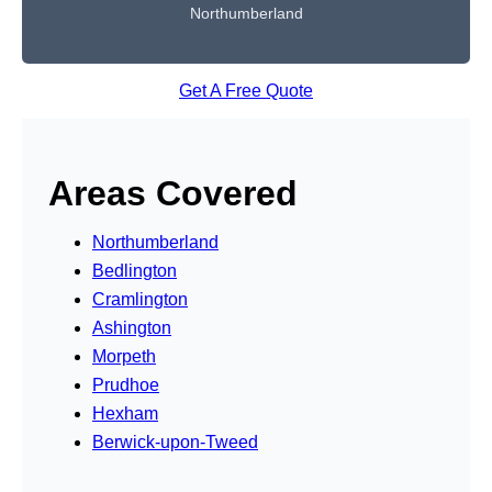
Northumberland
Get A Free Quote
Areas Covered
Northumberland
Bedlington
Cramlington
Ashington
Morpeth
Prudhoe
Hexham
Berwick-upon-Tweed