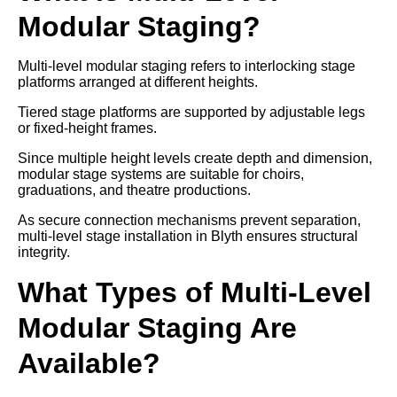
Modular Staging?
Multi-level modular staging refers to interlocking stage
platforms arranged at different heights.
Tiered stage platforms are supported by adjustable legs
or fixed-height frames.
Since multiple height levels create depth and dimension,
modular stage systems are suitable for choirs,
graduations, and theatre productions.
As secure connection mechanisms prevent separation,
multi-level stage installation in Blyth ensures structural
integrity.
What Types of Multi-Level
Modular Staging Are
Available?