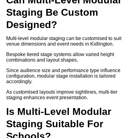
Staging Be Custom
Designed?
Multi-level modular staging can be customised to suit
venue dimensions and event needs in Kidlington.
Bespoke tiered stage systems allow varied height
combinations and layout shapes.
Since audience size and performance type influence
configuration, modular stage installation is tailored
accordingly.
As customised layouts improve sightlines, multi-tier
staging enhances event presentation.
Is Multi-Level Modular
Staging Suitable For
Schools?