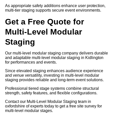
As appropriate safety additions enhance user protection,
multi-tier staging supports secure event environments.
Get a Free Quote for
Multi-Level Modular
Staging
Our multi-level modular staging company delivers durable
and adaptable multi-level modular staging in Kidlington
for performances and events.
Since elevated staging enhances audience experience
and venue versatility, investing in multi-level modular
staging provides reliable and long-term event solutions.
Professional tiered stage systems combine structural
strength, safety features, and flexible configurations.
Contact our Multi-Level Modular Staging team in
oxfordshire of experts today to get a free site survey for
multi-level modular stages.