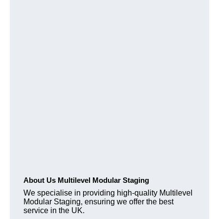
About Us Multilevel Modular Staging
We specialise in providing high-quality Multilevel
Modular Staging, ensuring we offer the best
service in the UK.