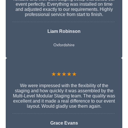
event perfectly. Everything was installed on time
and adjusted exactly to our requirements. Highly
professional service from start to finish.
Liam Robinson
Oxfordshire
★★★★★
We were impressed with the flexibility of the
staging and how quickly it was assembled by the
Multi-Level Modular Staging team. The quality was
excellent and it made a real difference to our event
layout. Would gladly use them again.
Grace Evans