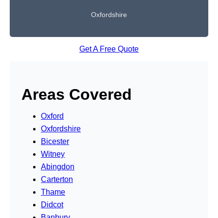
Oxfordshire
Get A Free Quote
Areas Covered
Oxford
Oxfordshire
Bicester
Witney
Abingdon
Carterton
Thame
Didcot
Banbury