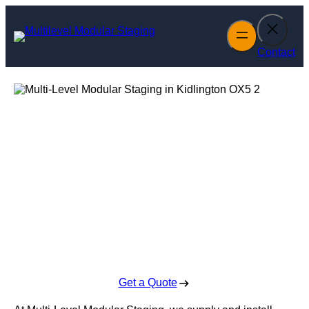
Skip
to
content
Contact
Multi-Level
Modular Staging
in Kidlington
Enquire Today For A Free No Obligation Quote
Get a Quote