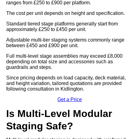
ranges from £250 to £900 per platform.
The cost per unit depends on height and specification.
Standard tiered stage platforms generally start from
approximately £250 to £450 per unit.
Adjustable multi-tier staging systems commonly range
between £450 and £900 per unit.
Full multi-level stage assemblies may exceed £8,000
depending on total size and accessories such as
guardrails and steps.
Since pricing depends on load capacity, deck material,
and height variation, tailored quotations are provided
following consultation in Kidlington.
Get a Price
Is Multi-Level Modular
Staging Safe?