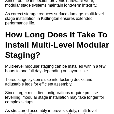
Since routine inspection prevents hardware wear,
modular stage systems maintain long-term integrity.
As correct storage reduces surface damage, multi-level
stage installation in Kidlington ensures extended
performance life.
How Long Does It Take To
Install Multi-Level Modular
Staging?
Multi-level modular staging can be installed within a few
hours to one full day depending on layout size.
Tiered stage systems use interlocking decks and
adjustable legs for efficient assembly.
Since larger multi-tier configurations require precise
levelling, modular stage installation may take longer for
complex setups.
As structured assembly improves safety, multi-level