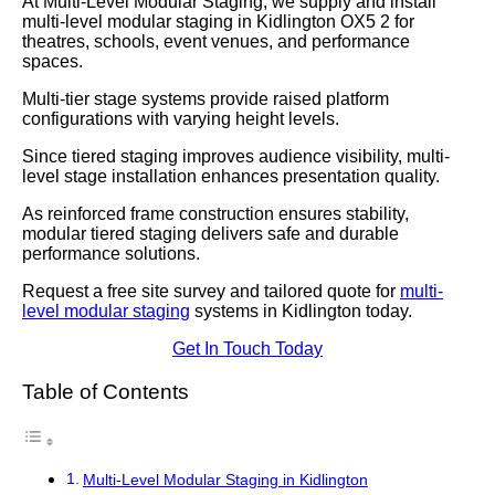
At Multi-Level Modular Staging, we supply and install
multi-level modular staging in Kidlington OX5 2 for
theatres, schools, event venues, and performance
spaces.
Multi-tier stage systems provide raised platform
configurations with varying height levels.
Since tiered staging improves audience visibility, multi-
level stage installation enhances presentation quality.
As reinforced frame construction ensures stability,
modular tiered staging delivers safe and durable
performance solutions.
Request a free site survey and tailored quote for
multi-
level modular staging
systems in Kidlington today.
Get In Touch Today
Table of Contents
Multi-Level Modular Staging in Kidlington