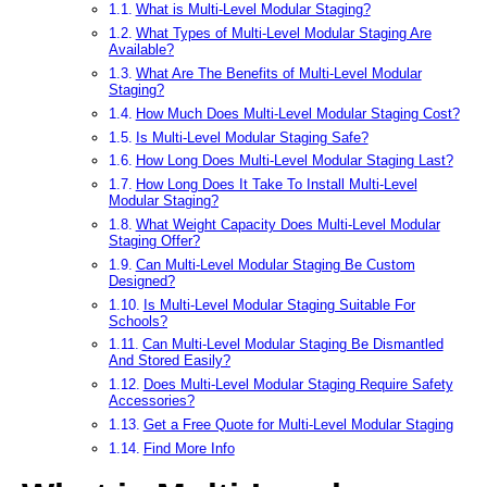
What is Multi-Level Modular Staging?
What Types of Multi-Level Modular Staging Are
Available?
What Are The Benefits of Multi-Level Modular
Staging?
How Much Does Multi-Level Modular Staging Cost?
Is Multi-Level Modular Staging Safe?
How Long Does Multi-Level Modular Staging Last?
How Long Does It Take To Install Multi-Level
Modular Staging?
What Weight Capacity Does Multi-Level Modular
Staging Offer?
Can Multi-Level Modular Staging Be Custom
Designed?
Is Multi-Level Modular Staging Suitable For
Schools?
Can Multi-Level Modular Staging Be Dismantled
And Stored Easily?
Does Multi-Level Modular Staging Require Safety
Accessories?
Get a Free Quote for Multi-Level Modular Staging
Find More Info