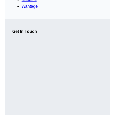
Wantage
Get In Touch