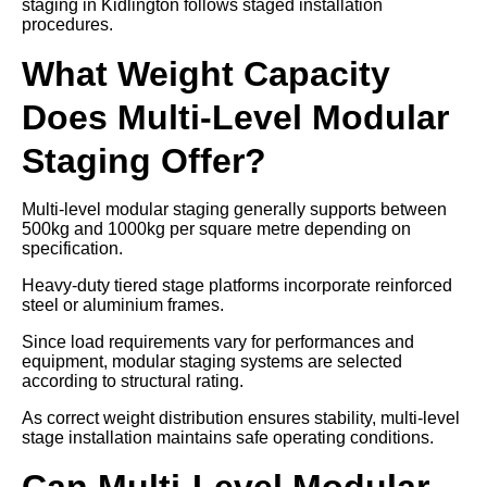
staging in Kidlington follows staged installation
procedures.
What Weight Capacity
Does Multi-Level Modular
Staging Offer?
Multi-level modular staging generally supports between
500kg and 1000kg per square metre depending on
specification.
Heavy-duty tiered stage platforms incorporate reinforced
steel or aluminium frames.
Since load requirements vary for performances and
equipment, modular staging systems are selected
according to structural rating.
As correct weight distribution ensures stability, multi-level
stage installation maintains safe operating conditions.
Can Multi-Level Modular