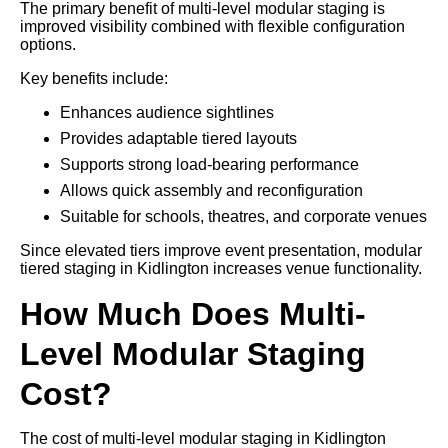
The primary benefit of multi-level modular staging is
improved visibility combined with flexible configuration
options.
Key benefits include:
Enhances audience sightlines
Provides adaptable tiered layouts
Supports strong load-bearing performance
Allows quick assembly and reconfiguration
Suitable for schools, theatres, and corporate venues
Since elevated tiers improve event presentation, modular
tiered staging in Kidlington increases venue functionality.
How Much Does Multi-
Level Modular Staging
Cost?
The cost of multi-level modular staging in Kidlington