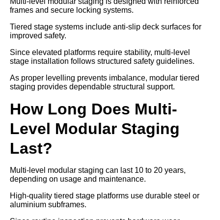
Multi-level modular staging is designed with reinforced
frames and secure locking systems.
Tiered stage systems include anti-slip deck surfaces for
improved safety.
Since elevated platforms require stability, multi-level
stage installation follows structured safety guidelines.
As proper levelling prevents imbalance, modular tiered
staging provides dependable structural support.
How Long Does Multi-
Level Modular Staging
Last?
Multi-level modular staging can last 10 to 20 years,
depending on usage and maintenance.
High-quality tiered stage platforms use durable steel or
aluminium subframes.