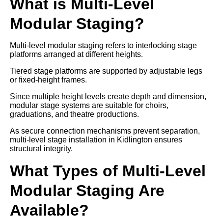
What is Multi-Level
Modular Staging?
Multi-level modular staging refers to interlocking stage
platforms arranged at different heights.
Tiered stage platforms are supported by adjustable legs
or fixed-height frames.
Since multiple height levels create depth and dimension,
modular stage systems are suitable for choirs,
graduations, and theatre productions.
As secure connection mechanisms prevent separation,
multi-level stage installation in Kidlington ensures
structural integrity.
What Types of Multi-Level
Modular Staging Are
Available?