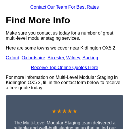
Contact Our Team For Best Rates
Find More Info
Make sure you contact us today for a number of great
multi-level modular staging services.
Here are some towns we cover near Kidlington OX5 2
Oxford
,
Oxfordshire
,
Bicester
,
Witney
,
Barking
Receive Top Online Quotes Here
For more information on Multi-Level Modular Staging in
Kidlington OX5 2, fill in the contact form below to receive
a free quote today.
★★★★★
The Multi-Level Modular Staging team delivered a
reliable and well-built staging setup that suited our