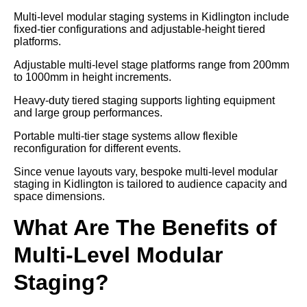
Multi-level modular staging systems in Kidlington include
fixed-tier configurations and adjustable-height tiered
platforms.
Adjustable multi-level stage platforms range from 200mm
to 1000mm in height increments.
Heavy-duty tiered staging supports lighting equipment
and large group performances.
Portable multi-tier stage systems allow flexible
reconfiguration for different events.
Since venue layouts vary, bespoke multi-level modular
staging in Kidlington is tailored to audience capacity and
space dimensions.
What Are The Benefits of
Multi-Level Modular
Staging?