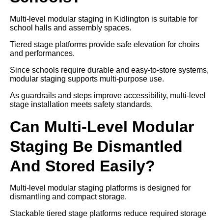
Multi-level modular staging in Kidlington is suitable for
school halls and assembly spaces.
Tiered stage platforms provide safe elevation for choirs
and performances.
Since schools require durable and easy-to-store systems,
modular staging supports multi-purpose use.
As guardrails and steps improve accessibility, multi-level
stage installation meets safety standards.
Can Multi-Level Modular
Staging Be Dismantled
And Stored Easily?
Multi-level modular staging platforms is designed for
dismantling and compact storage.
Stackable tiered stage platforms reduce required storage