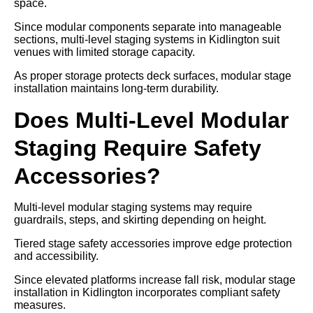
space.
Since modular components separate into manageable
sections, multi-level staging systems in Kidlington suit
venues with limited storage capacity.
As proper storage protects deck surfaces, modular stage
installation maintains long-term durability.
Does Multi-Level Modular
Staging Require Safety
Accessories?
Multi-level modular staging systems may require
guardrails, steps, and skirting depending on height.
Tiered stage safety accessories improve edge protection
and accessibility.
Since elevated platforms increase fall risk, modular stage
installation in Kidlington incorporates compliant safety
measures.