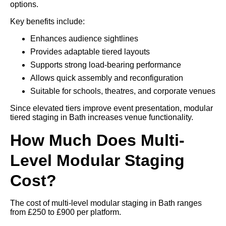
options.
Key benefits include:
Enhances audience sightlines
Provides adaptable tiered layouts
Supports strong load-bearing performance
Allows quick assembly and reconfiguration
Suitable for schools, theatres, and corporate venues
Since elevated tiers improve event presentation, modular
tiered staging in Bath increases venue functionality.
How Much Does Multi-
Level Modular Staging
Cost?
The cost of multi-level modular staging in Bath ranges
from £250 to £900 per platform.