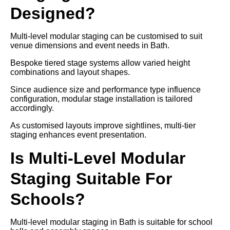
Designed?
Multi-level modular staging can be customised to suit
venue dimensions and event needs in Bath.
Bespoke tiered stage systems allow varied height
combinations and layout shapes.
Since audience size and performance type influence
configuration, modular stage installation is tailored
accordingly.
As customised layouts improve sightlines, multi-tier
staging enhances event presentation.
Is Multi-Level Modular
Staging Suitable For
Schools?
Multi-level modular staging in Bath is suitable for school