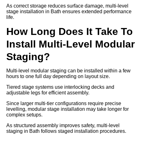
As correct storage reduces surface damage, multi-level
stage installation in Bath ensures extended performance
life.
How Long Does It Take To
Install Multi-Level Modular
Staging?
Multi-level modular staging can be installed within a few
hours to one full day depending on layout size.
Tiered stage systems use interlocking decks and
adjustable legs for efficient assembly.
Since larger multi-tier configurations require precise
levelling, modular stage installation may take longer for
complex setups.
As structured assembly improves safety, multi-level
staging in Bath follows staged installation procedures.