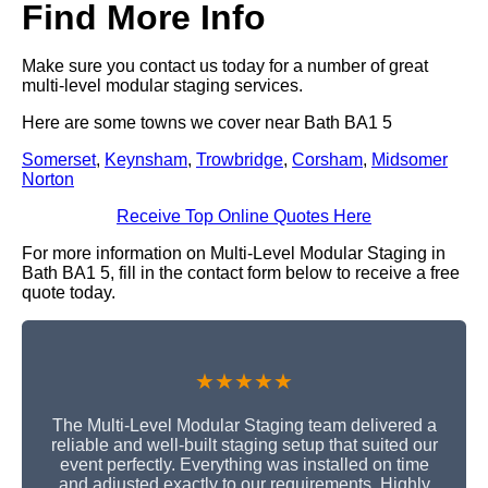
Find More Info
Make sure you contact us today for a number of great
multi-level modular staging services.
Here are some towns we cover near Bath BA1 5
Somerset
,
Keynsham
,
Trowbridge
,
Corsham
,
Midsomer
Norton
Receive Top Online Quotes Here
For more information on Multi-Level Modular Staging in
Bath BA1 5, fill in the contact form below to receive a free
quote today.
★★★★★
The Multi-Level Modular Staging team delivered a
reliable and well-built staging setup that suited our
event perfectly. Everything was installed on time
and adjusted exactly to our requirements. Highly