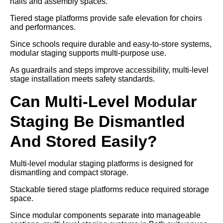
halls and assembly spaces.
Tiered stage platforms provide safe elevation for choirs
and performances.
Since schools require durable and easy-to-store systems,
modular staging supports multi-purpose use.
As guardrails and steps improve accessibility, multi-level
stage installation meets safety standards.
Can Multi-Level Modular
Staging Be Dismantled
And Stored Easily?
Multi-level modular staging platforms is designed for
dismantling and compact storage.
Stackable tiered stage platforms reduce required storage
space.
Since modular components separate into manageable