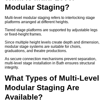
Modular Staging?
Multi-level modular staging refers to interlocking stage
platforms arranged at different heights.
Tiered stage platforms are supported by adjustable legs
or fixed-height frames.
Since multiple height levels create depth and dimension,
modular stage systems are suitable for choirs,
graduations, and theatre productions.
As secure connection mechanisms prevent separation,
multi-level stage installation in Bath ensures structural
integrity.
What Types of Multi-Level
Modular Staging Are
Available?