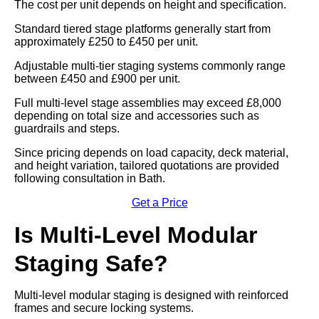
The cost per unit depends on height and specification.
Standard tiered stage platforms generally start from
approximately £250 to £450 per unit.
Adjustable multi-tier staging systems commonly range
between £450 and £900 per unit.
Full multi-level stage assemblies may exceed £8,000
depending on total size and accessories such as
guardrails and steps.
Since pricing depends on load capacity, deck material,
and height variation, tailored quotations are provided
following consultation in Bath.
Get a Price
Is Multi-Level Modular
Staging Safe?
Multi-level modular staging is designed with reinforced
frames and secure locking systems.