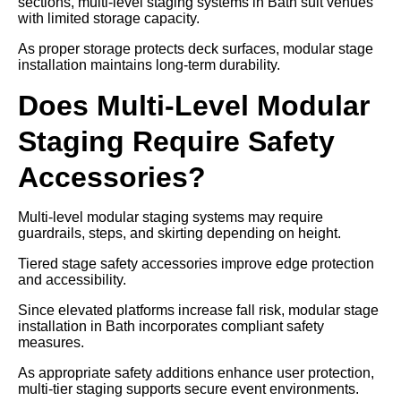
sections, multi-level staging systems in Bath suit venues
with limited storage capacity.
As proper storage protects deck surfaces, modular stage
installation maintains long-term durability.
Does Multi-Level Modular
Staging Require Safety
Accessories?
Multi-level modular staging systems may require
guardrails, steps, and skirting depending on height.
Tiered stage safety accessories improve edge protection
and accessibility.
Since elevated platforms increase fall risk, modular stage
installation in Bath incorporates compliant safety
measures.
As appropriate safety additions enhance user protection,
multi-tier staging supports secure event environments.