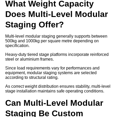
What Weight Capacity
Does Multi-Level Modular
Staging Offer?
Multi-level modular staging generally supports between
500kg and 1000kg per square metre depending on
specification.
Heavy-duty tiered stage platforms incorporate reinforced
steel or aluminium frames.
Since load requirements vary for performances and
equipment, modular staging systems are selected
according to structural rating.
As correct weight distribution ensures stability, multi-level
stage installation maintains safe operating conditions.
Can Multi-Level Modular
Staging Be Custom