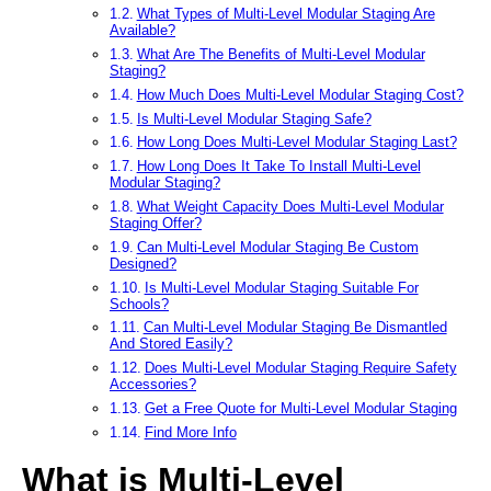
What Types of Multi-Level Modular Staging Are
Available?
What Are The Benefits of Multi-Level Modular
Staging?
How Much Does Multi-Level Modular Staging Cost?
Is Multi-Level Modular Staging Safe?
How Long Does Multi-Level Modular Staging Last?
How Long Does It Take To Install Multi-Level
Modular Staging?
What Weight Capacity Does Multi-Level Modular
Staging Offer?
Can Multi-Level Modular Staging Be Custom
Designed?
Is Multi-Level Modular Staging Suitable For
Schools?
Can Multi-Level Modular Staging Be Dismantled
And Stored Easily?
Does Multi-Level Modular Staging Require Safety
Accessories?
Get a Free Quote for Multi-Level Modular Staging
Find More Info
What is Multi-Level