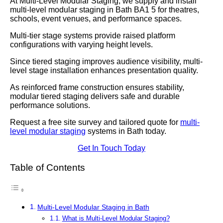
At Multi-Level Modular Staging, we supply and install
multi-level modular staging in Bath BA1 5 for theatres,
schools, event venues, and performance spaces.
Multi-tier stage systems provide raised platform
configurations with varying height levels.
Since tiered staging improves audience visibility, multi-
level stage installation enhances presentation quality.
As reinforced frame construction ensures stability,
modular tiered staging delivers safe and durable
performance solutions.
Request a free site survey and tailored quote for
multi-
level modular staging
systems in Bath today.
Get In Touch Today
Table of Contents
Multi-Level Modular Staging in Bath
What is Multi-Level Modular Staging?