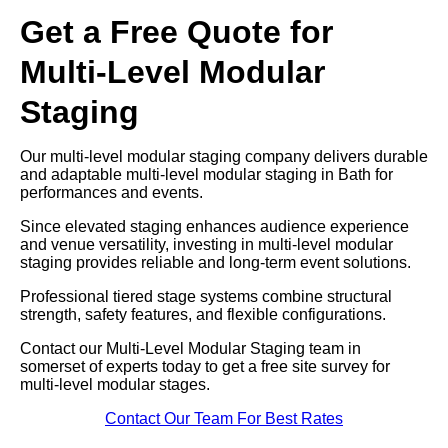
Get a Free Quote for
Multi-Level Modular
Staging
Our multi-level modular staging company delivers durable
and adaptable multi-level modular staging in Bath for
performances and events.
Since elevated staging enhances audience experience
and venue versatility, investing in multi-level modular
staging provides reliable and long-term event solutions.
Professional tiered stage systems combine structural
strength, safety features, and flexible configurations.
Contact our Multi-Level Modular Staging team in
somerset of experts today to get a free site survey for
multi-level modular stages.
Contact Our Team For Best Rates