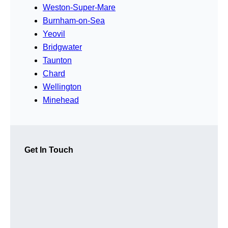
Weston-Super-Mare
Burnham-on-Sea
Yeovil
Bridgwater
Taunton
Chard
Wellington
Minehead
Get In Touch