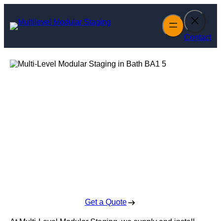
Skip
to
content
Contact
Multi-Level
Modular Staging
in Bath
Enquire Today For A Free No Obligation Quote
Get a Quote