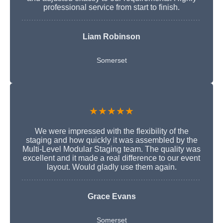
professional service from start to finish.
Liam Robinson
Somerset
★★★★★
We were impressed with the flexibility of the
staging and how quickly it was assembled by the
Multi-Level Modular Staging team. The quality was
excellent and it made a real difference to our event
layout. Would gladly use them again.
Grace Evans
Somerset