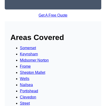
Get A Free Quote
Areas Covered
Somerset
Keynsham
Midsomer Norton
Frome
Shepton Mallet
Wells
Nailsea
Portishead
Clevedon
Street