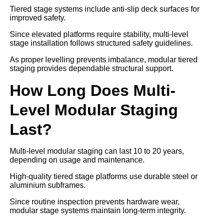
Tiered stage systems include anti-slip deck surfaces for
improved safety.
Since elevated platforms require stability, multi-level
stage installation follows structured safety guidelines.
As proper levelling prevents imbalance, modular tiered
staging provides dependable structural support.
How Long Does Multi-
Level Modular Staging
Last?
Multi-level modular staging can last 10 to 20 years,
depending on usage and maintenance.
High-quality tiered stage platforms use durable steel or
aluminium subframes.
Since routine inspection prevents hardware wear,
modular stage systems maintain long-term integrity.