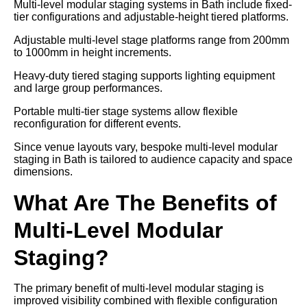
Multi-level modular staging systems in Bath include fixed-
tier configurations and adjustable-height tiered platforms.
Adjustable multi-level stage platforms range from 200mm
to 1000mm in height increments.
Heavy-duty tiered staging supports lighting equipment
and large group performances.
Portable multi-tier stage systems allow flexible
reconfiguration for different events.
Since venue layouts vary, bespoke multi-level modular
staging in Bath is tailored to audience capacity and space
dimensions.
What Are The Benefits of
Multi-Level Modular
Staging?
The primary benefit of multi-level modular staging is
improved visibility combined with flexible configuration