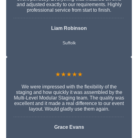
and adjusted exactly to our requirements. Highly
professional service from start to finish.
Liam Robinson
Suffolk
★★★★★
We were impressed with the flexibility of the
staging and how quickly it was assembled by the
Multi-Level Modular Staging team. The quality was
excellent and it made a real difference to our event
layout. Would gladly use them again.
Grace Evans