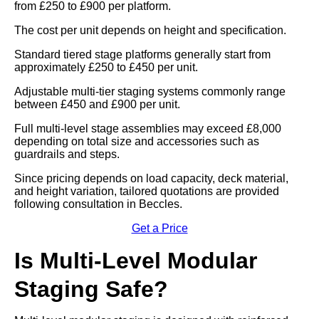
from £250 to £900 per platform.
The cost per unit depends on height and specification.
Standard tiered stage platforms generally start from
approximately £250 to £450 per unit.
Adjustable multi-tier staging systems commonly range
between £450 and £900 per unit.
Full multi-level stage assemblies may exceed £8,000
depending on total size and accessories such as
guardrails and steps.
Since pricing depends on load capacity, deck material,
and height variation, tailored quotations are provided
following consultation in Beccles.
Get a Price
Is Multi-Level Modular
Staging Safe?