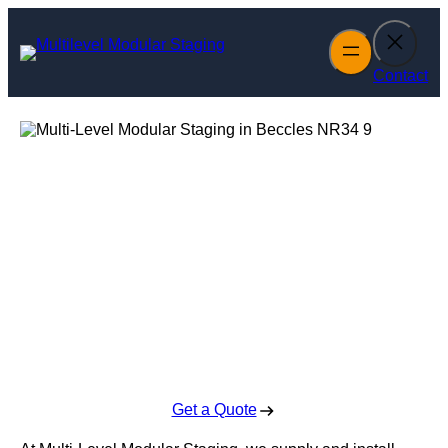
Skip
to
content
Contact
Multi-Level
Modular Staging
in Beccles
Enquire Today For A Free No Obligation Quote
Get a Quote