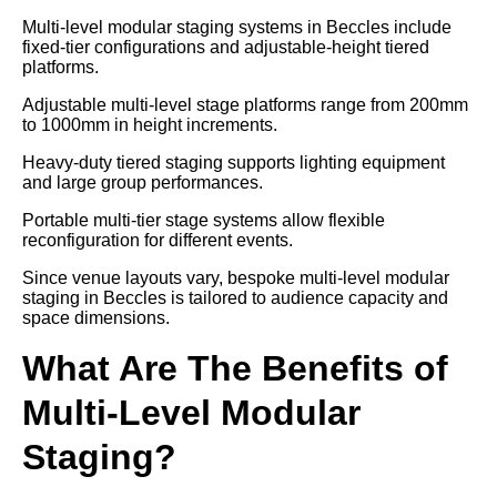
Multi-level modular staging systems in Beccles include
fixed-tier configurations and adjustable-height tiered
platforms.
Adjustable multi-level stage platforms range from 200mm
to 1000mm in height increments.
Heavy-duty tiered staging supports lighting equipment
and large group performances.
Portable multi-tier stage systems allow flexible
reconfiguration for different events.
Since venue layouts vary, bespoke multi-level modular
staging in Beccles is tailored to audience capacity and
space dimensions.
What Are The Benefits of
Multi-Level Modular
Staging?