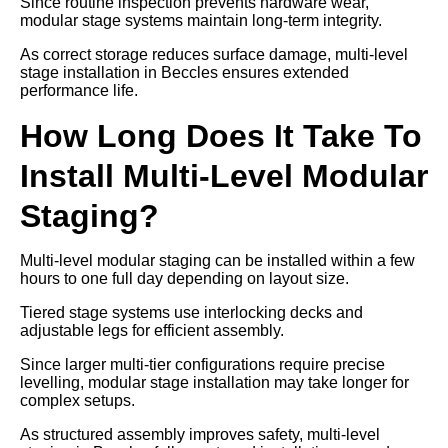
Since routine inspection prevents hardware wear,
modular stage systems maintain long-term integrity.
As correct storage reduces surface damage, multi-level
stage installation in Beccles ensures extended
performance life.
How Long Does It Take To
Install Multi-Level Modular
Staging?
Multi-level modular staging can be installed within a few
hours to one full day depending on layout size.
Tiered stage systems use interlocking decks and
adjustable legs for efficient assembly.
Since larger multi-tier configurations require precise
levelling, modular stage installation may take longer for
complex setups.
As structured assembly improves safety, multi-level