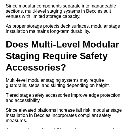
Since modular components separate into manageable
sections, multi-level staging systems in Beccles suit
venues with limited storage capacity.
As proper storage protects deck surfaces, modular stage
installation maintains long-term durability.
Does Multi-Level Modular
Staging Require Safety
Accessories?
Multi-level modular staging systems may require
guardrails, steps, and skirting depending on height.
Tiered stage safety accessories improve edge protection
and accessibility.
Since elevated platforms increase fall risk, modular stage
installation in Beccles incorporates compliant safety
measures.