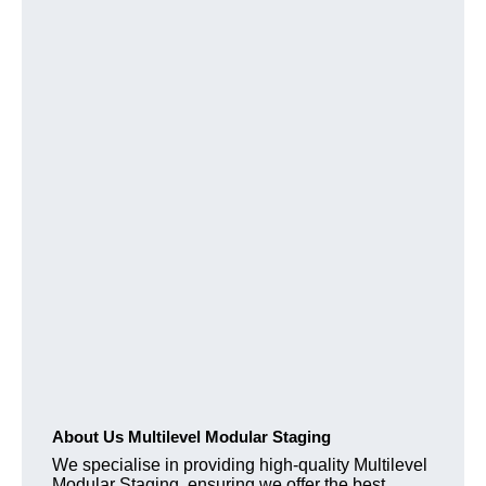
About Us Multilevel Modular Staging
We specialise in providing high-quality Multilevel
Modular Staging, ensuring we offer the best