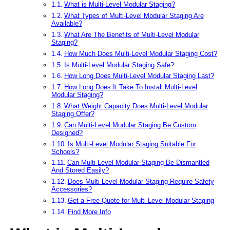
What is Multi-Level Modular Staging?
What Types of Multi-Level Modular Staging Are
Available?
What Are The Benefits of Multi-Level Modular
Staging?
How Much Does Multi-Level Modular Staging Cost?
Is Multi-Level Modular Staging Safe?
How Long Does Multi-Level Modular Staging Last?
How Long Does It Take To Install Multi-Level
Modular Staging?
What Weight Capacity Does Multi-Level Modular
Staging Offer?
Can Multi-Level Modular Staging Be Custom
Designed?
Is Multi-Level Modular Staging Suitable For
Schools?
Can Multi-Level Modular Staging Be Dismantled
And Stored Easily?
Does Multi-Level Modular Staging Require Safety
Accessories?
Get a Free Quote for Multi-Level Modular Staging
Find More Info