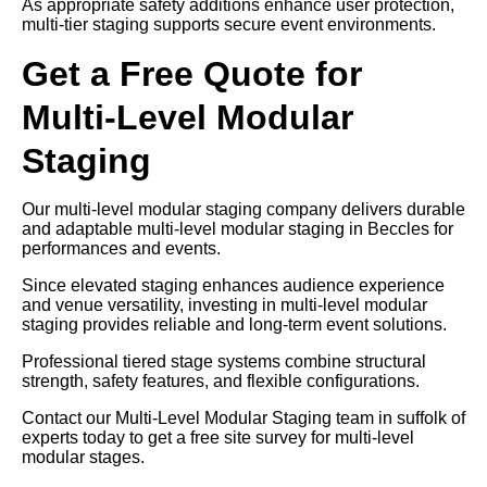
As appropriate safety additions enhance user protection,
multi-tier staging supports secure event environments.
Get a Free Quote for
Multi-Level Modular
Staging
Our multi-level modular staging company delivers durable
and adaptable multi-level modular staging in Beccles for
performances and events.
Since elevated staging enhances audience experience
and venue versatility, investing in multi-level modular
staging provides reliable and long-term event solutions.
Professional tiered stage systems combine structural
strength, safety features, and flexible configurations.
Contact our Multi-Level Modular Staging team in suffolk of
experts today to get a free site survey for multi-level
modular stages.