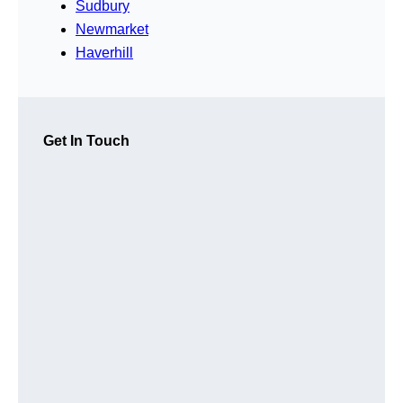
Sudbury
Newmarket
Haverhill
Get In Touch