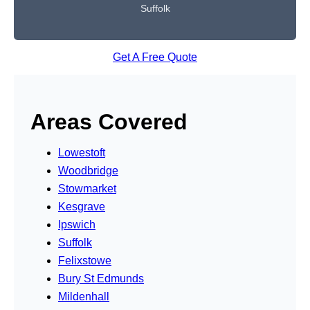
Suffolk
Get A Free Quote
Areas Covered
Lowestoft
Woodbridge
Stowmarket
Kesgrave
Ipswich
Suffolk
Felixstowe
Bury St Edmunds
Mildenhall