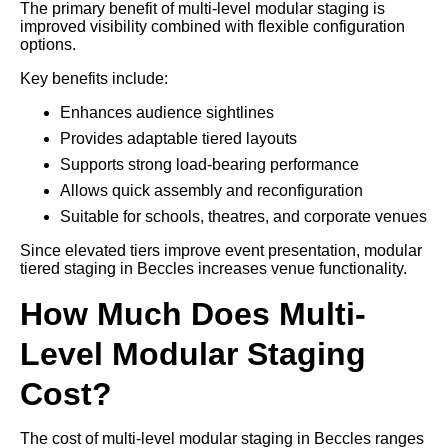
The primary benefit of multi-level modular staging is
improved visibility combined with flexible configuration
options.
Key benefits include:
Enhances audience sightlines
Provides adaptable tiered layouts
Supports strong load-bearing performance
Allows quick assembly and reconfiguration
Suitable for schools, theatres, and corporate venues
Since elevated tiers improve event presentation, modular
tiered staging in Beccles increases venue functionality.
How Much Does Multi-
Level Modular Staging
Cost?
The cost of multi-level modular staging in Beccles ranges