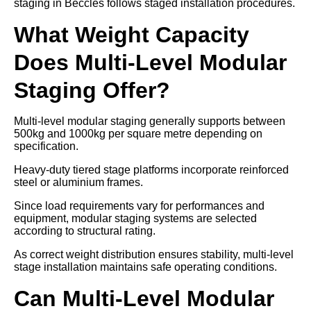
staging in Beccles follows staged installation procedures.
What Weight Capacity
Does Multi-Level Modular
Staging Offer?
Multi-level modular staging generally supports between
500kg and 1000kg per square metre depending on
specification.
Heavy-duty tiered stage platforms incorporate reinforced
steel or aluminium frames.
Since load requirements vary for performances and
equipment, modular staging systems are selected
according to structural rating.
As correct weight distribution ensures stability, multi-level
stage installation maintains safe operating conditions.
Can Multi-Level Modular