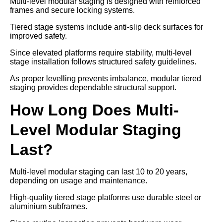
Multi-level modular staging is designed with reinforced
frames and secure locking systems.
Tiered stage systems include anti-slip deck surfaces for
improved safety.
Since elevated platforms require stability, multi-level
stage installation follows structured safety guidelines.
As proper levelling prevents imbalance, modular tiered
staging provides dependable structural support.
How Long Does Multi-
Level Modular Staging
Last?
Multi-level modular staging can last 10 to 20 years,
depending on usage and maintenance.
High-quality tiered stage platforms use durable steel or
aluminium subframes.