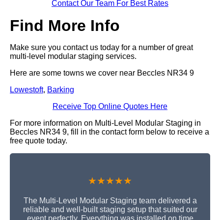
Contact Our Team For Best Rates
Find More Info
Make sure you contact us today for a number of great
multi-level modular staging services.
Here are some towns we cover near Beccles NR34 9
Lowestoft
,
Barking
Receive Top Online Quotes Here
For more information on Multi-Level Modular Staging in
Beccles NR34 9, fill in the contact form below to receive a
free quote today.
★★★★★
The Multi-Level Modular Staging team delivered a
reliable and well-built staging setup that suited our
event perfectly. Everything was installed on time