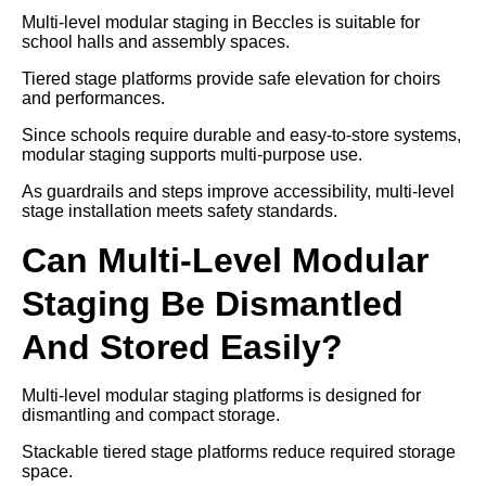
Multi-level modular staging in Beccles is suitable for
school halls and assembly spaces.
Tiered stage platforms provide safe elevation for choirs
and performances.
Since schools require durable and easy-to-store systems,
modular staging supports multi-purpose use.
As guardrails and steps improve accessibility, multi-level
stage installation meets safety standards.
Can Multi-Level Modular
Staging Be Dismantled
And Stored Easily?
Multi-level modular staging platforms is designed for
dismantling and compact storage.
Stackable tiered stage platforms reduce required storage
space.