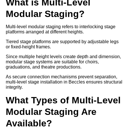
What is Multi-Level
Modular Staging?
Multi-level modular staging refers to interlocking stage
platforms arranged at different heights.
Tiered stage platforms are supported by adjustable legs
or fixed-height frames.
Since multiple height levels create depth and dimension,
modular stage systems are suitable for choirs,
graduations, and theatre productions.
As secure connection mechanisms prevent separation,
multi-level stage installation in Beccles ensures structural
integrity.
What Types of Multi-Level
Modular Staging Are
Available?