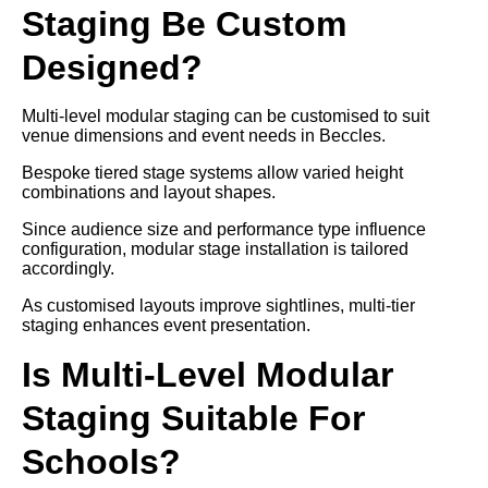
Staging Be Custom
Designed?
Multi-level modular staging can be customised to suit
venue dimensions and event needs in Beccles.
Bespoke tiered stage systems allow varied height
combinations and layout shapes.
Since audience size and performance type influence
configuration, modular stage installation is tailored
accordingly.
As customised layouts improve sightlines, multi-tier
staging enhances event presentation.
Is Multi-Level Modular
Staging Suitable For
Schools?