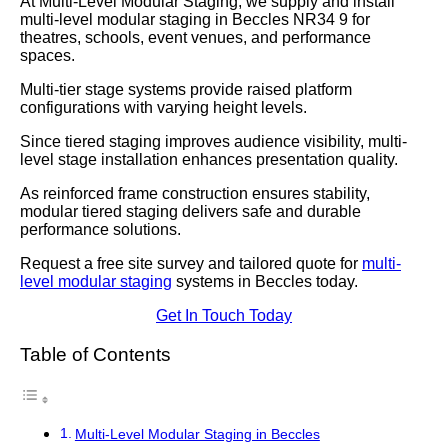
At Multi-Level Modular Staging, we supply and install
multi-level modular staging in Beccles NR34 9 for
theatres, schools, event venues, and performance
spaces.
Multi-tier stage systems provide raised platform
configurations with varying height levels.
Since tiered staging improves audience visibility, multi-
level stage installation enhances presentation quality.
As reinforced frame construction ensures stability,
modular tiered staging delivers safe and durable
performance solutions.
Request a free site survey and tailored quote for
multi-
level modular staging
systems in Beccles today.
Get In Touch Today
Table of Contents
Multi-Level Modular Staging in Beccles