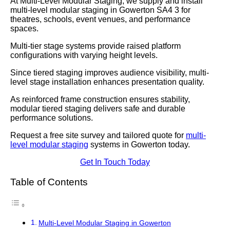
At Multi-Level Modular Staging, we supply and install
multi-level modular staging in Gowerton SA4 3 for
theatres, schools, event venues, and performance
spaces.
Multi-tier stage systems provide raised platform
configurations with varying height levels.
Since tiered staging improves audience visibility, multi-
level stage installation enhances presentation quality.
As reinforced frame construction ensures stability,
modular tiered staging delivers safe and durable
performance solutions.
Request a free site survey and tailored quote for
multi-
level modular staging
systems in Gowerton today.
Get In Touch Today
Table of Contents
Multi-Level Modular Staging in Gowerton