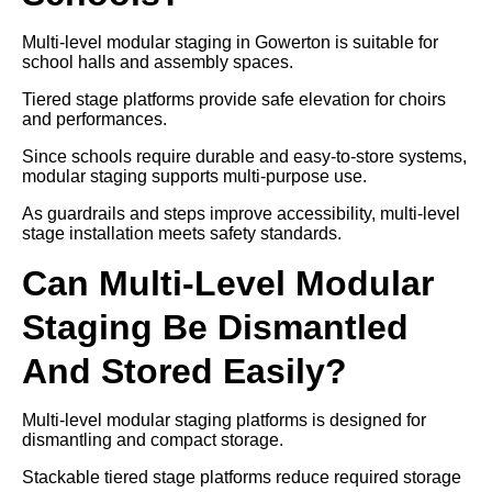
Multi-level modular staging in Gowerton is suitable for
school halls and assembly spaces.
Tiered stage platforms provide safe elevation for choirs
and performances.
Since schools require durable and easy-to-store systems,
modular staging supports multi-purpose use.
As guardrails and steps improve accessibility, multi-level
stage installation meets safety standards.
Can Multi-Level Modular
Staging Be Dismantled
And Stored Easily?
Multi-level modular staging platforms is designed for
dismantling and compact storage.
Stackable tiered stage platforms reduce required storage