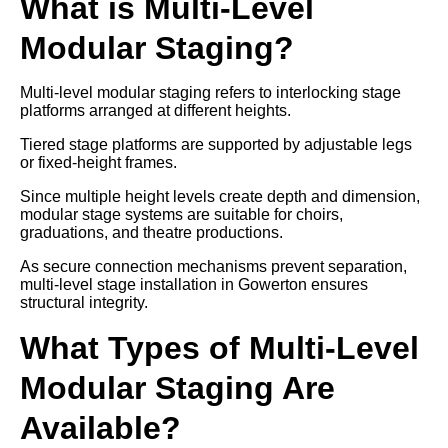
What is Multi-Level
Modular Staging?
Multi-level modular staging refers to interlocking stage
platforms arranged at different heights.
Tiered stage platforms are supported by adjustable legs
or fixed-height frames.
Since multiple height levels create depth and dimension,
modular stage systems are suitable for choirs,
graduations, and theatre productions.
As secure connection mechanisms prevent separation,
multi-level stage installation in Gowerton ensures
structural integrity.
What Types of Multi-Level
Modular Staging Are
Available?