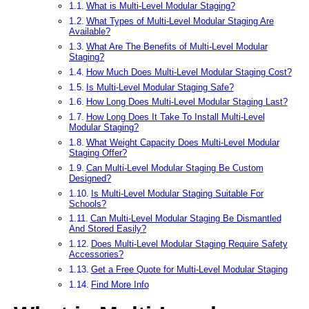
What is Multi-Level Modular Staging?
What Types of Multi-Level Modular Staging Are
Available?
What Are The Benefits of Multi-Level Modular
Staging?
How Much Does Multi-Level Modular Staging Cost?
Is Multi-Level Modular Staging Safe?
How Long Does Multi-Level Modular Staging Last?
How Long Does It Take To Install Multi-Level
Modular Staging?
What Weight Capacity Does Multi-Level Modular
Staging Offer?
Can Multi-Level Modular Staging Be Custom
Designed?
Is Multi-Level Modular Staging Suitable For
Schools?
Can Multi-Level Modular Staging Be Dismantled
And Stored Easily?
Does Multi-Level Modular Staging Require Safety
Accessories?
Get a Free Quote for Multi-Level Modular Staging
Find More Info