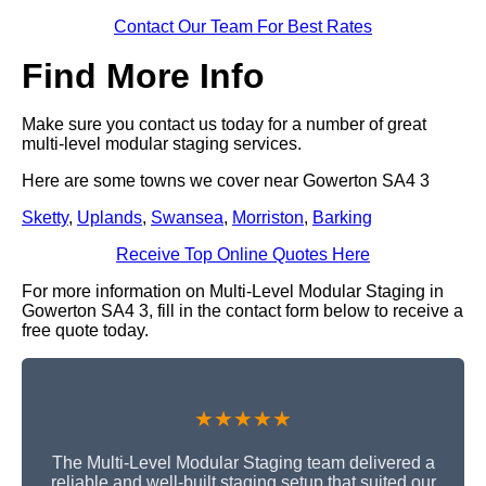
Contact Our Team For Best Rates
Find More Info
Make sure you contact us today for a number of great
multi-level modular staging services.
Here are some towns we cover near Gowerton SA4 3
Sketty
,
Uplands
,
Swansea
,
Morriston
,
Barking
Receive Top Online Quotes Here
For more information on Multi-Level Modular Staging in
Gowerton SA4 3, fill in the contact form below to receive a
free quote today.
★★★★★
The Multi-Level Modular Staging team delivered a
reliable and well-built staging setup that suited our