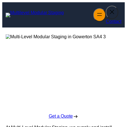
Skip
to
content
Contact
Multi-Level
Modular Staging
in Gowerton
Enquire Today For A Free No Obligation Quote
Get a Quote