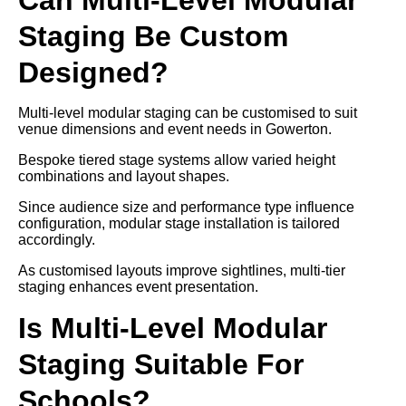
Staging Be Custom
Designed?
Multi-level modular staging can be customised to suit
venue dimensions and event needs in Gowerton.
Bespoke tiered stage systems allow varied height
combinations and layout shapes.
Since audience size and performance type influence
configuration, modular stage installation is tailored
accordingly.
As customised layouts improve sightlines, multi-tier
staging enhances event presentation.
Is Multi-Level Modular
Staging Suitable For
Schools?