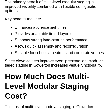
The primary benefit of multi-level modular staging is
improved visibility combined with flexible configuration
options.
Key benefits include:
Enhances audience sightlines
Provides adaptable tiered layouts
Supports strong load-bearing performance
Allows quick assembly and reconfiguration
Suitable for schools, theatres, and corporate venues
Since elevated tiers improve event presentation, modular
tiered staging in Gowerton increases venue functionality.
How Much Does Multi-
Level Modular Staging
Cost?
The cost of multi-level modular staging in Gowerton