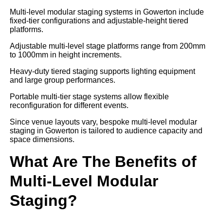
Multi-level modular staging systems in Gowerton include
fixed-tier configurations and adjustable-height tiered
platforms.
Adjustable multi-level stage platforms range from 200mm
to 1000mm in height increments.
Heavy-duty tiered staging supports lighting equipment
and large group performances.
Portable multi-tier stage systems allow flexible
reconfiguration for different events.
Since venue layouts vary, bespoke multi-level modular
staging in Gowerton is tailored to audience capacity and
space dimensions.
What Are The Benefits of
Multi-Level Modular
Staging?