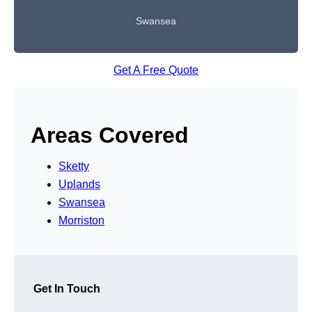
Swansea
Get A Free Quote
Areas Covered
Sketty
Uplands
Swansea
Morriston
Get In Touch