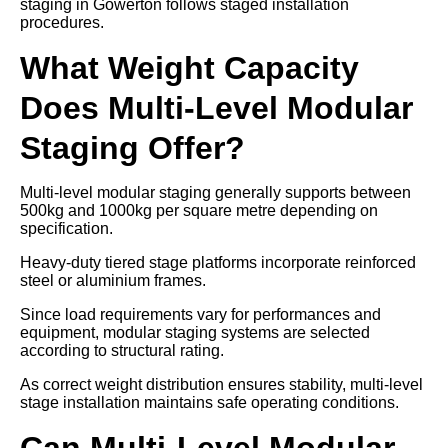
staging in Gowerton follows staged installation
procedures.
What Weight Capacity
Does Multi-Level Modular
Staging Offer?
Multi-level modular staging generally supports between
500kg and 1000kg per square metre depending on
specification.
Heavy-duty tiered stage platforms incorporate reinforced
steel or aluminium frames.
Since load requirements vary for performances and
equipment, modular staging systems are selected
according to structural rating.
As correct weight distribution ensures stability, multi-level
stage installation maintains safe operating conditions.
Can Multi-Level Modular