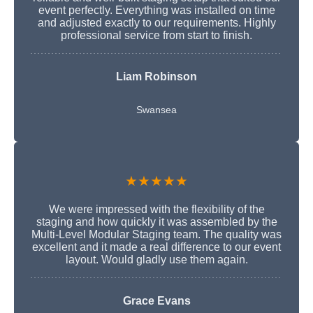
event perfectly. Everything was installed on time
and adjusted exactly to our requirements. Highly
professional service from start to finish.
Liam Robinson
Swansea
★★★★★
We were impressed with the flexibility of the
staging and how quickly it was assembled by the
Multi-Level Modular Staging team. The quality was
excellent and it made a real difference to our event
layout. Would gladly use them again.
Grace Evans