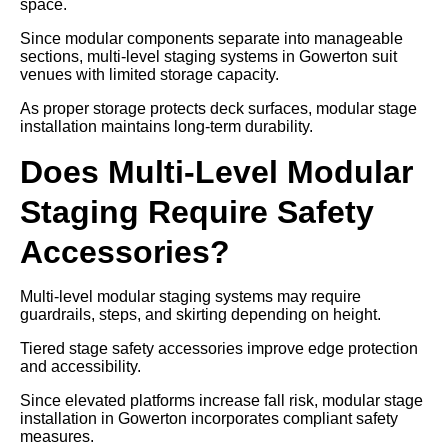
space.
Since modular components separate into manageable
sections, multi-level staging systems in Gowerton suit
venues with limited storage capacity.
As proper storage protects deck surfaces, modular stage
installation maintains long-term durability.
Does Multi-Level Modular
Staging Require Safety
Accessories?
Multi-level modular staging systems may require
guardrails, steps, and skirting depending on height.
Tiered stage safety accessories improve edge protection
and accessibility.
Since elevated platforms increase fall risk, modular stage
installation in Gowerton incorporates compliant safety
measures.