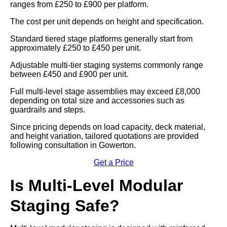
ranges from £250 to £900 per platform.
The cost per unit depends on height and specification.
Standard tiered stage platforms generally start from
approximately £250 to £450 per unit.
Adjustable multi-tier staging systems commonly range
between £450 and £900 per unit.
Full multi-level stage assemblies may exceed £8,000
depending on total size and accessories such as
guardrails and steps.
Since pricing depends on load capacity, deck material,
and height variation, tailored quotations are provided
following consultation in Gowerton.
Get a Price
Is Multi-Level Modular
Staging Safe?