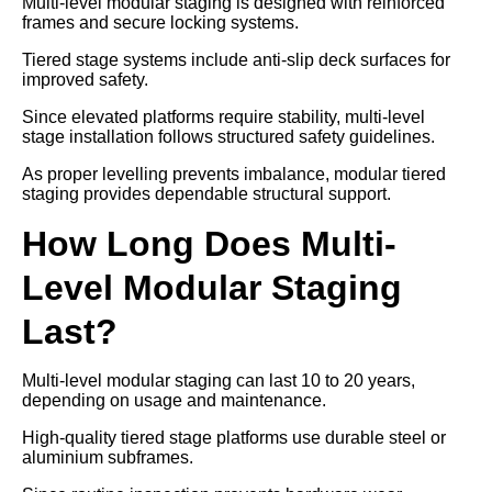
Multi-level modular staging is designed with reinforced
frames and secure locking systems.
Tiered stage systems include anti-slip deck surfaces for
improved safety.
Since elevated platforms require stability, multi-level
stage installation follows structured safety guidelines.
As proper levelling prevents imbalance, modular tiered
staging provides dependable structural support.
How Long Does Multi-
Level Modular Staging
Last?
Multi-level modular staging can last 10 to 20 years,
depending on usage and maintenance.
High-quality tiered stage platforms use durable steel or
aluminium subframes.