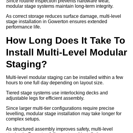
Since routine inspection prevents hardware wear,
modular stage systems maintain long-term integrity.
As correct storage reduces surface damage, multi-level
stage installation in Gowerton ensures extended
performance life.
How Long Does It Take To
Install Multi-Level Modular
Staging?
Multi-level modular staging can be installed within a few
hours to one full day depending on layout size.
Tiered stage systems use interlocking decks and
adjustable legs for efficient assembly.
Since larger multi-tier configurations require precise
levelling, modular stage installation may take longer for
complex setups.
As structured assembly improves safety, multi-level