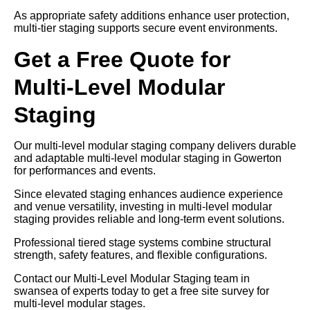
As appropriate safety additions enhance user protection,
multi-tier staging supports secure event environments.
Get a Free Quote for
Multi-Level Modular
Staging
Our multi-level modular staging company delivers durable
and adaptable multi-level modular staging in Gowerton
for performances and events.
Since elevated staging enhances audience experience
and venue versatility, investing in multi-level modular
staging provides reliable and long-term event solutions.
Professional tiered stage systems combine structural
strength, safety features, and flexible configurations.
Contact our Multi-Level Modular Staging team in
swansea of experts today to get a free site survey for
multi-level modular stages.