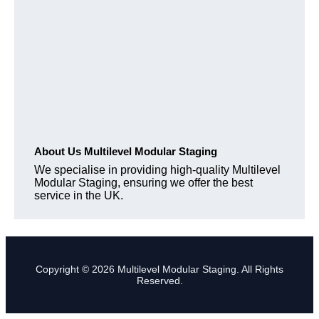
About Us Multilevel Modular Staging
We specialise in providing high-quality Multilevel
Modular Staging, ensuring we offer the best
service in the UK.
Copyright © 2026 Multilevel Modular Staging. All Rights
Reserved.