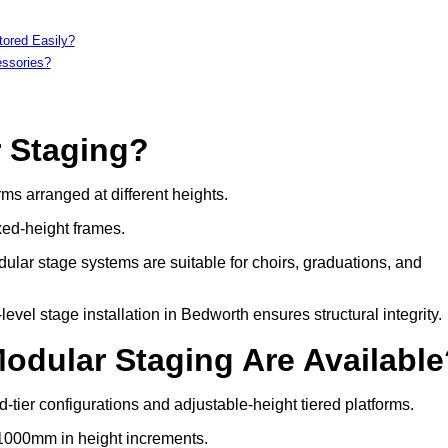
tored Easily?
essories?
r Staging?
rms arranged at different heights.
xed-height frames.
ular stage systems are suitable for choirs, graduations, and
el stage installation in Bedworth ensures structural integrity.
Modular Staging Are Availabl
-tier configurations and adjustable-height tiered platforms.
 1000mm in height increments.