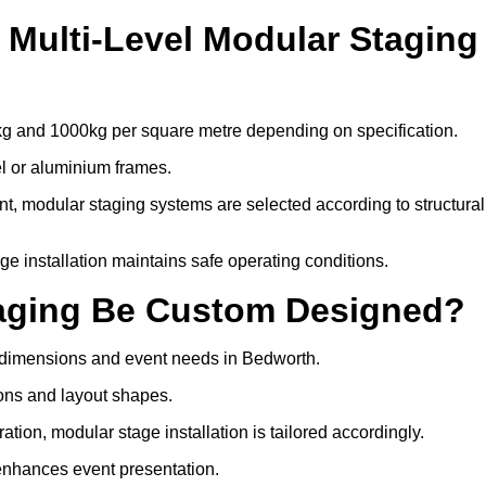
Multi-Level Modular Staging
kg and 1000kg per square metre depending on specification.
el or aluminium frames.
, modular staging systems are selected according to structural
tage installation maintains safe operating conditions.
taging Be Custom Designed?
e dimensions and event needs in Bedworth.
ons and layout shapes.
ion, modular stage installation is tailored accordingly.
 enhances event presentation.