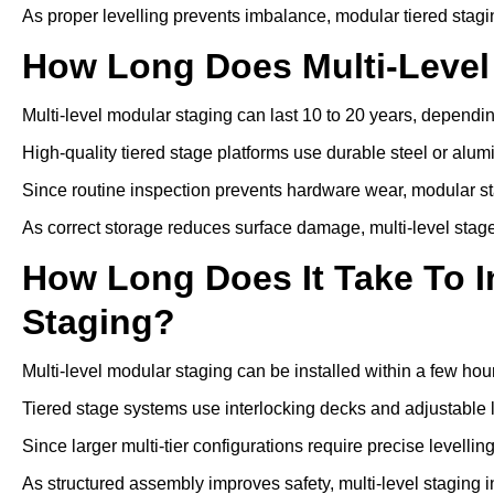
As proper levelling prevents imbalance, modular tiered stagi
How Long Does Multi-Level
Multi-level modular staging can last 10 to 20 years, depen
High-quality tiered stage platforms use durable steel or alu
Since routine inspection prevents hardware wear, modular st
As correct storage reduces surface damage, multi-level stage
How Long Does It Take To In
Staging?
Multi-level modular staging can be installed within a few hou
Tiered stage systems use interlocking decks and adjustable l
Since larger multi-tier configurations require precise levelli
As structured assembly improves safety, multi-level staging 