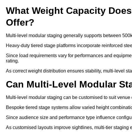
What Weight Capacity Does 
Offer?
Multi-level modular staging generally supports between 500
Heavy-duty tiered stage platforms incorporate reinforced ste
Since load requirements vary for performances and equipment
rating.
As correct weight distribution ensures stability, multi-level s
Can Multi-Level Modular S
Multi-level modular staging can be customised to suit venu
Bespoke tiered stage systems allow varied height combinati
Since audience size and performance type influence configurat
As customised layouts improve sightlines, multi-tier staging