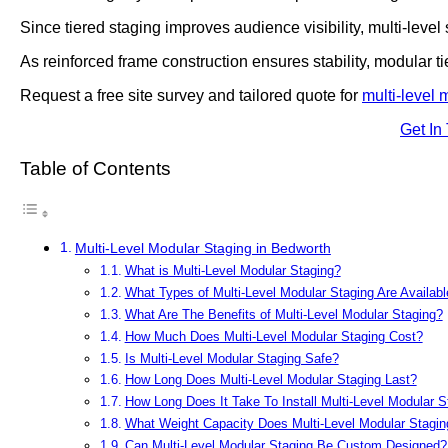
Since tiered staging improves audience visibility, multi-level
As reinforced frame construction ensures stability, modular t
Request a free site survey and tailored quote for
multi-level 
Get In
Table of Contents
Multi-Level Modular Staging in Bedworth
What is Multi-Level Modular Staging?
What Types of Multi-Level Modular Staging Are Availabl
What Are The Benefits of Multi-Level Modular Staging?
How Much Does Multi-Level Modular Staging Cost?
Is Multi-Level Modular Staging Safe?
How Long Does Multi-Level Modular Staging Last?
How Long Does It Take To Install Multi-Level Modular S
What Weight Capacity Does Multi-Level Modular Stagin
Can Multi-Level Modular Staging Be Custom Designed?