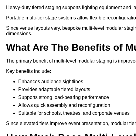
Heavy-duty tiered staging supports lighting equipment and l
Portable multi-tier stage systems allow flexible reconfiguration
Since venue layouts vary, bespoke multi-level modular stagi
dimensions.
What Are The Benefits of M
The primary benefit of multi-level modular staging is improved
Key benefits include:
Enhances audience sightlines
Provides adaptable tiered layouts
Supports strong load-bearing performance
Allows quick assembly and reconfiguration
Suitable for schools, theatres, and corporate venues
Since elevated tiers improve event presentation, modular tie