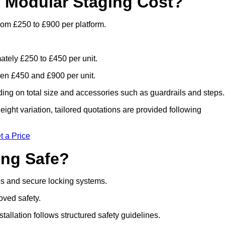
 Modular Staging Cost?
rom £250 to £900 per platform.
ately £250 to £450 per unit.
en £450 and £900 per unit.
ng on total size and accessories such as guardrails and steps.
ight variation, tailored quotations are provided following
t a Price
ing Safe?
es and secure locking systems.
oved safety.
stallation follows structured safety guidelines.