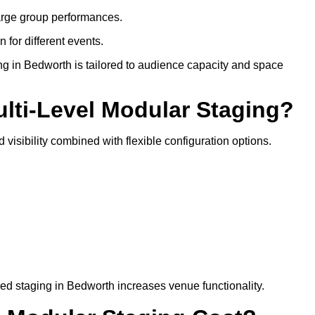
arge group performances.
 for different events.
ng in Bedworth is tailored to audience capacity and space
ulti-Level Modular Staging?
 visibility combined with flexible configuration options.
red staging in Bedworth increases venue functionality.