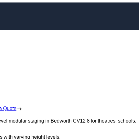
dular Staging in
worth
 Free No Obligation Quote
a Quote
level modular staging in Bedworth CV12 8 for theatres, schools,
s with varying height levels.