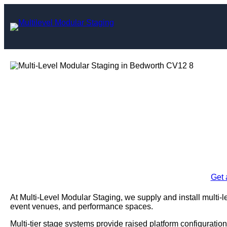
Skip
to
content
Multi-Level Mo
Bed
Enquire Today For A
Get 
At Multi-Level Modular Staging, we supply and install multi-
event venues, and performance spaces.
Multi-tier stage systems provide raised platform configuration