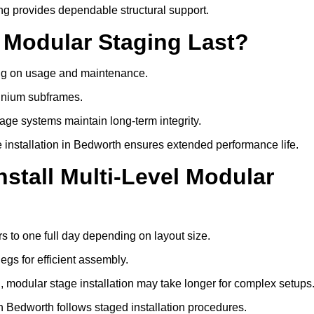
ng provides dependable structural support.
 Modular Staging Last?
ding on usage and maintenance.
minium subframes.
age systems maintain long-term integrity.
 installation in Bedworth ensures extended performance life.
stall Multi-Level Modular
rs to one full day depending on layout size.
egs for efficient assembly.
ng, modular stage installation may take longer for complex setups
in Bedworth follows staged installation procedures.