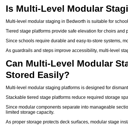
Is Multi-Level Modular Stag
Multi-level modular staging in Bedworth is suitable for scho
Tiered stage platforms provide safe elevation for choirs and
Since schools require durable and easy-to-store systems, mo
As guardrails and steps improve accessibility, multi-level sta
Can Multi-Level Modular S
Stored Easily?
Multi-level modular staging platforms is designed for disman
Stackable tiered stage platforms reduce required storage sp
Since modular components separate into manageable sections
limited storage capacity.
As proper storage protects deck surfaces, modular stage insta