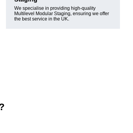
We specialise in providing high-quality
Multilevel Modular Staging, ensuring we offer
the best service in the UK.
e?