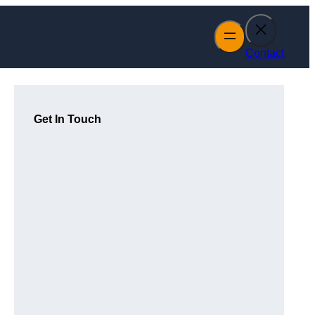
Contact
Get In Touch