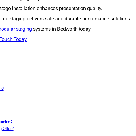
 stage installation enhances presentation quality.
iered staging delivers safe and durable performance solutions.
modular staging
systems in Bedworth today.
 Touch Today
e?
taging?
g Offer?