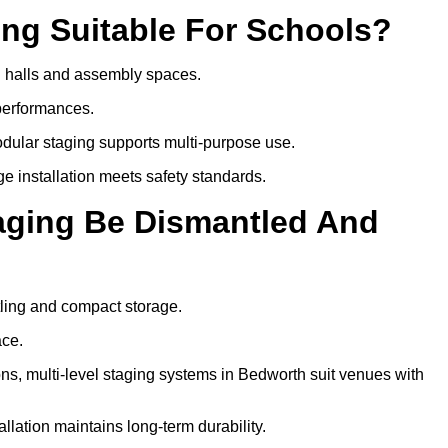
ing Suitable For Schools?
ol halls and assembly spaces.
 performances.
dular staging supports multi-purpose use.
ge installation meets safety standards.
taging Be Dismantled And
tling and compact storage.
ace.
, multi-level staging systems in Bedworth suit venues with
llation maintains long-term durability.