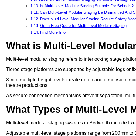
Is Multi-Level Modular Staging Suitable For Schools?
Can Multi-Level Modular Staging Be Dismantled And S
Does Multi-Level Modular Staging Require Safety Acc
Get a Free Quote for Multi-Level Modular Staging
Find More Info
What is Multi-Level Modula
Multi-level modular staging refers to interlocking stage platfo
Tiered stage platforms are supported by adjustable legs or fi
Since multiple height levels create depth and dimension, mod
theatre productions.
As secure connection mechanisms prevent separation, multi-lev
What Types of Multi-Level 
Multi-level modular staging systems in Bedworth include fixed
Adjustable multi-level stage platforms range from 200mm to