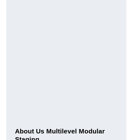
About Us Multilevel Modular
Staging