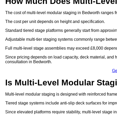
How Much Does Multi-Level
The cost of multi-level modular staging in Bedworth ranges f
The cost per unit depends on height and specification.
Standard tiered stage platforms generally start from approxim
Adjustable multi-tier staging systems commonly range betwe
Full multi-level stage assemblies may exceed £8,000 dependi
Since pricing depends on load capacity, deck material, and he
consultation in Bedworth.
Ge
Is Multi-Level Modular Stag
Multi-level modular staging is designed with reinforced fram
Tiered stage systems include anti-slip deck surfaces for impr
Since elevated platforms require stability, multi-level stage in