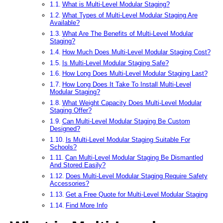
What is Multi-Level Modular Staging?
What Types of Multi-Level Modular Staging Are
Available?
What Are The Benefits of Multi-Level Modular
Staging?
How Much Does Multi-Level Modular Staging Cost?
Is Multi-Level Modular Staging Safe?
How Long Does Multi-Level Modular Staging Last?
How Long Does It Take To Install Multi-Level
Modular Staging?
What Weight Capacity Does Multi-Level Modular
Staging Offer?
Can Multi-Level Modular Staging Be Custom
Designed?
Is Multi-Level Modular Staging Suitable For
Schools?
Can Multi-Level Modular Staging Be Dismantled
And Stored Easily?
Does Multi-Level Modular Staging Require Safety
Accessories?
Get a Free Quote for Multi-Level Modular Staging
Find More Info