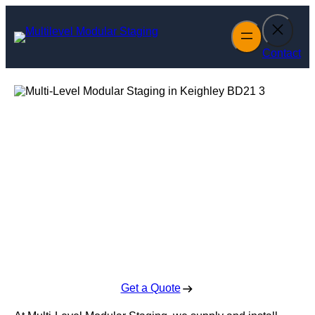
Skip
to
content
Contact
Multi-Level
Modular Staging
in Keighley
Enquire Today For A Free No Obligation Quote
Get a Quote