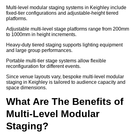
Multi-level modular staging systems in Keighley include
fixed-tier configurations and adjustable-height tiered
platforms.
Adjustable multi-level stage platforms range from 200mm
to 1000mm in height increments.
Heavy-duty tiered staging supports lighting equipment
and large group performances.
Portable multi-tier stage systems allow flexible
reconfiguration for different events.
Since venue layouts vary, bespoke multi-level modular
staging in Keighley is tailored to audience capacity and
space dimensions.
What Are The Benefits of
Multi-Level Modular
Staging?