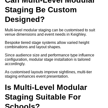
Staging Be Custom
Designed?
Multi-level modular staging can be customised to suit
venue dimensions and event needs in Keighley.
Bespoke tiered stage systems allow varied height
combinations and layout shapes.
Since audience size and performance type influence
configuration, modular stage installation is tailored
accordingly.
As customised layouts improve sightlines, multi-tier
staging enhances event presentation.
Is Multi-Level Modular
Staging Suitable For
Schools?