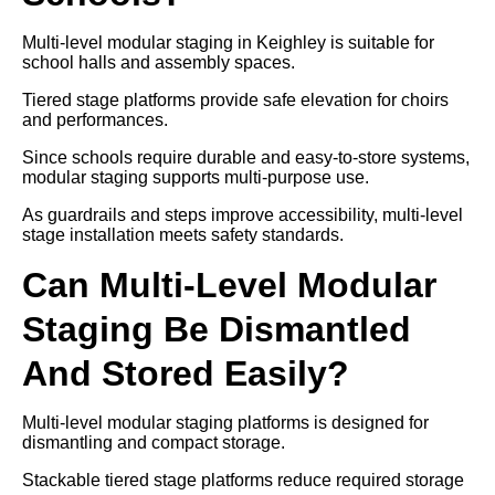
Multi-level modular staging in Keighley is suitable for
school halls and assembly spaces.
Tiered stage platforms provide safe elevation for choirs
and performances.
Since schools require durable and easy-to-store systems,
modular staging supports multi-purpose use.
As guardrails and steps improve accessibility, multi-level
stage installation meets safety standards.
Can Multi-Level Modular
Staging Be Dismantled
And Stored Easily?
Multi-level modular staging platforms is designed for
dismantling and compact storage.
Stackable tiered stage platforms reduce required storage