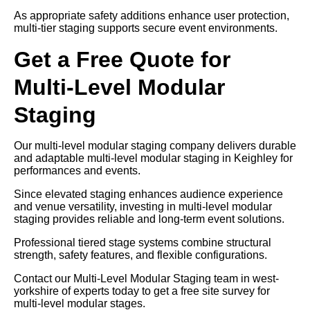
As appropriate safety additions enhance user protection,
multi-tier staging supports secure event environments.
Get a Free Quote for
Multi-Level Modular
Staging
Our multi-level modular staging company delivers durable
and adaptable multi-level modular staging in Keighley for
performances and events.
Since elevated staging enhances audience experience
and venue versatility, investing in multi-level modular
staging provides reliable and long-term event solutions.
Professional tiered stage systems combine structural
strength, safety features, and flexible configurations.
Contact our Multi-Level Modular Staging team in west-
yorkshire of experts today to get a free site survey for
multi-level modular stages.