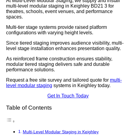
At Multi-Level Modular Staging, we supply and install
multi-level modular staging in Keighley BD21 3 for
theatres, schools, event venues, and performance
spaces.
Multi-tier stage systems provide raised platform
configurations with varying height levels.
Since tiered staging improves audience visibility, multi-
level stage installation enhances presentation quality.
As reinforced frame construction ensures stability,
modular tiered staging delivers safe and durable
performance solutions.
Request a free site survey and tailored quote for
multi-
level modular staging
systems in Keighley today.
Get In Touch Today
Table of Contents
Multi-Level Modular Staging in Keighley