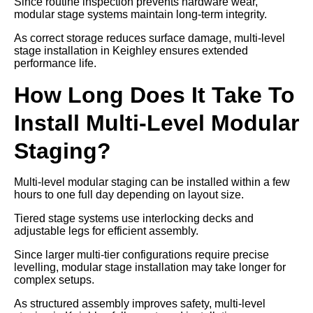
Since routine inspection prevents hardware wear,
modular stage systems maintain long-term integrity.
As correct storage reduces surface damage, multi-level
stage installation in Keighley ensures extended
performance life.
How Long Does It Take To
Install Multi-Level Modular
Staging?
Multi-level modular staging can be installed within a few
hours to one full day depending on layout size.
Tiered stage systems use interlocking decks and
adjustable legs for efficient assembly.
Since larger multi-tier configurations require precise
levelling, modular stage installation may take longer for
complex setups.
As structured assembly improves safety, multi-level