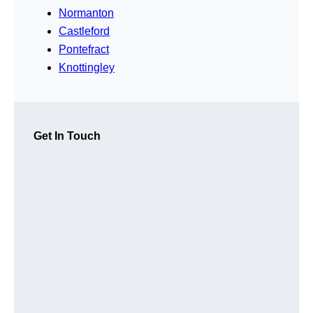
Normanton
Castleford
Pontefract
Knottingley
Get In Touch