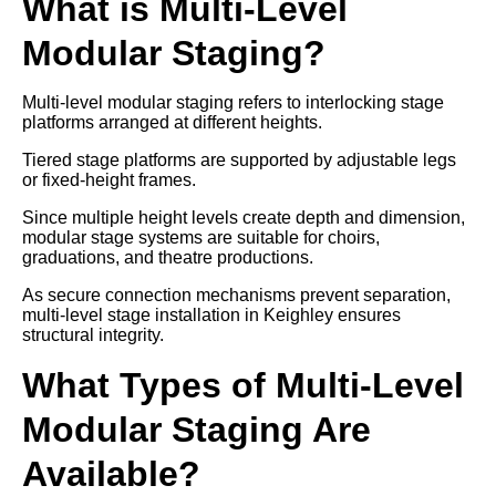
What is Multi-Level
Modular Staging?
Multi-level modular staging refers to interlocking stage
platforms arranged at different heights.
Tiered stage platforms are supported by adjustable legs
or fixed-height frames.
Since multiple height levels create depth and dimension,
modular stage systems are suitable for choirs,
graduations, and theatre productions.
As secure connection mechanisms prevent separation,
multi-level stage installation in Keighley ensures
structural integrity.
What Types of Multi-Level
Modular Staging Are
Available?