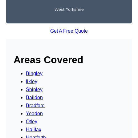
West Yorkshire
Get A Free Quote
Areas Covered
Bingley
Ilkley
Shipley
Baildon
Bradford
Yeadon
Otley
Halifax
Horsforth