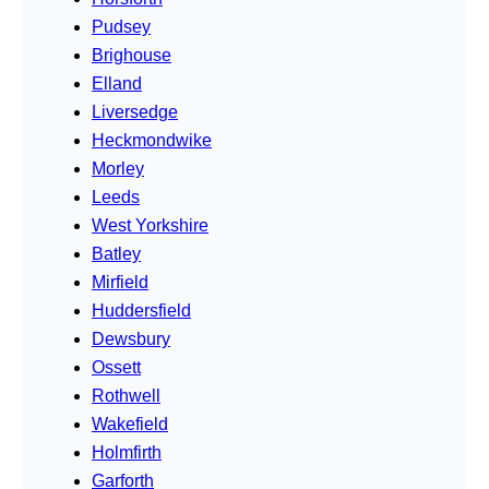
Pudsey
Brighouse
Elland
Liversedge
Heckmondwike
Morley
Leeds
West Yorkshire
Batley
Mirfield
Huddersfield
Dewsbury
Ossett
Rothwell
Wakefield
Holmfirth
Garforth