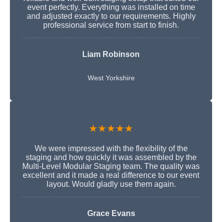
event perfectly. Everything was installed on time
and adjusted exactly to our requirements. Highly
professional service from start to finish.
Liam Robinson
West Yorkshire
★★★★★
We were impressed with the flexibility of the
staging and how quickly it was assembled by the
Multi-Level Modular Staging team. The quality was
excellent and it made a real difference to our event
layout. Would gladly use them again.
Grace Evans