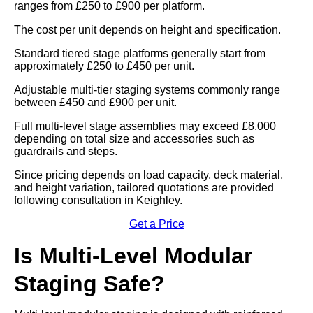
ranges from £250 to £900 per platform.
The cost per unit depends on height and specification.
Standard tiered stage platforms generally start from
approximately £250 to £450 per unit.
Adjustable multi-tier staging systems commonly range
between £450 and £900 per unit.
Full multi-level stage assemblies may exceed £8,000
depending on total size and accessories such as
guardrails and steps.
Since pricing depends on load capacity, deck material,
and height variation, tailored quotations are provided
following consultation in Keighley.
Get a Price
Is Multi-Level Modular
Staging Safe?