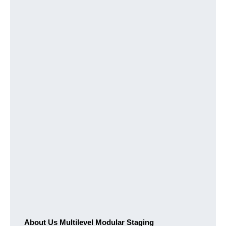
About Us Multilevel Modular Staging