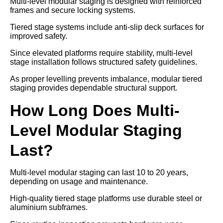
Multi-level modular staging is designed with reinforced
frames and secure locking systems.
Tiered stage systems include anti-slip deck surfaces for
improved safety.
Since elevated platforms require stability, multi-level
stage installation follows structured safety guidelines.
As proper levelling prevents imbalance, modular tiered
staging provides dependable structural support.
How Long Does Multi-
Level Modular Staging
Last?
Multi-level modular staging can last 10 to 20 years,
depending on usage and maintenance.
High-quality tiered stage platforms use durable steel or
aluminium subframes.