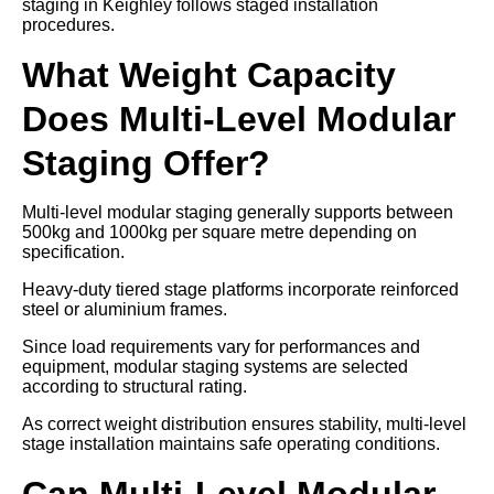
staging in Keighley follows staged installation
procedures.
What Weight Capacity
Does Multi-Level Modular
Staging Offer?
Multi-level modular staging generally supports between
500kg and 1000kg per square metre depending on
specification.
Heavy-duty tiered stage platforms incorporate reinforced
steel or aluminium frames.
Since load requirements vary for performances and
equipment, modular staging systems are selected
according to structural rating.
As correct weight distribution ensures stability, multi-level
stage installation maintains safe operating conditions.
Can Multi-Level Modular