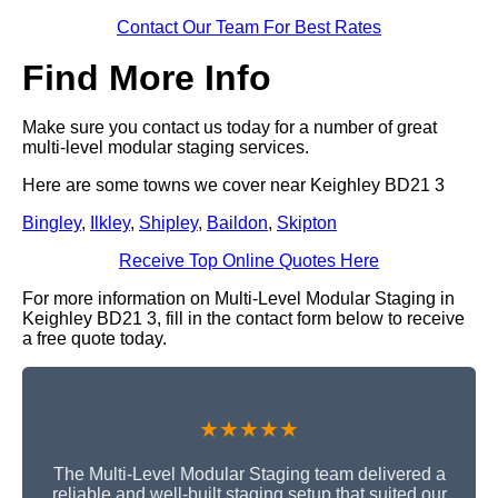
Contact Our Team For Best Rates
Find More Info
Make sure you contact us today for a number of great
multi-level modular staging services.
Here are some towns we cover near Keighley BD21 3
Bingley
,
Ilkley
,
Shipley
,
Baildon
,
Skipton
Receive Top Online Quotes Here
For more information on Multi-Level Modular Staging in
Keighley BD21 3, fill in the contact form below to receive
a free quote today.
★★★★★
The Multi-Level Modular Staging team delivered a
reliable and well-built staging setup that suited our