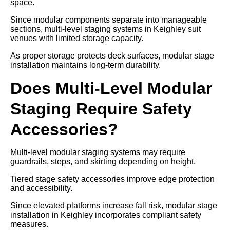
space.
Since modular components separate into manageable
sections, multi-level staging systems in Keighley suit
venues with limited storage capacity.
As proper storage protects deck surfaces, modular stage
installation maintains long-term durability.
Does Multi-Level Modular
Staging Require Safety
Accessories?
Multi-level modular staging systems may require
guardrails, steps, and skirting depending on height.
Tiered stage safety accessories improve edge protection
and accessibility.
Since elevated platforms increase fall risk, modular stage
installation in Keighley incorporates compliant safety
measures.