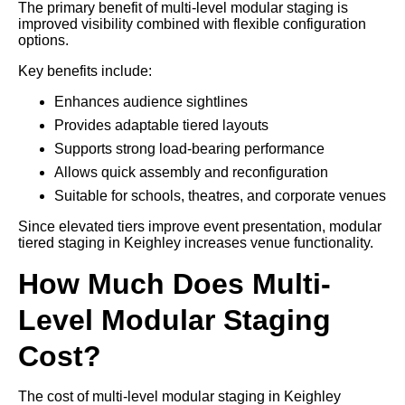
The primary benefit of multi-level modular staging is
improved visibility combined with flexible configuration
options.
Key benefits include:
Enhances audience sightlines
Provides adaptable tiered layouts
Supports strong load-bearing performance
Allows quick assembly and reconfiguration
Suitable for schools, theatres, and corporate venues
Since elevated tiers improve event presentation, modular
tiered staging in Keighley increases venue functionality.
How Much Does Multi-
Level Modular Staging
Cost?
The cost of multi-level modular staging in Keighley