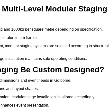
Multi-Level Modular Staging
kg and 1000kg per square metre depending on specification.
el or aluminium frames.
, modular staging systems are selected according to structural
tage installation maintains safe operating conditions.
taging Be Custom Designed?
e dimensions and event needs in Golborne.
ons and layout shapes.
ion, modular stage installation is tailored accordingly.
 enhances event presentation.