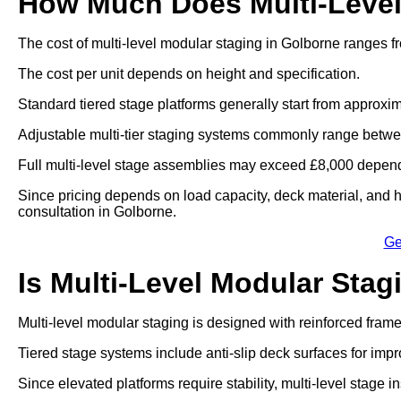
How Much Does Multi-Level
The cost of multi-level modular staging in Golborne ranges f
The cost per unit depends on height and specification.
Standard tiered stage platforms generally start from approxim
Adjustable multi-tier staging systems commonly range betwe
Full multi-level stage assemblies may exceed £8,000 dependi
Since pricing depends on load capacity, deck material, and he
consultation in Golborne.
Ge
Is Multi-Level Modular Stag
Multi-level modular staging is designed with reinforced fram
Tiered stage systems include anti-slip deck surfaces for impr
Since elevated platforms require stability, multi-level stage in