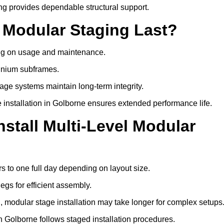
ng provides dependable structural support.
 Modular Staging Last?
ding on usage and maintenance.
minium subframes.
age systems maintain long-term integrity.
 installation in Golborne ensures extended performance life.
stall Multi-Level Modular
rs to one full day depending on layout size.
egs for efficient assembly.
ng, modular stage installation may take longer for complex setups
n Golborne follows staged installation procedures.