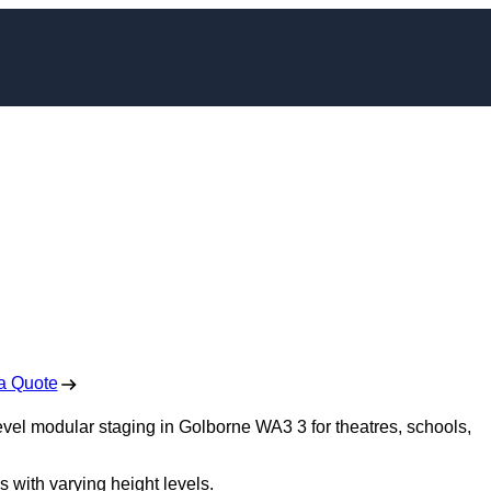
dular Staging in
borne
 Free No Obligation Quote
a Quote
level modular staging in Golborne WA3 3 for theatres, schools,
s with varying height levels.