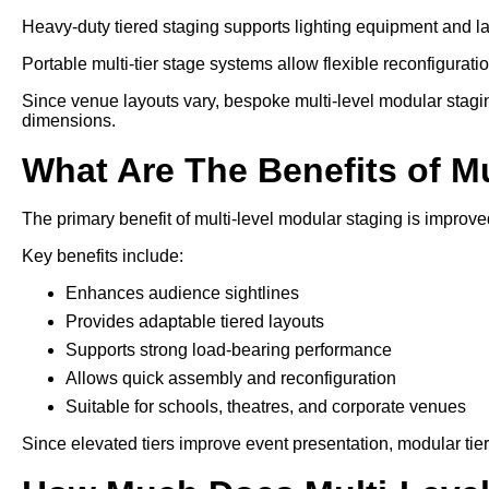
Heavy-duty tiered staging supports lighting equipment and l
Portable multi-tier stage systems allow flexible reconfiguration
Since venue layouts vary, bespoke multi-level modular stagi
dimensions.
What Are The Benefits of M
The primary benefit of multi-level modular staging is improved
Key benefits include:
Enhances audience sightlines
Provides adaptable tiered layouts
Supports strong load-bearing performance
Allows quick assembly and reconfiguration
Suitable for schools, theatres, and corporate venues
Since elevated tiers improve event presentation, modular tie