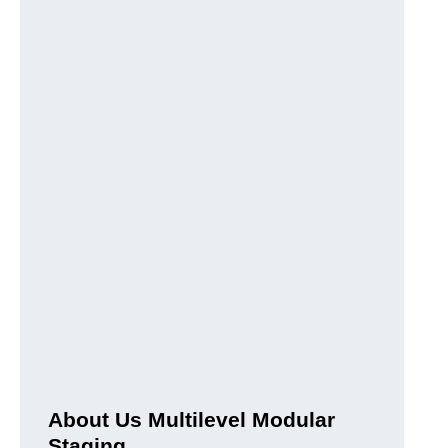
About Us Multilevel Modular
Staging