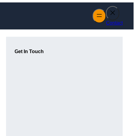
Contact
Get In Touch