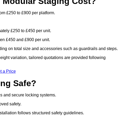
 Modular Staging Cost?
rom £250 to £900 per platform.
ately £250 to £450 per unit.
en £450 and £900 per unit.
ng on total size and accessories such as guardrails and steps.
ight variation, tailored quotations are provided following
t a Price
ing Safe?
es and secure locking systems.
oved safety.
stallation follows structured safety guidelines.