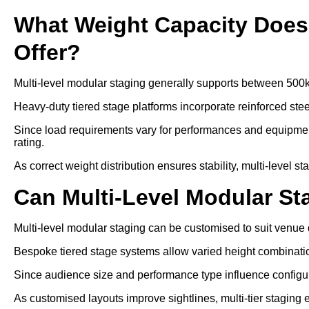
What Weight Capacity Does 
Offer?
Multi-level modular staging generally supports between 500
Heavy-duty tiered stage platforms incorporate reinforced ste
Since load requirements vary for performances and equipment
rating.
As correct weight distribution ensures stability, multi-level s
Can Multi-Level Modular S
Multi-level modular staging can be customised to suit venu
Bespoke tiered stage systems allow varied height combinati
Since audience size and performance type influence configurat
As customised layouts improve sightlines, multi-tier staging