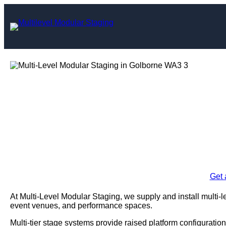
Skip
to
content
Multi-Level Mo
Gol
Enquire Today For A
Get 
At Multi-Level Modular Staging, we supply and install multi-
event venues, and performance spaces.
Multi-tier stage systems provide raised platform configuration