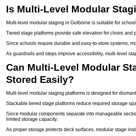
Is Multi-Level Modular Stag
Multi-level modular staging in Golborne is suitable for scho
Tiered stage platforms provide safe elevation for choirs and
Since schools require durable and easy-to-store systems, mo
As guardrails and steps improve accessibility, multi-level sta
Can Multi-Level Modular S
Stored Easily?
Multi-level modular staging platforms is designed for disman
Stackable tiered stage platforms reduce required storage sp
Since modular components separate into manageable sections
limited storage capacity.
As proper storage protects deck surfaces, modular stage insta