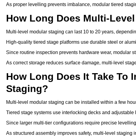
As proper levelling prevents imbalance, modular tiered stagi
How Long Does Multi-Level
Multi-level modular staging can last 10 to 20 years, depen
High-quality tiered stage platforms use durable steel or alu
Since routine inspection prevents hardware wear, modular st
As correct storage reduces surface damage, multi-level stage
How Long Does It Take To In
Staging?
Multi-level modular staging can be installed within a few hou
Tiered stage systems use interlocking decks and adjustable l
Since larger multi-tier configurations require precise levelli
As structured assembly improves safety, multi-level staging i