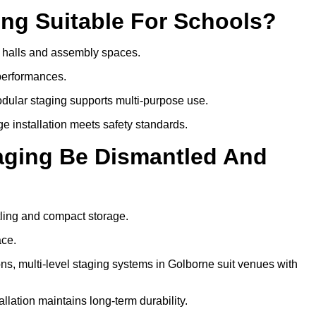
ing Suitable For Schools?
ol halls and assembly spaces.
 performances.
dular staging supports multi-purpose use.
ge installation meets safety standards.
taging Be Dismantled And
tling and compact storage.
ace.
, multi-level staging systems in Golborne suit venues with
llation maintains long-term durability.