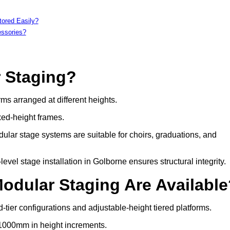
tored Easily?
essories?
r Staging?
rms arranged at different heights.
xed-height frames.
ular stage systems are suitable for choirs, graduations, and
el stage installation in Golborne ensures structural integrity.
Modular Staging Are Availabl
-tier configurations and adjustable-height tiered platforms.
 1000mm in height increments.