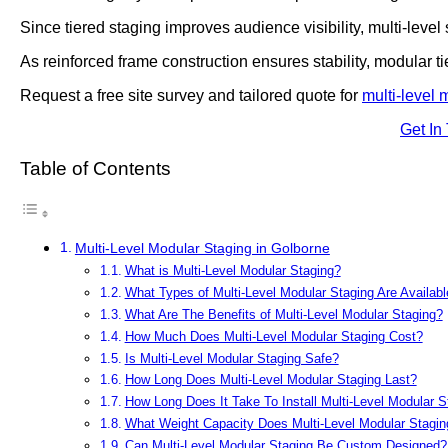
Since tiered staging improves audience visibility, multi-level
As reinforced frame construction ensures stability, modular t
Request a free site survey and tailored quote for
multi-level 
Get In
Table of Contents
Multi-Level Modular Staging in Golborne
What is Multi-Level Modular Staging?
What Types of Multi-Level Modular Staging Are Availabl
What Are The Benefits of Multi-Level Modular Staging?
How Much Does Multi-Level Modular Staging Cost?
Is Multi-Level Modular Staging Safe?
How Long Does Multi-Level Modular Staging Last?
How Long Does It Take To Install Multi-Level Modular S
What Weight Capacity Does Multi-Level Modular Stagin
Can Multi-Level Modular Staging Be Custom Designed?