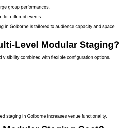
arge group performances.
 for different events.
ng in Golborne is tailored to audience capacity and space
ulti-Level Modular Staging?
 visibility combined with flexible configuration options.
red staging in Golborne increases venue functionality.