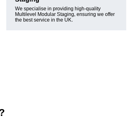
We specialise in providing high-quality
Multilevel Modular Staging, ensuring we offer
the best service in the UK.
e?