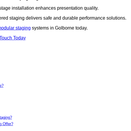
 stage installation enhances presentation quality.
iered staging delivers safe and durable performance solutions.
modular staging
systems in Golborne today.
 Touch Today
e?
taging?
g Offer?