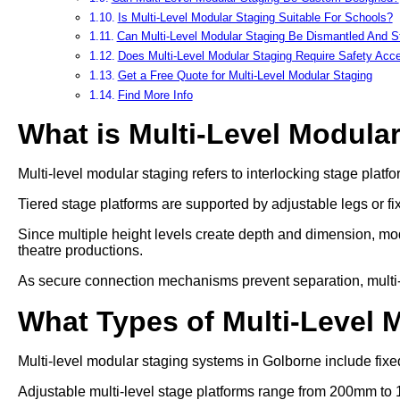
Is Multi-Level Modular Staging Suitable For Schools?
Can Multi-Level Modular Staging Be Dismantled And S
Does Multi-Level Modular Staging Require Safety Acc
Get a Free Quote for Multi-Level Modular Staging
Find More Info
What is Multi-Level Modula
Multi-level modular staging refers to interlocking stage platfo
Tiered stage platforms are supported by adjustable legs or fi
Since multiple height levels create depth and dimension, mod
theatre productions.
As secure connection mechanisms prevent separation, multi-lev
What Types of Multi-Level 
Multi-level modular staging systems in Golborne include fixed
Adjustable multi-level stage platforms range from 200mm to