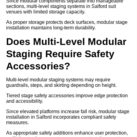
Since modular components separate into manageable
sections, multi-level staging systems in Salford suit
venues with limited storage capacity.
As proper storage protects deck surfaces, modular stage
installation maintains long-term durability.
Does Multi-Level Modular
Staging Require Safety
Accessories?
Multi-level modular staging systems may require
guardrails, steps, and skirting depending on height.
Tiered stage safety accessories improve edge protection
and accessibility.
Since elevated platforms increase fall risk, modular stage
installation in Salford incorporates compliant safety
measures.
As appropriate safety additions enhance user protection,