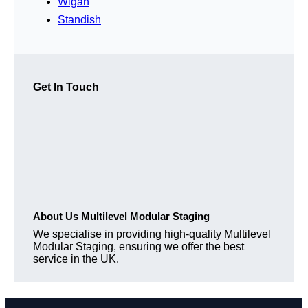
Wigan
Standish
Get In Touch
About Us Multilevel Modular Staging
We specialise in providing high-quality Multilevel
Modular Staging, ensuring we offer the best
service in the UK.