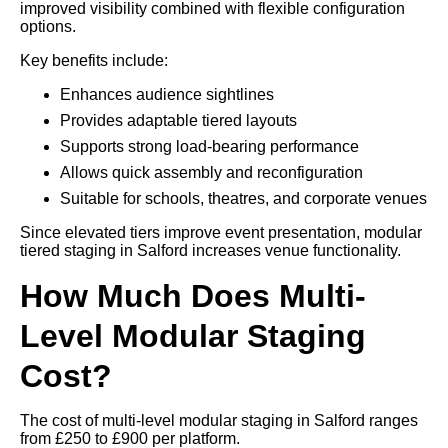
improved visibility combined with flexible configuration
options.
Key benefits include:
Enhances audience sightlines
Provides adaptable tiered layouts
Supports strong load-bearing performance
Allows quick assembly and reconfiguration
Suitable for schools, theatres, and corporate venues
Since elevated tiers improve event presentation, modular
tiered staging in Salford increases venue functionality.
How Much Does Multi-
Level Modular Staging
Cost?
The cost of multi-level modular staging in Salford ranges
from £250 to £900 per platform.