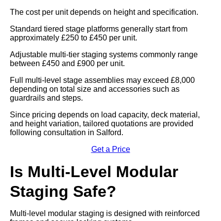
The cost per unit depends on height and specification.
Standard tiered stage platforms generally start from
approximately £250 to £450 per unit.
Adjustable multi-tier staging systems commonly range
between £450 and £900 per unit.
Full multi-level stage assemblies may exceed £8,000
depending on total size and accessories such as
guardrails and steps.
Since pricing depends on load capacity, deck material,
and height variation, tailored quotations are provided
following consultation in Salford.
Get a Price
Is Multi-Level Modular
Staging Safe?
Multi-level modular staging is designed with reinforced