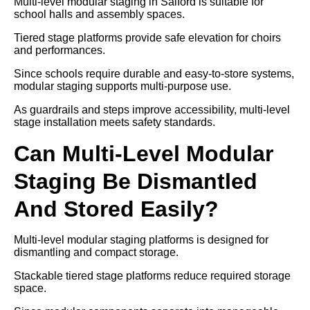
Multi-level modular staging in Salford is suitable for
school halls and assembly spaces.
Tiered stage platforms provide safe elevation for choirs
and performances.
Since schools require durable and easy-to-store systems,
modular staging supports multi-purpose use.
As guardrails and steps improve accessibility, multi-level
stage installation meets safety standards.
Can Multi-Level Modular
Staging Be Dismantled
And Stored Easily?
Multi-level modular staging platforms is designed for
dismantling and compact storage.
Stackable tiered stage platforms reduce required storage
space.