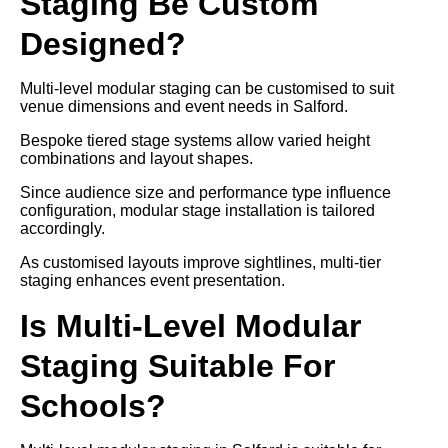
Staging Be Custom
Designed?
Multi-level modular staging can be customised to suit
venue dimensions and event needs in Salford.
Bespoke tiered stage systems allow varied height
combinations and layout shapes.
Since audience size and performance type influence
configuration, modular stage installation is tailored
accordingly.
As customised layouts improve sightlines, multi-tier
staging enhances event presentation.
Is Multi-Level Modular
Staging Suitable For
Schools?