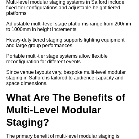
Multi-level modular staging systems in Salford include
fixed-tier configurations and adjustable-height tiered
platforms.
Adjustable multi-level stage platforms range from 200mm
to 1000mm in height increments.
Heavy-duty tiered staging supports lighting equipment
and large group performances.
Portable multi-tier stage systems allow flexible
reconfiguration for different events.
Since venue layouts vary, bespoke multi-level modular
staging in Salford is tailored to audience capacity and
space dimensions.
What Are The Benefits of
Multi-Level Modular
Staging?
The primary benefit of multi-level modular staging is