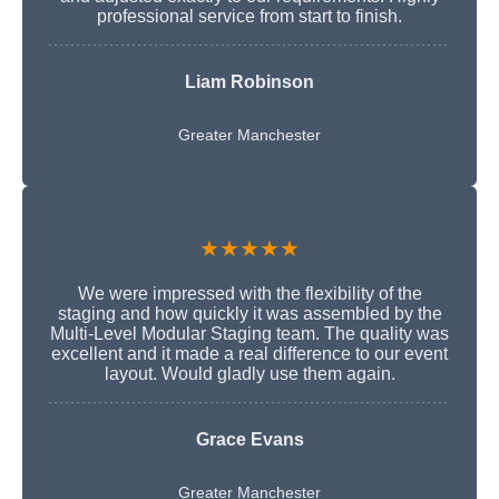
professional service from start to finish.
Liam Robinson
Greater Manchester
★★★★★
We were impressed with the flexibility of the
staging and how quickly it was assembled by the
Multi-Level Modular Staging team. The quality was
excellent and it made a real difference to our event
layout. Would gladly use them again.
Grace Evans
Greater Manchester