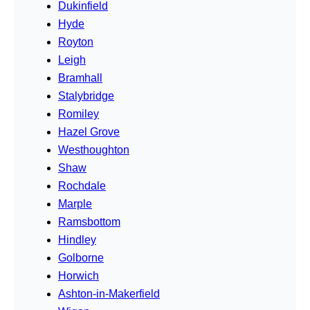
Dukinfield
Hyde
Royton
Leigh
Bramhall
Stalybridge
Romiley
Hazel Grove
Westhoughton
Shaw
Rochdale
Marple
Ramsbottom
Hindley
Golborne
Horwich
Ashton-in-Makerfield