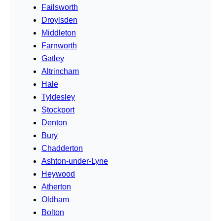
Failsworth
Droylsden
Middleton
Farnworth
Gatley
Altrincham
Hale
Tyldesley
Stockport
Denton
Bury
Chadderton
Ashton-under-Lyne
Heywood
Atherton
Oldham
Bolton