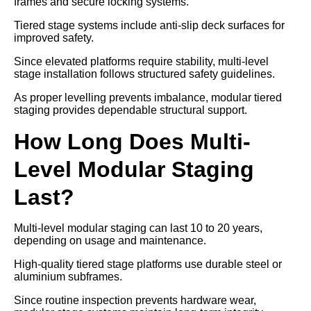
frames and secure locking systems.
Tiered stage systems include anti-slip deck surfaces for
improved safety.
Since elevated platforms require stability, multi-level
stage installation follows structured safety guidelines.
As proper levelling prevents imbalance, modular tiered
staging provides dependable structural support.
How Long Does Multi-
Level Modular Staging
Last?
Multi-level modular staging can last 10 to 20 years,
depending on usage and maintenance.
High-quality tiered stage platforms use durable steel or
aluminium subframes.
Since routine inspection prevents hardware wear,