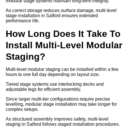
modular stage systems maintain long-term integrity.
As correct storage reduces surface damage, multi-level
stage installation in Salford ensures extended
performance life.
How Long Does It Take To
Install Multi-Level Modular
Staging?
Multi-level modular staging can be installed within a few
hours to one full day depending on layout size.
Tiered stage systems use interlocking decks and
adjustable legs for efficient assembly.
Since larger multi-tier configurations require precise
levelling, modular stage installation may take longer for
complex setups.
As structured assembly improves safety, multi-level
staging in Salford follows staged installation procedures.