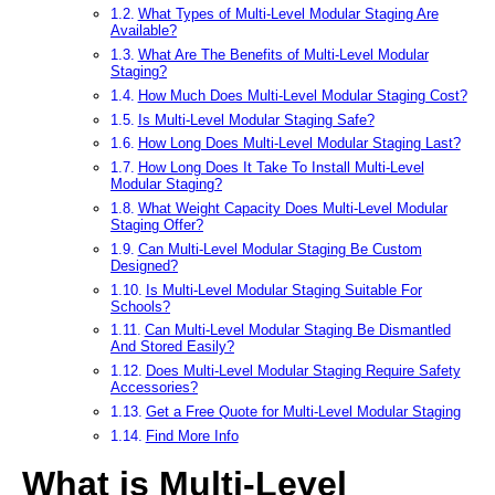
What Types of Multi-Level Modular Staging Are
Available?
What Are The Benefits of Multi-Level Modular
Staging?
How Much Does Multi-Level Modular Staging Cost?
Is Multi-Level Modular Staging Safe?
How Long Does Multi-Level Modular Staging Last?
How Long Does It Take To Install Multi-Level
Modular Staging?
What Weight Capacity Does Multi-Level Modular
Staging Offer?
Can Multi-Level Modular Staging Be Custom
Designed?
Is Multi-Level Modular Staging Suitable For
Schools?
Can Multi-Level Modular Staging Be Dismantled
And Stored Easily?
Does Multi-Level Modular Staging Require Safety
Accessories?
Get a Free Quote for Multi-Level Modular Staging
Find More Info
What is Multi-Level