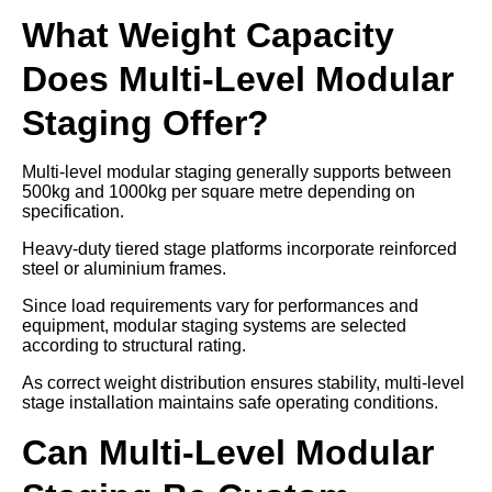
What Weight Capacity
Does Multi-Level Modular
Staging Offer?
Multi-level modular staging generally supports between
500kg and 1000kg per square metre depending on
specification.
Heavy-duty tiered stage platforms incorporate reinforced
steel or aluminium frames.
Since load requirements vary for performances and
equipment, modular staging systems are selected
according to structural rating.
As correct weight distribution ensures stability, multi-level
stage installation maintains safe operating conditions.
Can Multi-Level Modular