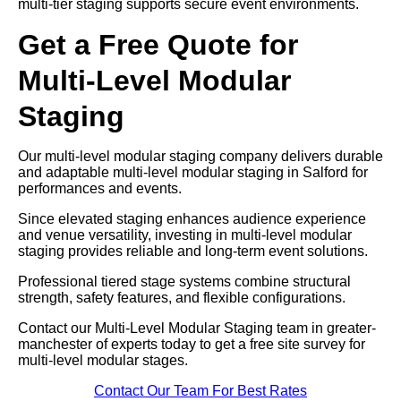
multi-tier staging supports secure event environments.
Get a Free Quote for
Multi-Level Modular
Staging
Our multi-level modular staging company delivers durable
and adaptable multi-level modular staging in Salford for
performances and events.
Since elevated staging enhances audience experience
and venue versatility, investing in multi-level modular
staging provides reliable and long-term event solutions.
Professional tiered stage systems combine structural
strength, safety features, and flexible configurations.
Contact our Multi-Level Modular Staging team in greater-
manchester of experts today to get a free site survey for
multi-level modular stages.
Contact Our Team For Best Rates