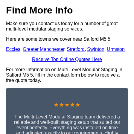
Find More Info
Make sure you contact us today for a number of great
multi-level modular staging services.
Here are some towns we cover near Salford M5 5
Eccles
,
Greater Manchester
,
Stretford
,
Swinton
,
Urmston
Receive Top Online Quotes Here
For more information on Multi-Level Modular Staging in
Salford M5 5, fill in the contact form below to receive a
free quote today.
★★★★★
The Multi-Level Modular Staging team delivered a
reliable and well-built staging setup that suited our
event perfectly. Everything was installed on time
and adjusted exactly to our requirements. Highly