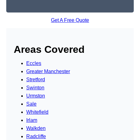
Get A Free Quote
Areas Covered
Eccles
Greater Manchester
Stretford
Swinton
Urmston
Sale
Whitefield
Irlam
Walkden
Radcliffe