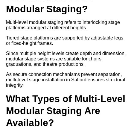
Modular Staging?
Multi-level modular staging refers to interlocking stage
platforms arranged at different heights.
Tiered stage platforms are supported by adjustable legs
or fixed-height frames.
Since multiple height levels create depth and dimension,
modular stage systems are suitable for choirs,
graduations, and theatre productions.
As secure connection mechanisms prevent separation,
multi-level stage installation in Salford ensures structural
integrity.
What Types of Multi-Level
Modular Staging Are
Available?