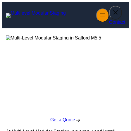
Skip
to
content
Contact
Multi-Level
Modular Staging
in Salford
Enquire Today For A Free No Obligation Quote
Get a Quote