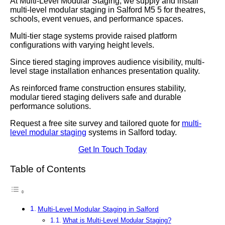
At Multi-Level Modular Staging, we supply and install
multi-level modular staging in Salford M5 5 for theatres,
schools, event venues, and performance spaces.
Multi-tier stage systems provide raised platform
configurations with varying height levels.
Since tiered staging improves audience visibility, multi-
level stage installation enhances presentation quality.
As reinforced frame construction ensures stability,
modular tiered staging delivers safe and durable
performance solutions.
Request a free site survey and tailored quote for
multi-
level modular staging
systems in Salford today.
Get In Touch Today
Table of Contents
Multi-Level Modular Staging in Salford
What is Multi-Level Modular Staging?