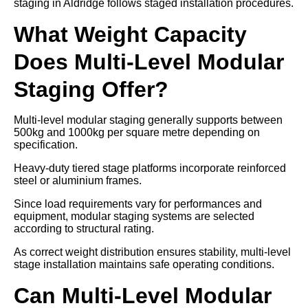
staging in Aldridge follows staged installation procedures.
What Weight Capacity
Does Multi-Level Modular
Staging Offer?
Multi-level modular staging generally supports between
500kg and 1000kg per square metre depending on
specification.
Heavy-duty tiered stage platforms incorporate reinforced
steel or aluminium frames.
Since load requirements vary for performances and
equipment, modular staging systems are selected
according to structural rating.
As correct weight distribution ensures stability, multi-level
stage installation maintains safe operating conditions.
Can Multi-Level Modular