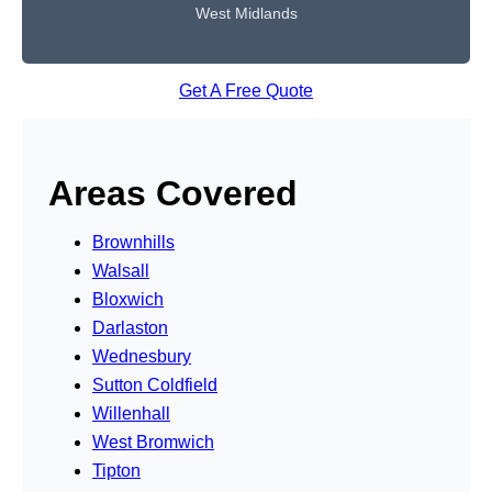
West Midlands
Get A Free Quote
Areas Covered
Brownhills
Walsall
Bloxwich
Darlaston
Wednesbury
Sutton Coldfield
Willenhall
West Bromwich
Tipton