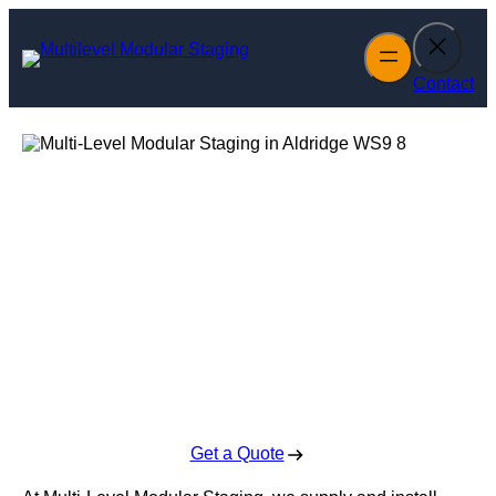
Skip
to
content
Contact
Multi-Level
Modular Staging
in Aldridge
Enquire Today For A Free No Obligation Quote
Get a Quote