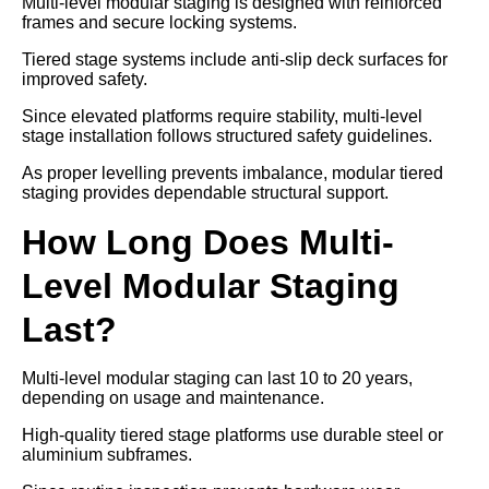
Multi-level modular staging is designed with reinforced
frames and secure locking systems.
Tiered stage systems include anti-slip deck surfaces for
improved safety.
Since elevated platforms require stability, multi-level
stage installation follows structured safety guidelines.
As proper levelling prevents imbalance, modular tiered
staging provides dependable structural support.
How Long Does Multi-
Level Modular Staging
Last?
Multi-level modular staging can last 10 to 20 years,
depending on usage and maintenance.
High-quality tiered stage platforms use durable steel or
aluminium subframes.