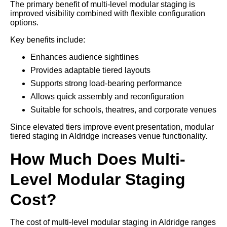
The primary benefit of multi-level modular staging is
improved visibility combined with flexible configuration
options.
Key benefits include:
Enhances audience sightlines
Provides adaptable tiered layouts
Supports strong load-bearing performance
Allows quick assembly and reconfiguration
Suitable for schools, theatres, and corporate venues
Since elevated tiers improve event presentation, modular
tiered staging in Aldridge increases venue functionality.
How Much Does Multi-
Level Modular Staging
Cost?
The cost of multi-level modular staging in Aldridge ranges