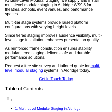
At Multi-Level Modular Staging, we supply and install
multi-level modular staging in Aldridge WS9 8 for
theatres, schools, event venues, and performance
spaces.
Multi-tier stage systems provide raised platform
configurations with varying height levels.
Since tiered staging improves audience visibility, multi-
level stage installation enhances presentation quality.
As reinforced frame construction ensures stability,
modular tiered staging delivers safe and durable
performance solutions.
Request a free site survey and tailored quote for
multi-
level modular staging
systems in Aldridge today.
Get In Touch Today
Table of Contents
Multi-Level Modular Staging in Aldridge