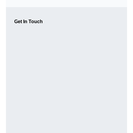
Get In Touch