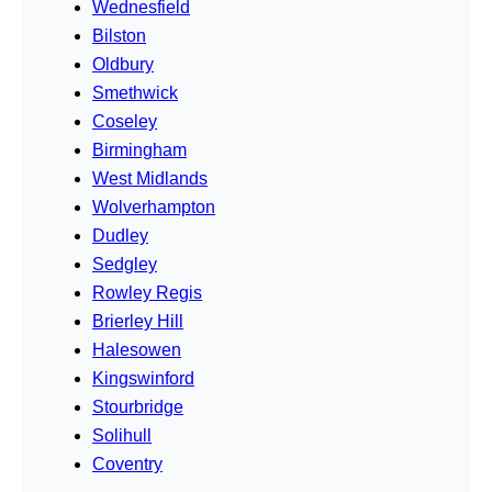
Wednesfield
Bilston
Oldbury
Smethwick
Coseley
Birmingham
West Midlands
Wolverhampton
Dudley
Sedgley
Rowley Regis
Brierley Hill
Halesowen
Kingswinford
Stourbridge
Solihull
Coventry