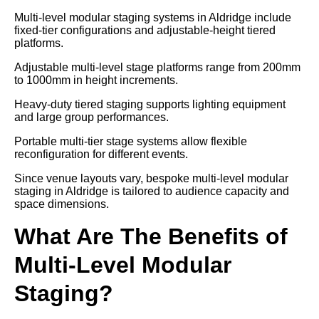
Multi-level modular staging systems in Aldridge include
fixed-tier configurations and adjustable-height tiered
platforms.
Adjustable multi-level stage platforms range from 200mm
to 1000mm in height increments.
Heavy-duty tiered staging supports lighting equipment
and large group performances.
Portable multi-tier stage systems allow flexible
reconfiguration for different events.
Since venue layouts vary, bespoke multi-level modular
staging in Aldridge is tailored to audience capacity and
space dimensions.
What Are The Benefits of
Multi-Level Modular
Staging?