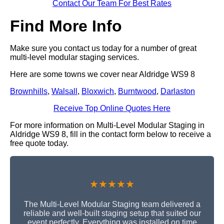
Contact Our Team For Best Rates
Find More Info
Make sure you contact us today for a number of great
multi-level modular staging services.
Here are some towns we cover near Aldridge WS9 8
Brownhills
,
Walsall
,
Bloxwich
,
Burntwood
,
Darlaston
Receive Top Online Quotes Here
For more information on Multi-Level Modular Staging in
Aldridge WS9 8, fill in the contact form below to receive a
free quote today.
★★★★★
The Multi-Level Modular Staging team delivered a
reliable and well-built staging setup that suited our
event perfectly. Everything was installed on time