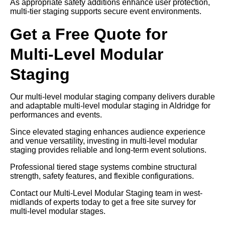
As appropriate safety additions enhance user protection,
multi-tier staging supports secure event environments.
Get a Free Quote for
Multi-Level Modular
Staging
Our multi-level modular staging company delivers durable
and adaptable multi-level modular staging in Aldridge for
performances and events.
Since elevated staging enhances audience experience
and venue versatility, investing in multi-level modular
staging provides reliable and long-term event solutions.
Professional tiered stage systems combine structural
strength, safety features, and flexible configurations.
Contact our Multi-Level Modular Staging team in west-
midlands of experts today to get a free site survey for
multi-level modular stages.