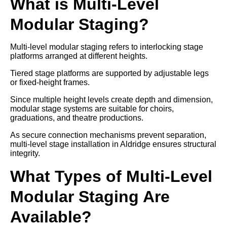
What is Multi-Level
Modular Staging?
Multi-level modular staging refers to interlocking stage
platforms arranged at different heights.
Tiered stage platforms are supported by adjustable legs
or fixed-height frames.
Since multiple height levels create depth and dimension,
modular stage systems are suitable for choirs,
graduations, and theatre productions.
As secure connection mechanisms prevent separation,
multi-level stage installation in Aldridge ensures structural
integrity.
What Types of Multi-Level
Modular Staging Are
Available?