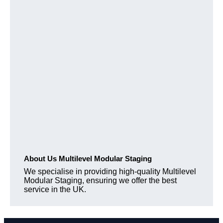
About Us Multilevel Modular Staging
We specialise in providing high-quality Multilevel
Modular Staging, ensuring we offer the best
service in the UK.