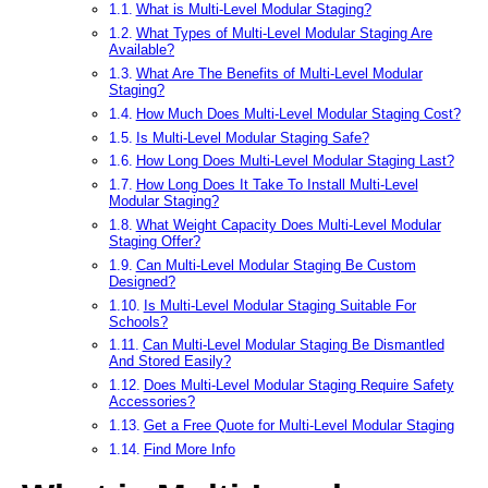
What is Multi-Level Modular Staging?
What Types of Multi-Level Modular Staging Are
Available?
What Are The Benefits of Multi-Level Modular
Staging?
How Much Does Multi-Level Modular Staging Cost?
Is Multi-Level Modular Staging Safe?
How Long Does Multi-Level Modular Staging Last?
How Long Does It Take To Install Multi-Level
Modular Staging?
What Weight Capacity Does Multi-Level Modular
Staging Offer?
Can Multi-Level Modular Staging Be Custom
Designed?
Is Multi-Level Modular Staging Suitable For
Schools?
Can Multi-Level Modular Staging Be Dismantled
And Stored Easily?
Does Multi-Level Modular Staging Require Safety
Accessories?
Get a Free Quote for Multi-Level Modular Staging
Find More Info