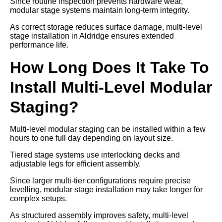
Since routine inspection prevents hardware wear,
modular stage systems maintain long-term integrity.
As correct storage reduces surface damage, multi-level
stage installation in Aldridge ensures extended
performance life.
How Long Does It Take To
Install Multi-Level Modular
Staging?
Multi-level modular staging can be installed within a few
hours to one full day depending on layout size.
Tiered stage systems use interlocking decks and
adjustable legs for efficient assembly.
Since larger multi-tier configurations require precise
levelling, modular stage installation may take longer for
complex setups.
As structured assembly improves safety, multi-level