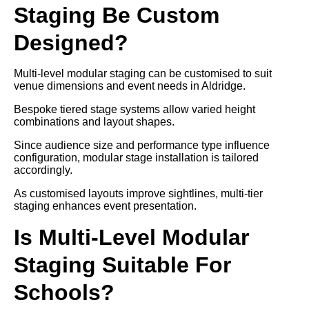
Staging Be Custom
Designed?
Multi-level modular staging can be customised to suit
venue dimensions and event needs in Aldridge.
Bespoke tiered stage systems allow varied height
combinations and layout shapes.
Since audience size and performance type influence
configuration, modular stage installation is tailored
accordingly.
As customised layouts improve sightlines, multi-tier
staging enhances event presentation.
Is Multi-Level Modular
Staging Suitable For
Schools?