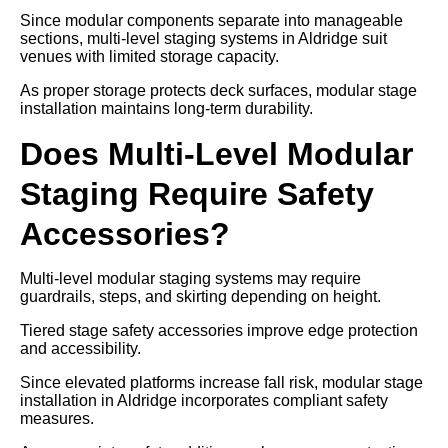
Since modular components separate into manageable
sections, multi-level staging systems in Aldridge suit
venues with limited storage capacity.
As proper storage protects deck surfaces, modular stage
installation maintains long-term durability.
Does Multi-Level Modular
Staging Require Safety
Accessories?
Multi-level modular staging systems may require
guardrails, steps, and skirting depending on height.
Tiered stage safety accessories improve edge protection
and accessibility.
Since elevated platforms increase fall risk, modular stage
installation in Aldridge incorporates compliant safety
measures.