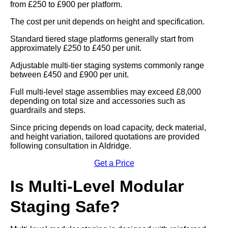
from £250 to £900 per platform.
The cost per unit depends on height and specification.
Standard tiered stage platforms generally start from
approximately £250 to £450 per unit.
Adjustable multi-tier staging systems commonly range
between £450 and £900 per unit.
Full multi-level stage assemblies may exceed £8,000
depending on total size and accessories such as
guardrails and steps.
Since pricing depends on load capacity, deck material,
and height variation, tailored quotations are provided
following consultation in Aldridge.
Get a Price
Is Multi-Level Modular
Staging Safe?