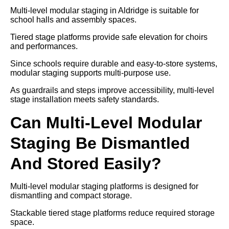
Multi-level modular staging in Aldridge is suitable for
school halls and assembly spaces.
Tiered stage platforms provide safe elevation for choirs
and performances.
Since schools require durable and easy-to-store systems,
modular staging supports multi-purpose use.
As guardrails and steps improve accessibility, multi-level
stage installation meets safety standards.
Can Multi-Level Modular
Staging Be Dismantled
And Stored Easily?
Multi-level modular staging platforms is designed for
dismantling and compact storage.
Stackable tiered stage platforms reduce required storage
space.