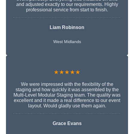
and adjusted exactly to our requirements. Highly
professional service from start to finish.
Liam Robinson
West Midlands
★★★★★
We were impressed with the flexibility of the
staging and how quickly it was assembled by the
Multi-Level Modular Staging team. The quality was
excellent and it made a real difference to our event
layout. Would gladly use them again.
Grace Evans