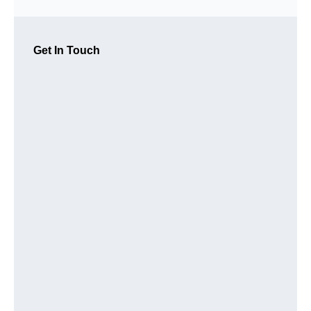
Get In Touch