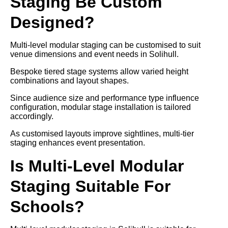
Staging Be Custom
Designed?
Multi-level modular staging can be customised to suit
venue dimensions and event needs in Solihull.
Bespoke tiered stage systems allow varied height
combinations and layout shapes.
Since audience size and performance type influence
configuration, modular stage installation is tailored
accordingly.
As customised layouts improve sightlines, multi-tier
staging enhances event presentation.
Is Multi-Level Modular
Staging Suitable For
Schools?