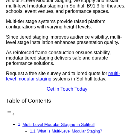
At Multi-Level Modular Staging, we supply and install
multi-level modular staging in Solihull B91 3 for theatres,
schools, event venues, and performance spaces.
Multi-tier stage systems provide raised platform
configurations with varying height levels.
Since tiered staging improves audience visibility, multi-
level stage installation enhances presentation quality.
As reinforced frame construction ensures stability,
modular tiered staging delivers safe and durable
performance solutions.
Request a free site survey and tailored quote for
multi-
level modular staging
systems in Solihull today.
Get In Touch Today
Table of Contents
Multi-Level Modular Staging in Solihull
What is Multi-Level Modular Staging?