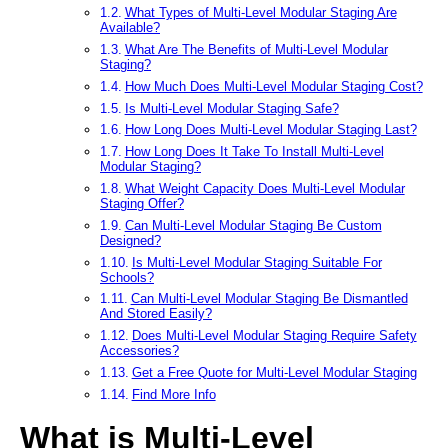
What Types of Multi-Level Modular Staging Are
Available?
What Are The Benefits of Multi-Level Modular
Staging?
How Much Does Multi-Level Modular Staging Cost?
Is Multi-Level Modular Staging Safe?
How Long Does Multi-Level Modular Staging Last?
How Long Does It Take To Install Multi-Level
Modular Staging?
What Weight Capacity Does Multi-Level Modular
Staging Offer?
Can Multi-Level Modular Staging Be Custom
Designed?
Is Multi-Level Modular Staging Suitable For
Schools?
Can Multi-Level Modular Staging Be Dismantled
And Stored Easily?
Does Multi-Level Modular Staging Require Safety
Accessories?
Get a Free Quote for Multi-Level Modular Staging
Find More Info
What is Multi-Level