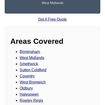
West Midlands
Get A Free Quote
Areas Covered
Birmingham
West Midlands
Smethwick
Sutton Coldfield
Coventry
West Bromwich
Oldbury
Halesowen
Rowley Regis