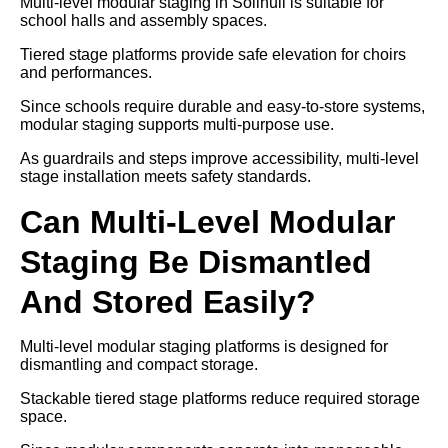
Multi-level modular staging in Solihull is suitable for
school halls and assembly spaces.
Tiered stage platforms provide safe elevation for choirs
and performances.
Since schools require durable and easy-to-store systems,
modular staging supports multi-purpose use.
As guardrails and steps improve accessibility, multi-level
stage installation meets safety standards.
Can Multi-Level Modular
Staging Be Dismantled
And Stored Easily?
Multi-level modular staging platforms is designed for
dismantling and compact storage.
Stackable tiered stage platforms reduce required storage
space.