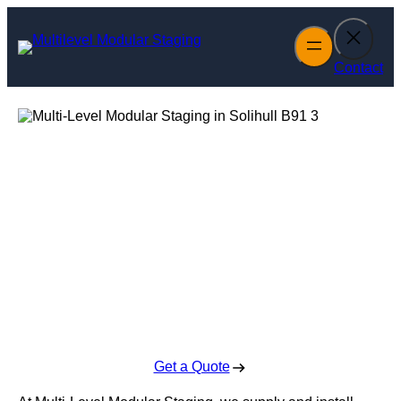
Skip
to
content
Contact
Multi-Level
Modular Staging
in Solihull
Enquire Today For A Free No Obligation Quote
Get a Quote