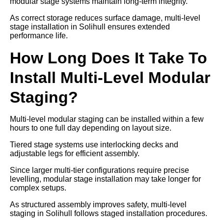
modular stage systems maintain long-term integrity.
As correct storage reduces surface damage, multi-level
stage installation in Solihull ensures extended
performance life.
How Long Does It Take To
Install Multi-Level Modular
Staging?
Multi-level modular staging can be installed within a few
hours to one full day depending on layout size.
Tiered stage systems use interlocking decks and
adjustable legs for efficient assembly.
Since larger multi-tier configurations require precise
levelling, modular stage installation may take longer for
complex setups.
As structured assembly improves safety, multi-level
staging in Solihull follows staged installation procedures.