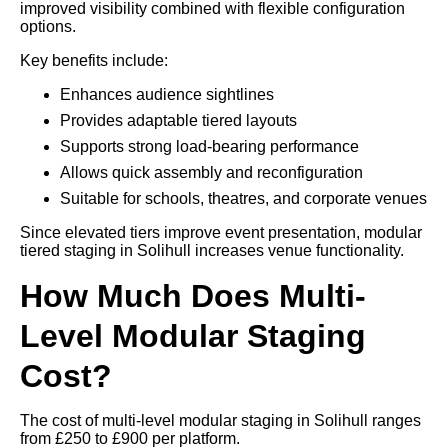
improved visibility combined with flexible configuration
options.
Key benefits include:
Enhances audience sightlines
Provides adaptable tiered layouts
Supports strong load-bearing performance
Allows quick assembly and reconfiguration
Suitable for schools, theatres, and corporate venues
Since elevated tiers improve event presentation, modular
tiered staging in Solihull increases venue functionality.
How Much Does Multi-
Level Modular Staging
Cost?
The cost of multi-level modular staging in Solihull ranges
from £250 to £900 per platform.