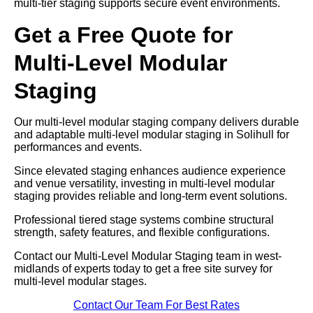
multi-tier staging supports secure event environments.
Get a Free Quote for
Multi-Level Modular
Staging
Our multi-level modular staging company delivers durable
and adaptable multi-level modular staging in Solihull for
performances and events.
Since elevated staging enhances audience experience
and venue versatility, investing in multi-level modular
staging provides reliable and long-term event solutions.
Professional tiered stage systems combine structural
strength, safety features, and flexible configurations.
Contact our Multi-Level Modular Staging team in west-
midlands of experts today to get a free site survey for
multi-level modular stages.
Contact Our Team For Best Rates