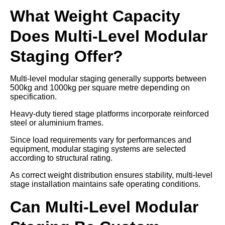
What Weight Capacity
Does Multi-Level Modular
Staging Offer?
Multi-level modular staging generally supports between
500kg and 1000kg per square metre depending on
specification.
Heavy-duty tiered stage platforms incorporate reinforced
steel or aluminium frames.
Since load requirements vary for performances and
equipment, modular staging systems are selected
according to structural rating.
As correct weight distribution ensures stability, multi-level
stage installation maintains safe operating conditions.
Can Multi-Level Modular