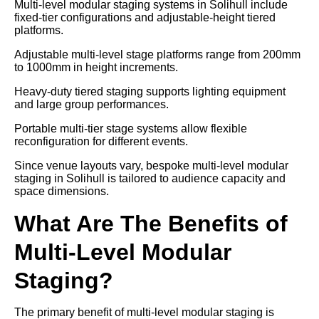
Multi-level modular staging systems in Solihull include
fixed-tier configurations and adjustable-height tiered
platforms.
Adjustable multi-level stage platforms range from 200mm
to 1000mm in height increments.
Heavy-duty tiered staging supports lighting equipment
and large group performances.
Portable multi-tier stage systems allow flexible
reconfiguration for different events.
Since venue layouts vary, bespoke multi-level modular
staging in Solihull is tailored to audience capacity and
space dimensions.
What Are The Benefits of
Multi-Level Modular
Staging?
The primary benefit of multi-level modular staging is