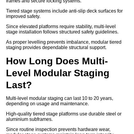
frames and secure locking systems.
Tiered stage systems include anti-slip deck surfaces for
improved safety.
Since elevated platforms require stability, multi-level
stage installation follows structured safety guidelines.
As proper levelling prevents imbalance, modular tiered
staging provides dependable structural support.
How Long Does Multi-
Level Modular Staging
Last?
Multi-level modular staging can last 10 to 20 years,
depending on usage and maintenance.
High-quality tiered stage platforms use durable steel or
aluminium subframes.
Since routine inspection prevents hardware wear,