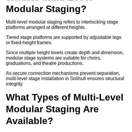
Modular Staging?
Multi-level modular staging refers to interlocking stage
platforms arranged at different heights.
Tiered stage platforms are supported by adjustable legs
or fixed-height frames.
Since multiple height levels create depth and dimension,
modular stage systems are suitable for choirs,
graduations, and theatre productions.
As secure connection mechanisms prevent separation,
multi-level stage installation in Solihull ensures structural
integrity.
What Types of Multi-Level
Modular Staging Are
Available?