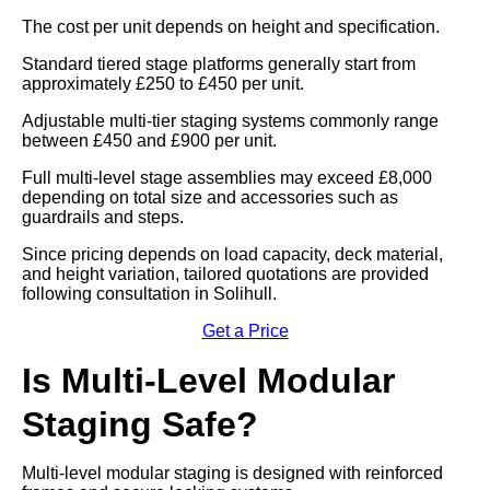
The cost per unit depends on height and specification.
Standard tiered stage platforms generally start from
approximately £250 to £450 per unit.
Adjustable multi-tier staging systems commonly range
between £450 and £900 per unit.
Full multi-level stage assemblies may exceed £8,000
depending on total size and accessories such as
guardrails and steps.
Since pricing depends on load capacity, deck material,
and height variation, tailored quotations are provided
following consultation in Solihull.
Get a Price
Is Multi-Level Modular
Staging Safe?
Multi-level modular staging is designed with reinforced