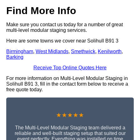
Find More Info
Make sure you contact us today for a number of great
multi-level modular staging services.
Here are some towns we cover near Solihull B91 3
Birmingham
,
West Midlands
,
Smethwick
,
Kenilworth
,
Barking
Receive Top Online Quotes Here
For more information on Multi-Level Modular Staging in
Solihull B91 3, fill in the contact form below to receive a
free quote today.
★★★★★
The Multi-Level Modular Staging team delivered a
reliable and well-built staging setup that suited our
event perfectly. Everything was installed on time