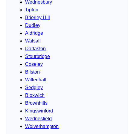
Wednesbury
Tipton
Brierley Hill
Dudley
Aldridge
Walsall
Darlaston
Stourbridge
Coseley
Bilston
Willenhall
Sedgley
Bloxwich
Brownhills
Kingswinford
Wednesfield
Wolverhampton