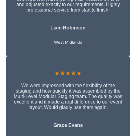
and adjusted exactly to our requirements. Highly
professional service from start to finish.
Liam Robinson
West Midlands
★★★★★
We were impressed with the flexibility of the
staging and how quickly it was assembled by the
Multi-Level Modular Staging team. The quality was
excellent and it made a real difference to our event
layout. Would gladly use them again.
Grace Evans