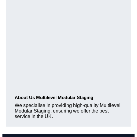
About Us Multilevel Modular Staging
We specialise in providing high-quality Multilevel
Modular Staging, ensuring we offer the best
service in the UK.