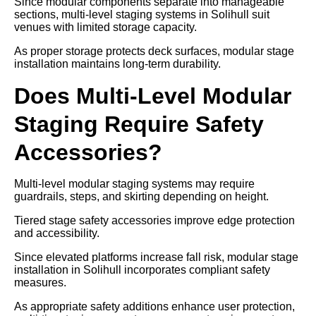
Since modular components separate into manageable
sections, multi-level staging systems in Solihull suit
venues with limited storage capacity.
As proper storage protects deck surfaces, modular stage
installation maintains long-term durability.
Does Multi-Level Modular
Staging Require Safety
Accessories?
Multi-level modular staging systems may require
guardrails, steps, and skirting depending on height.
Tiered stage safety accessories improve edge protection
and accessibility.
Since elevated platforms increase fall risk, modular stage
installation in Solihull incorporates compliant safety
measures.
As appropriate safety additions enhance user protection,